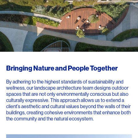
Bringing Nature and People Together
By adhering to the highest standards of sustainability and
wellness, our landscape architecture team designs outdoor
spaces that are not only environmentally conscious but also
culturally expressive. This approach allows us to extend a
client’s aesthetic and cultural values beyond the walls of their
buildings, creating cohesive environments that enhance both
the community and the natural ecosystem.