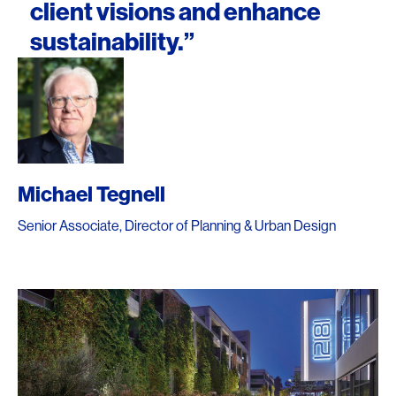
client visions and enhance
sustainability.”
Michael Tegnell
Senior Associate, Director of Planning & Urban Design