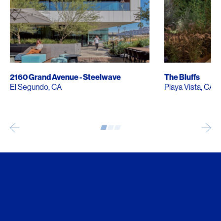
2160 Grand Avenue - Steelwave
The Bluffs
El Segundo, CA
Playa Vista, CA