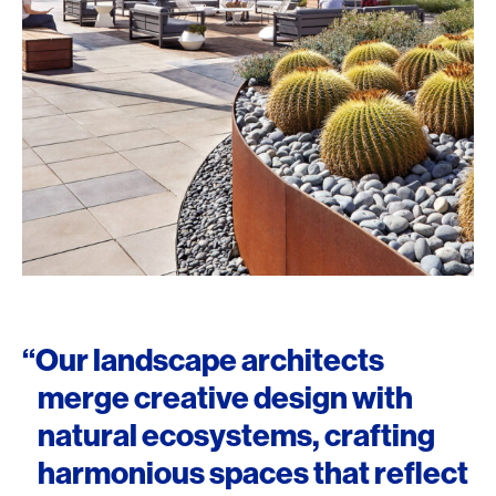
“Our landscape architects
merge creative design with
natural ecosystems, crafting
harmonious spaces that reflect