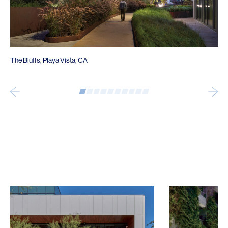
The Bluffs, Playa Vista, CA