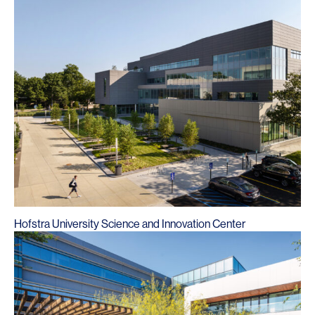
Hofstra University Science and Innovation Center