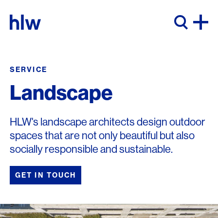
Skip to content
SERVICE
Landscape
HLW's landscape architects design outdoor
spaces that are not only beautiful but also
socially responsible and sustainable.
GET IN TOUCH