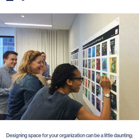
Designing space for your organization can be a little daunting;