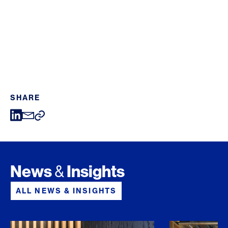
SHARE
News
Insights
&
ALL NEWS & INSIGHTS