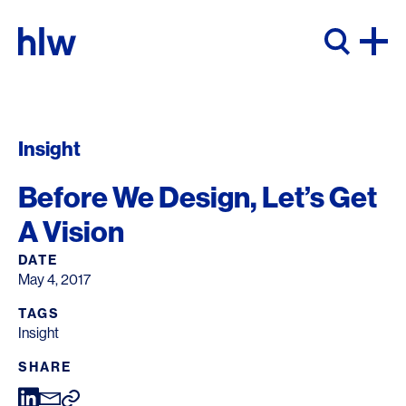
Skip to content
Insight
Before We Design, Let’s Get
A Vision
DATE
May 4, 2017
TAGS
Insight
SHARE