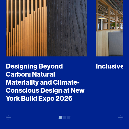
Designing Beyond
Inclusive 
Carbon: Natural
Materiality and Climate-
Conscious Design at New
York Build Expo 2026