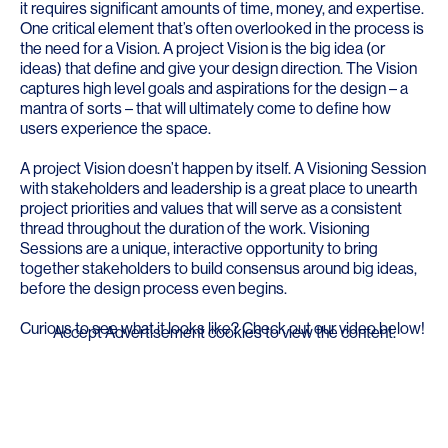
it requires significant amounts of time, money, and expertise.
One critical element that’s often overlooked in the process is
the need for a Vision. A project Vision is the big idea (or
ideas) that define and give your design direction. The Vision
captures high level goals and aspirations for the design – a
mantra of sorts – that will ultimately come to define how
users experience the space.
A project Vision doesn’t happen by itself. A Visioning Session
with stakeholders and leadership is a great place to unearth
project priorities and values that will serve as a consistent
thread throughout the duration of the work. Visioning
Sessions are a unique, interactive opportunity to bring
together stakeholders to build consensus around big ideas,
before the design process even begins.
Curious to see what it looks like? Check out our video below!
Accept
Advertisement
cookies to view the content.