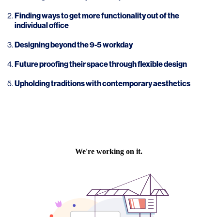
Finding ways to get more functionality out of the
individual office
Designing beyond the 9-5 workday
Future proofing their space through flexible design
Upholding traditions with contemporary aesthetics