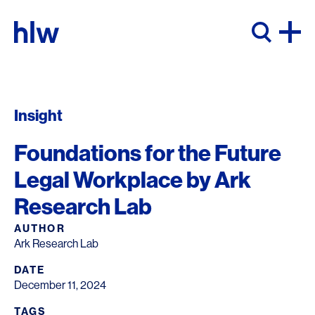
Skip to content
Insight
Foundations for the Future
Legal Workplace by Ark
Research Lab
AUTHOR
Ark Research Lab
DATE
December 11, 2024
TAGS