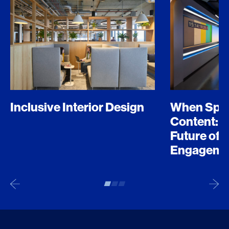
Inclusive Interior Design
When Spo
Content: D
Future of 
Engageme