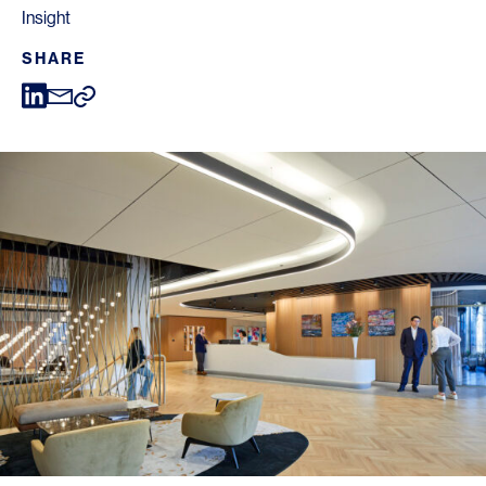
Insight
SHARE