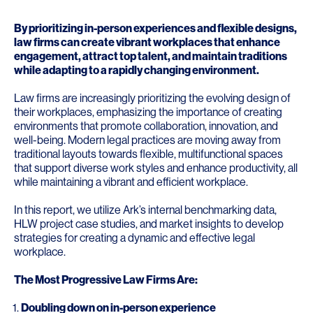
By prioritizing in-person experiences and flexible designs,
law firms can create vibrant workplaces that enhance
engagement, attract top talent, and maintain traditions
while adapting to a rapidly changing environment.
Law firms are increasingly prioritizing the evolving design of
their workplaces, emphasizing the importance of creating
environments that promote collaboration, innovation, and
well-being. Modern legal practices are moving away from
traditional layouts towards flexible, multifunctional spaces
that support diverse work styles and enhance productivity, all
while maintaining a vibrant and efficient workplace.
In this report, we utilize Ark’s internal benchmarking data,
HLW project case studies, and market insights to develop
strategies for creating a dynamic and effective legal
workplace.
The Most Progressive Law Firms Are:
Doubling down on in-person experience