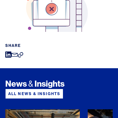
SHARE
News
Insights
&
ALL NEWS & INSIGHTS