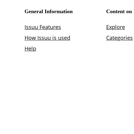
Lighting
Life Sciences
Brand Experience
Media & Entertainment
Residential & Mixed Use
Technology
Workplace