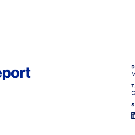
port
D
M
T
C
S