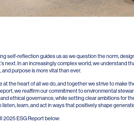
ng self-reflection guides us as we question the norm, design
’s next. In an increasingly complex world, we understand th
 and purpose is more vital than ever.
 at the heart of all we do, and together we strive to make th
report, we reaffirm our commitment to environmental steward
 and ethical governance, while setting clear ambitions for the f
to listen, learn, and act in ways that positively shape generat
ll 2025 ESG Report below: