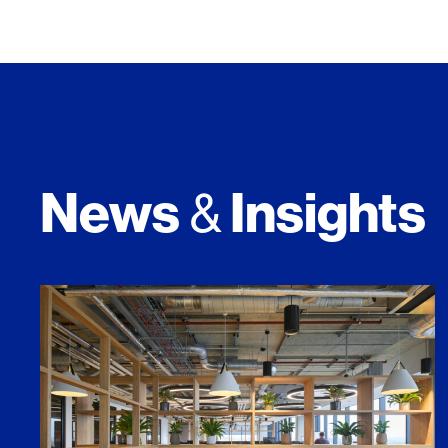
News
Insights
&