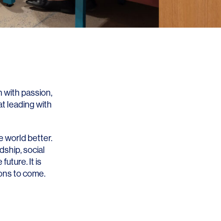
 with passion,
at leading with
e world better.
ship, social
uture. It is
ions to come.