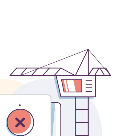
OFFICES
SOCIAL
New York
LinkedIn
Chicago
Instagram
Connecticut
Denver
Florida
London