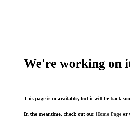
SERVICES
SECTORS
Architecture
Adaptive Reuse
Interior Design
Commercial
Master Planning
Education
Landscape
Financial
Strategy
Hospitality
Sustainability
Legal