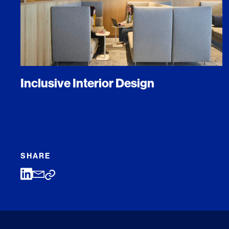
Inclusive Interior Design
SHARE