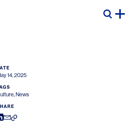
ATE
ay 14, 2025
AGS
ulture
,
News
HARE