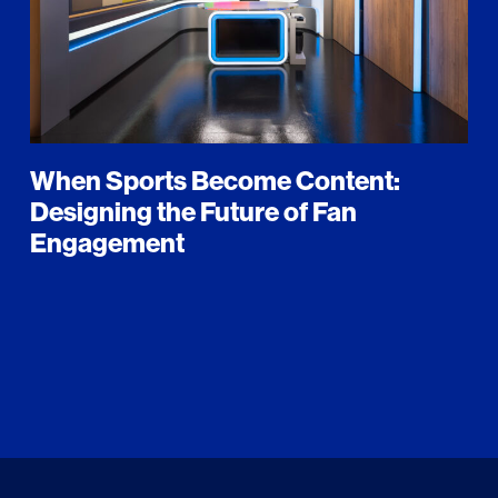
When Sports Become Content:
Designing the Future of Fan
Engagement