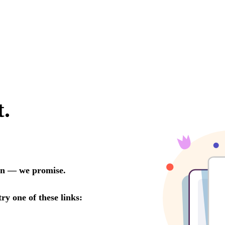
LINKS
Our Work
News & Insights
About
People
Legacy
Culture & Careers