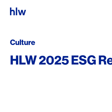
Skip to content
Culture
HLW 2025 ESG Re