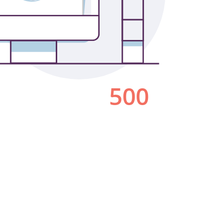
Los Angeles
San Francisco
New Jersey
© 2026 HLW. All rights reserved.
Terms of Service.
Privacy Policy.