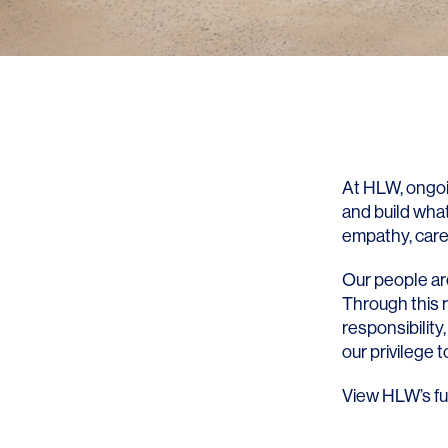
At HLW, ongoi
and build what
empathy, care,
Our people are
Through this 
responsibility,
our privilege 
View HLW’s fu