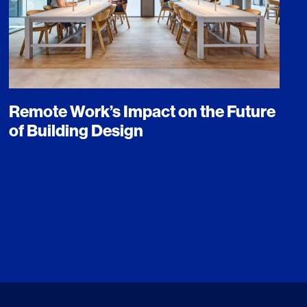
Remote Work’s Impact on the Future
of Building Design