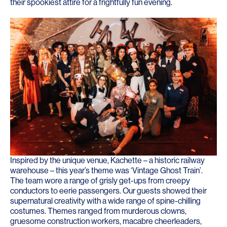
their spookiest attire for a frightfully fun evening.
Inspired by the unique venue, Kachette – a historic railway
warehouse – this year’s theme was ‘Vintage Ghost Train’.
The team wore a range of grisly get-ups from creepy
conductors to eerie passengers. Our guests showed their
supernatural creativity with a wide range of spine-chilling
costumes. Themes ranged from murderous clowns,
gruesome construction workers, macabre cheerleaders,