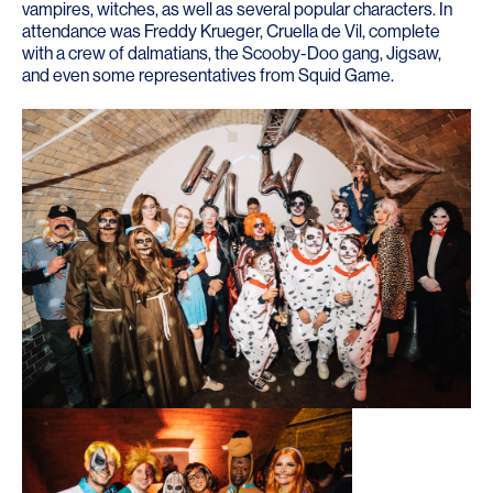
vampires, witches, as well as several popular characters. In
attendance was Freddy Krueger, Cruella de Vil, complete
with a crew of dalmatians, the Scooby-Doo gang, Jigsaw,
and even some representatives from Squid Game.