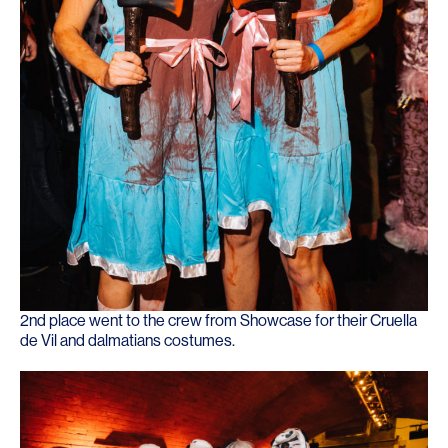
2nd place went to the crew from
Showcase
for their Cruella
de Vil and dalmatians costumes.