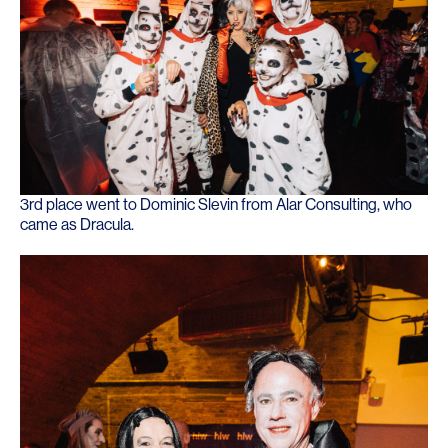
3rd place went to Dominic Slevin from Alar Consulting, who
came as Dracula.