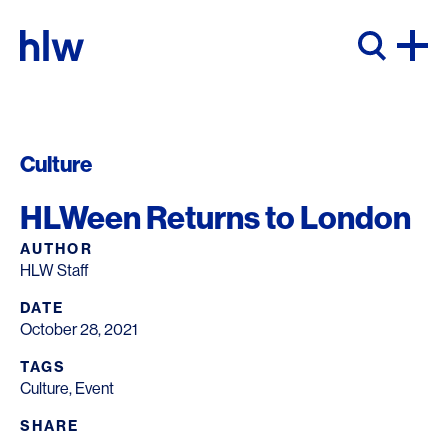
Skip to content
Culture
HLWeen Returns to London
AUTHOR
HLW Staff
DATE
October 28, 2021
TAGS
Culture
,
Event
SHARE