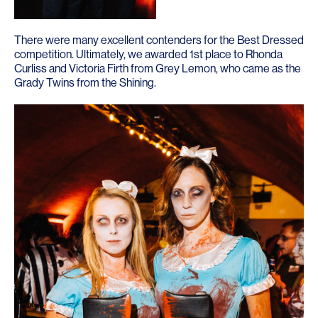
There were many excellent contenders for the Best Dressed
competition. Ultimately, we awarded 1st place to Rhonda
Curliss and Victoria Firth from
Grey Lemon
, who came as the
Grady Twins from the Shining.