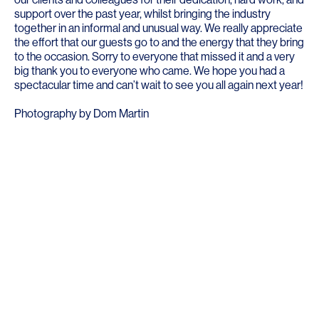
support over the past year, whilst bringing the industry
together in an informal and unusual way. We really appreciate
the effort that our guests go to and the energy that they bring
to the occasion. Sorry to everyone that missed it and a very
big thank you to everyone who came. We hope you had a
spectacular time and can’t wait to see you all again next year!
Photography by
Dom Martin