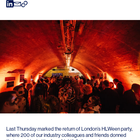
Last Thursday marked the return of London’s HLWeen party,
where 200 of our industry colleagues and friends donned