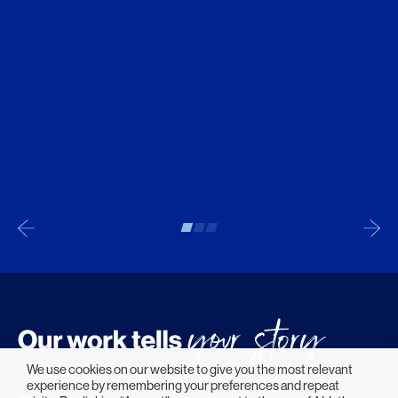
We use cookies on our website to give you the most relevant
experience by remembering your preferences and repeat