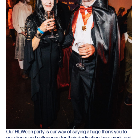
Our HLWeen party is our way of saying a huge thank you to
our clients and colleagues for their dedication, hard work, and