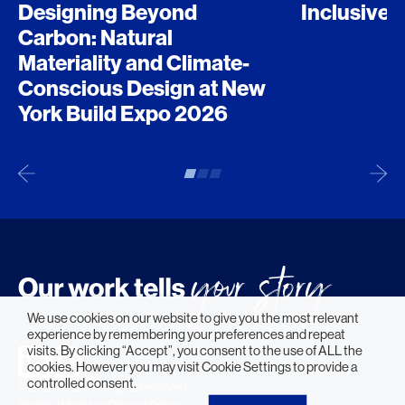
Designing Beyond
Inclusive 
Carbon: Natural
Materiality and Climate-
Conscious Design at New
York Build Expo 2026
We use cookies on our website to give you the most relevant
experience by remembering your preferences and repeat
visits. By clicking “Accept”, you consent to the use of ALL the
cookies. However you may visit Cookie Settings to provide a
controlled consent.
© 2026 HLW. All rights reserved.
Terms of Service.
Privacy Policy.