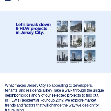
What makes Jersey City so appealing to developers,
tenants, and residents alike? Take a walk through the unique
neighborhoods and 9 of our selected projects to find out.
In
HLW’s Residential Roundup 2017
, we explore market
trends and factors that will change the way we design for
future living.