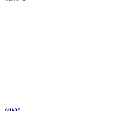
SHARE