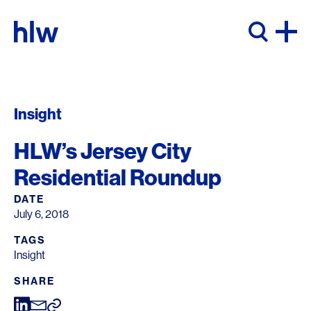
Skip to content
Insight
HLW’s Jersey City
Residential Roundup
DATE
July 6, 2018
TAGS
Insight
SHARE