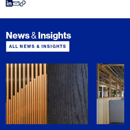
News
Insights
&
ALL NEWS & INSIGHTS