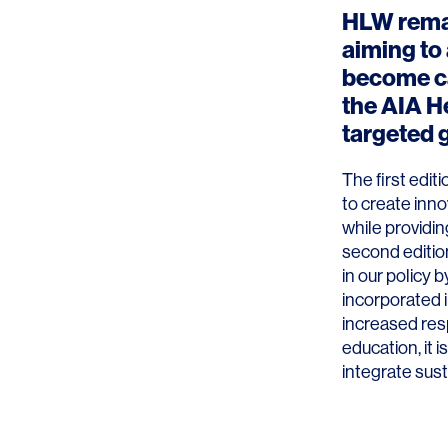
HLW rema
aiming to
become ca
the AIA H
targeted 
The first edit
to create inno
while providin
second edition
in our policy 
incorporated i
increased res
education, it 
integrate susta