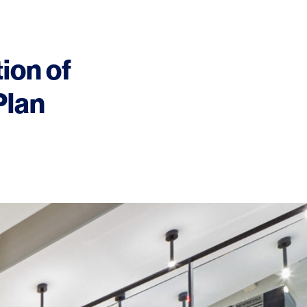
tion of
Plan