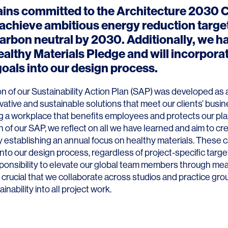
ins committed to the
Architecture 2030 
 achieve ambitious energy reduction targe
rbon neutral by 2030. Additionally, we h
ealthy Materials Pledge and will incorpora
goals into our design process.
ion of our Sustainability Action Plan (SAP) was developed as
vative and sustainable solutions that meet our clients’ busi
g a workplace that benefits employees and protects our plan
 of our SAP, we reflect on all we have learned and aim to cre
by establishing an annual focus on healthy materials. These 
nto our design process, regardless of project-specific targe
ponsibility to elevate our global team members through mea
is crucial that we collaborate across studios and practice gro
inability into all project work.