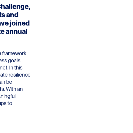
Challenge
,
ts and
ave joined
te annual
 a framework
ness goals
et. In this
ate resilience
can be
ts. With an
ningful
ups to