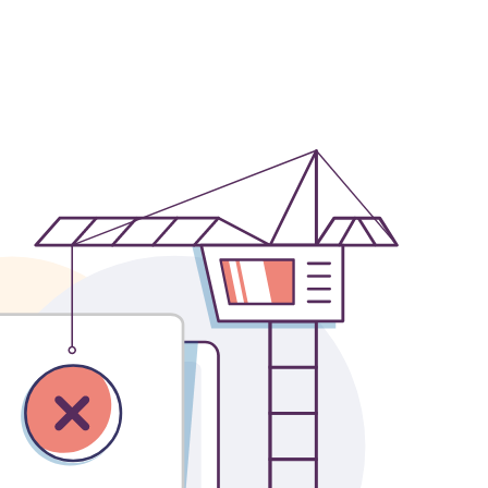
OFFICES
SOCIAL
New York
LinkedIn
Chicago
Instagram
Connecticut
Denver
Florida
London