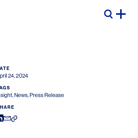
ATE
pril 24, 2024
AGS
nsight
,
News
,
Press Release
HARE