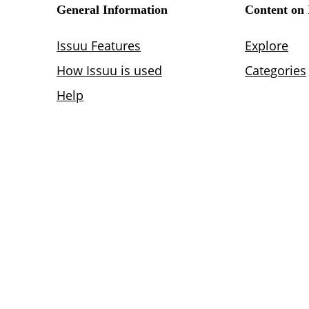
Lighting
Life Sciences
Brand Experience
Media & Entertainment
Residential & Mixed Use
Technology
Workplace