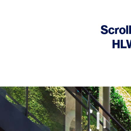
Scroll
HLW