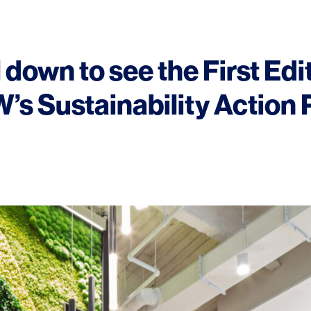
 down to see the First Edi
’s Sustainability Action 