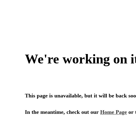
SERVICES
SECTORS
Architecture
Adaptive Reuse
Interior Design
Commercial
Master Planning
Education
Landscape
Financial
Strategy
Hospitality
Sustainability
Legal