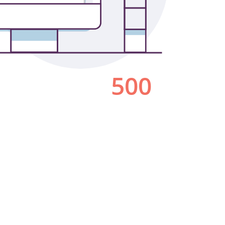
Los Angeles
San Francisco
New Jersey
© 2026 HLW. All rights reserved.
Terms of Service.
Privacy Policy.