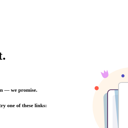
LINKS
Our Work
News & Insights
About
People
Legacy
Culture & Careers