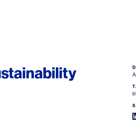
tainability
D
A
T
I
S