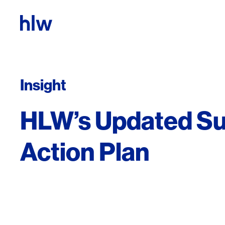
Skip to content
Insight
HLW’s Updated Sus
Action Plan