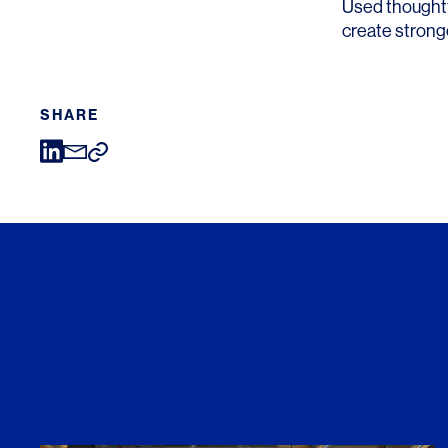
Used thoughtf
create stronge
SHARE