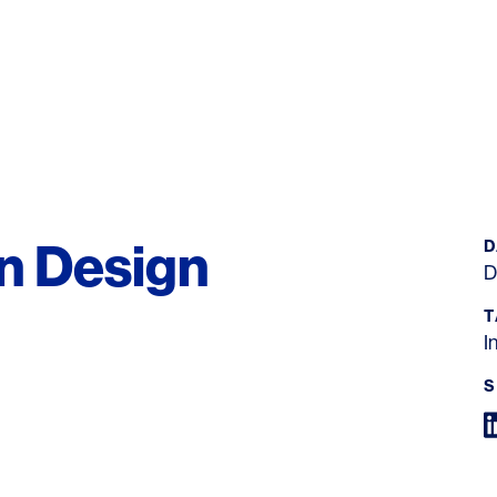
on Design
D
D
T
I
S