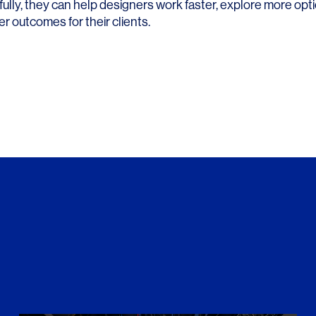
ully, they can help designers work faster, explore more opt
r outcomes for their clients.