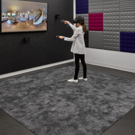
Contact