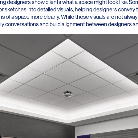
ping designers show clients what a space might look like. So
r sketches into detailed visuals, helping designers convey t
s of a space more clearly. While these visuals are not always
rly conversations and build alignment between designers and
LINKS
Our Work
News & Insights
About
People
Legacy
Culture & Careers