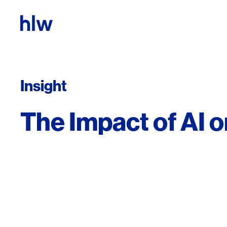
Skip to content
Insight
The Impact of AI 