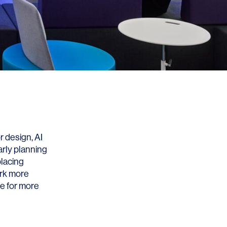
r design, AI
arly planning
placing
ork more
ce for more