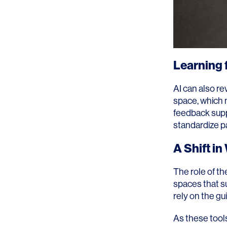
Learning 
AI can also re
space, which m
feedback suppo
standardize pa
A Shift i
The role of th
spaces that su
rely on the g
As these tools