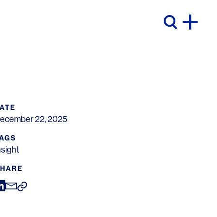
ATE
ecember 22, 2025
AGS
nsight
HARE