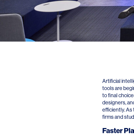
Artificial int
tools are begi
to final choic
designers, an
efficiently. A
firms and stud
Faster Pl