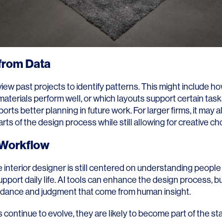
from Data
view past projects to identify patterns. This might include 
aterials perform well, or which layouts support certain tasks
rts better planning in future work. For larger firms, it may a
rts of the design process while still allowing for creative ch
n Workflow
e interior designer is still centered on understanding people
pport daily life. AI tools can enhance the design process, but
uidance and judgment that come from human insight.
 continue to evolve, they are likely to become part of the sta