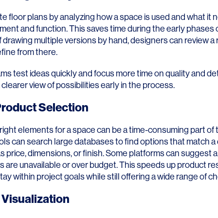
e floor plans by analyzing how a space is used and what it 
ent and function. This saves time during the early phases 
f drawing multiple versions by hand, designers can review a 
fine from there.
ms test ideas quickly and focus more time on quality and detai
 clearer view of possibilities early in the process.
roduct Selection
 right elements for a space can be a time-consuming part of
ols can search large databases to find options that match a
 as price, dimensions, or finish. Some platforms can suggest a
 are unavailable or over budget. This speeds up product r
ay within project goals while still offering a wide range of ch
Visualization