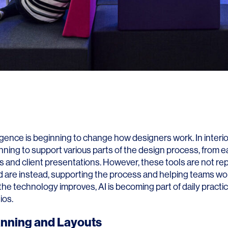
elligence is beginning to change how designers work. In interio
nning to support various parts of the design process, from e
es and client presentations. However, these tools are not re
d are instead, supporting the process and helping teams w
s the technology improves, AI is becoming part of daily practi
ios.
anning and Layouts