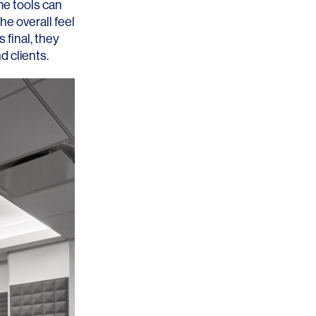
me tools can
he overall feel
 final, they
 clients.
OFFICES
SOCIAL
New York
LinkedIn
Chicago
Instagram
Connecticut
Denver
Florida
London