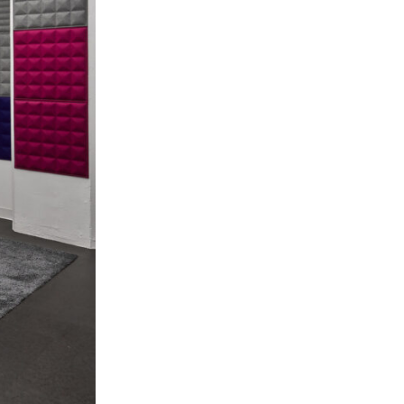
Los Angeles
San Francisco
New Jersey
© 2026 HLW. All rights reserved.
Terms of Service.
Privacy Policy.