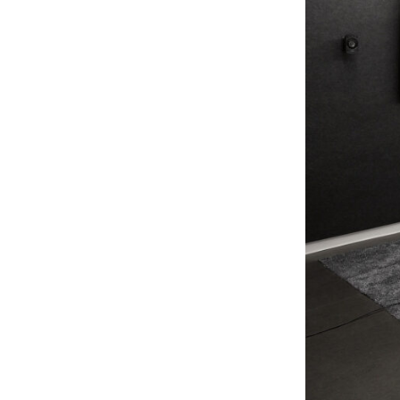
Lighting
Life Sciences
Brand Experience
Media & Entertainment
Residential & Mixed Use
Technology
Workplace