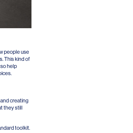
how people use
. This kind of
lso help
oices.
 and creating
 they still
ndard toolkit.