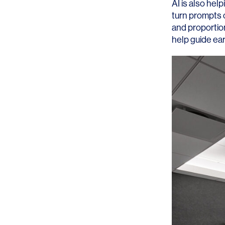
AI is also hel
turn prompts o
and proportion
help guide ea
SERVICES
SECTORS
Architecture
Adaptive Reuse
Interior Design
Commercial
Master Planning
Education
Landscape
Financial
Strategy
Hospitality
Sustainability
Legal