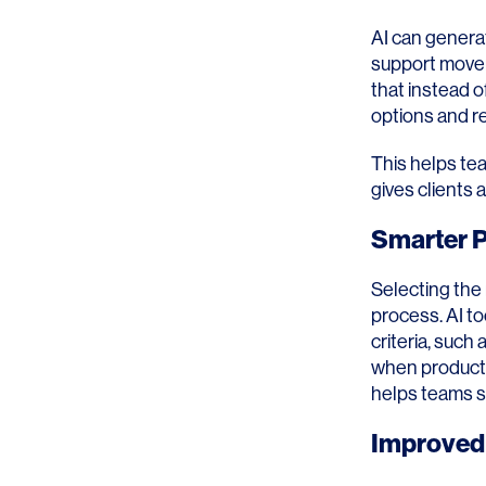
AI can generat
support movem
that instead o
options and re
This helps tea
gives clients a
Smarter P
Selecting the
process. AI to
criteria, such
when products
helps teams st
Improved 