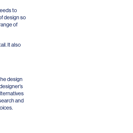
needs to
of design so
range of
l. It also
 the design
 designer’s
lternatives
esearch and
oices.