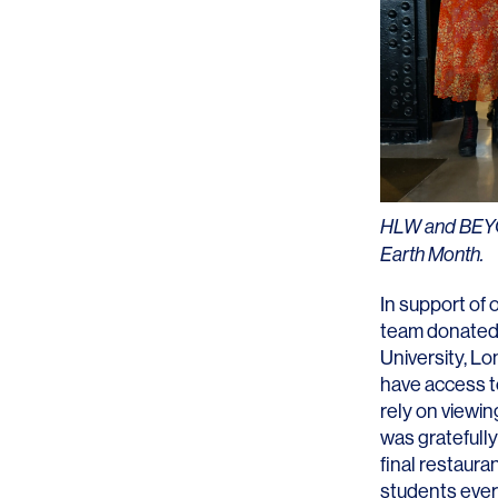
Lighting
Life Sciences
Brand Experience
Media & Entertainment
Residential & Mixed Use
Technology
Workplace
HLW and BEYOND
Earth Month.
In support of o
team donated 
University, L
have access t
rely on viewin
was gratefully
final restaura
students ever