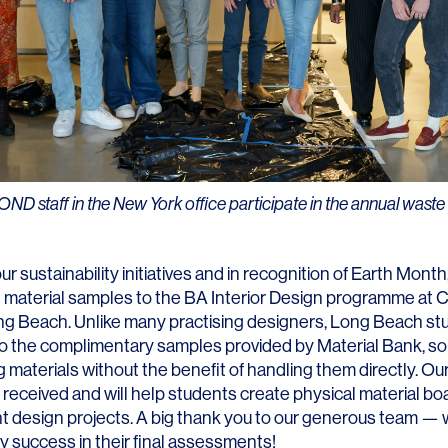
Contact
 staff in the New York office participate in the annual waste 
ur sustainability initiatives and in recognition of Earth Month,
material samples to the BA Interior Design programme at Ca
ong Beach. Unlike many practising designers, Long Beach st
o the complimentary samples provided by Material Bank, so
g materials without the benefit of handling them directly. Ou
 received and will help students create physical material boa
nt design projects. A big thank you to our generous team — w
y success in their final assessments!