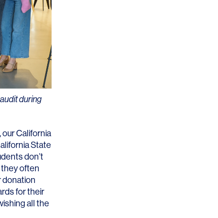
Los Angeles
San Francisco
New Jersey
audit during
 our California
lifornia State
© 2026 HLW. All rights reserved.
Terms of Service.
Privacy Policy.
udents don’t
 they often
r donation
rds for their
ishing all the