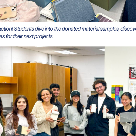
action! Students dive into the donated material samples, discov
as for their next projects.