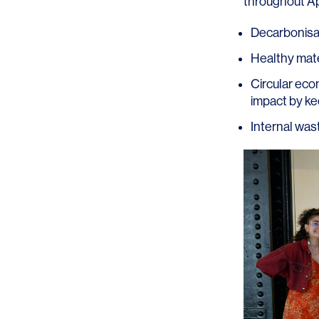
throughout Apr
Decarbonisat
Healthy mater
Circular eco
impact by kee
SERVICES
SECTORS
Internal wast
Architecture
Adaptive Reuse
Interior Design
Commercial
Master Planning
Education
Landscape
Financial
Strategy
Hospitality
Sustainability
Legal