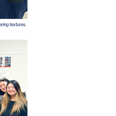
ering textures,