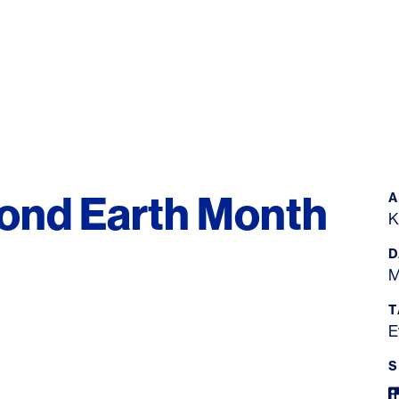
yond Earth Month
K
D
M
T
E
S