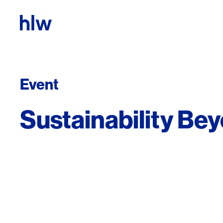
Skip to content
Event
Sustainability Be