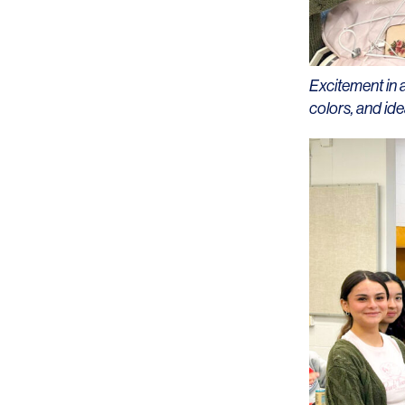
Excitement in 
colors, and ide