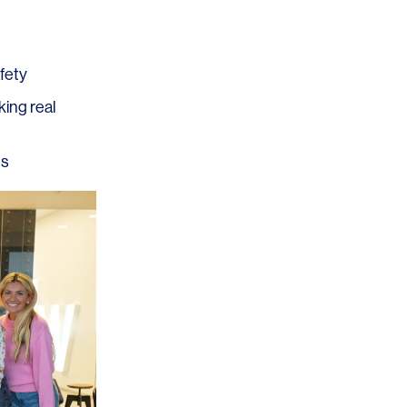
afety
king real
OFFICES
SOCIAL
es
New York
LinkedIn
Chicago
Instagram
Connecticut
Denver
Florida
London