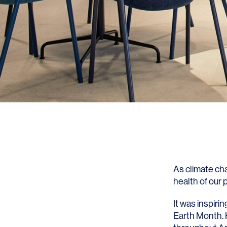
As climate ch
health of our p
It was inspiri
Earth Month. 