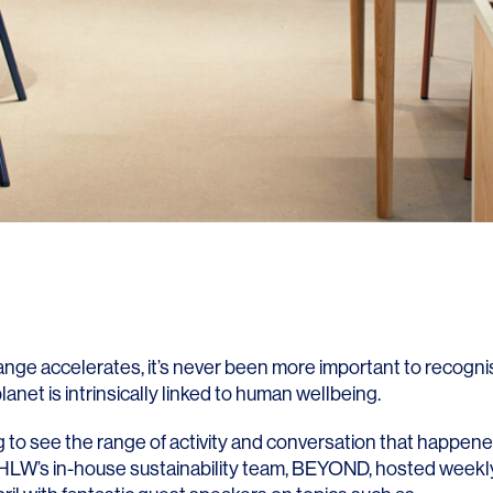
ange accelerates, it’s never been more important to recogni
lanet is intrinsically linked to human wellbeing.
ng to see the range of activity and conversation that happen
HLW’s in-house sustainability team,
BEYOND
, hosted weekl