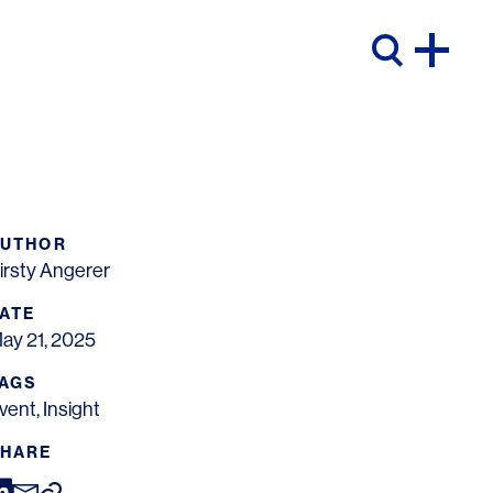
AUTHOR
irsty Angerer
ATE
ay 21, 2025
AGS
vent
,
Insight
HARE