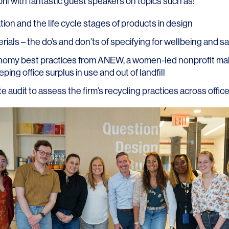
il with fantastic guest speakers on topics such as:
ion and the life cycle stages of products in design
ials – the do’s and don’ts of specifying for wellbeing and s
nomy best practices from
ANEW
, a women-led nonprofit ma
ping office surplus in use and out of landfill
LINKS
e audit to assess the firm’s recycling practices across offic
Our Work
News & Insights
About
People
Legacy
Culture & Careers