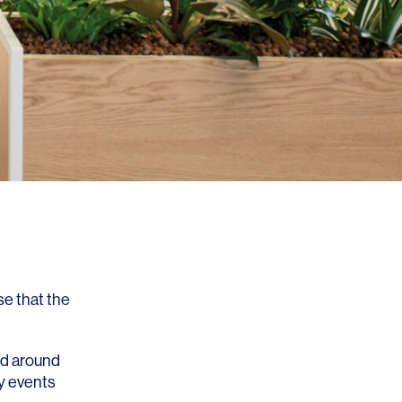
se that the
ed around
y events