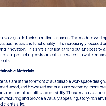
 evolve, so do their operational spaces. The modern works
out aesthetics and functionality—it’s increasingly focused o
 and innovation. This shift is not just a trend but a necessity
ir role in promoting environmental stewardship while enhanc
ments.
tainable Materials
erials are at the forefront of sustainable workspace design
laimed wood, and bio-based materials are becoming more pre
 environmental benefits and durability. These materials red
anufacturing and provide a visually appealing, story-rich env
clients alike.