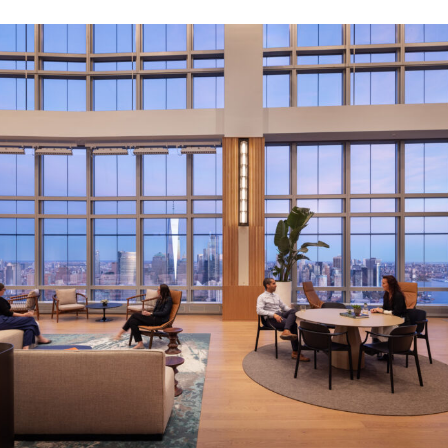
LINKS
Our Work
News & Insights
About
People
Legacy
Culture & Careers