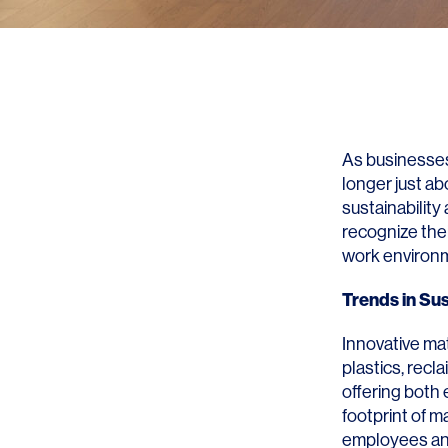
As businesses
longer just ab
sustainability
recognize the
work environ
Trends in Sus
Innovative mat
plastics, rec
offering both
footprint of m
employees and 