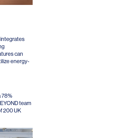
Los Angeles
San Francisco
New Jersey
 integrates
ng
eatures can
ilize energy-
 a 78%
© 2026 HLW. All rights reserved.
Terms of Service.
Privacy Policy.
EYOND
team
 of 200 UK