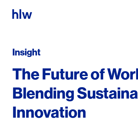
Skip to content
Insight
The Future of Wor
Blending Sustainab
Innovation