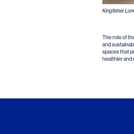
Kingfisher Lo
The role of th
and sustainab
spaces that p
healthier and 