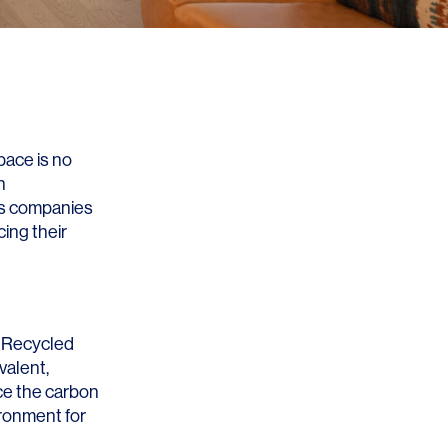
pace is no
n
, as companies
ing their
. Recycled
valent,
uce the carbon
ironment for