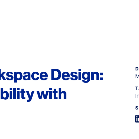
kspace Design:
D
M
ility with
T
I
S