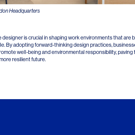
ndon Headquarters
e designer is crucial in shaping work environments that are 
le. By adopting forward-thinking design practices, business
romote well-being and environmental responsibility, paving 
more resilient future.