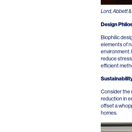
Lighting
Life Sciences
Lord, Abbett &
Brand Experience
Media & Entertainment
Design Philo
Residential & Mixed Use
Biophilic desi
Technology
elements of n
environment. F
Workplace
reduce stress
efficient meth
Sustainabilit
Consider the 
reduction in 
offset a whopp
homes.