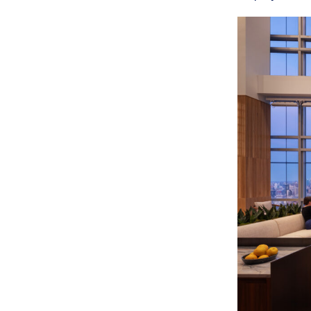
SERVICES
SECTORS
Architecture
Adaptive Reuse
Interior Design
Commercial
Master Planning
Education
Landscape
Financial
Strategy
Hospitality
Sustainability
Legal