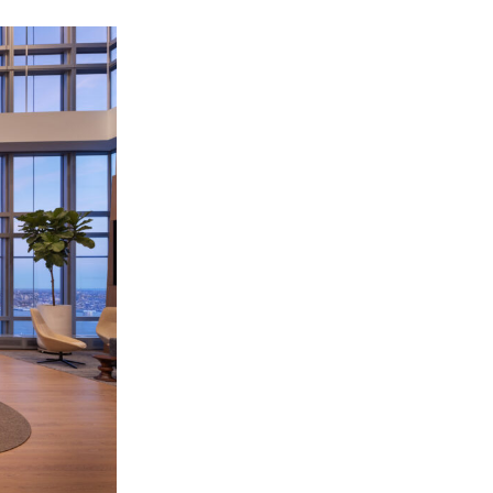
OFFICES
SOCIAL
New York
LinkedIn
Chicago
Instagram
Connecticut
Denver
Florida
London