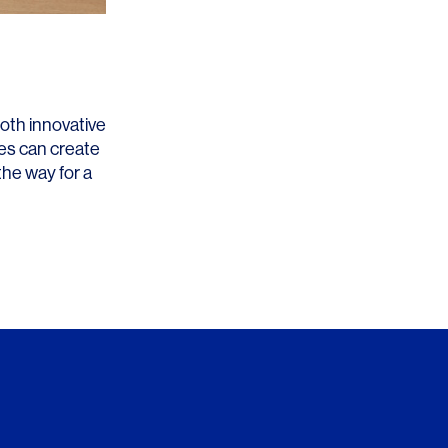
both innovative
es can create
the way for a