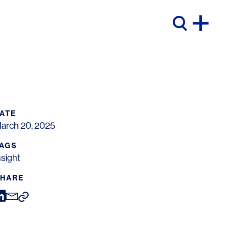
ATE
arch 20, 2025
AGS
nsight
HARE