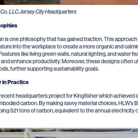
Contact
 Co. LLC Jersey City Headquarters
sophies
gn is one philosophy that has gained traction. This approach
ature into the workplace to create a more organic and calmi
eatures like living green walls, natural lighting, and water f
 and enhance productivity. Moreover, these designs often ut
ods, further supporting sustainability goals.
y in Practice
recent headquarters project for Kingfisher which achieved
embodied carbon. By making savvy material choices, HLW’s
B
ing 521 tons of carbon, equivalent to the annual electricity