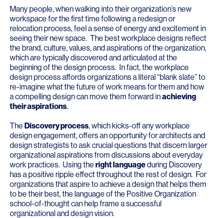
Many people, when walking into their organization’s new
workspace for the first time following a redesign or
relocation process, feel a sense of energy and excitement in
seeing their new space. The best workplace designs reflect
the brand, culture, values, and aspirations of the organization,
which are typically discovered and articulated at the
beginning of the design process. In fact, the workplace
design process affords organizations a literal “blank slate” to
re-imagine what the future of work means for them and how
a compelling design can move them forward in
achieving
their aspirations
.
The
Discovery process
, which kicks-off any workplace
design engagement, offers an opportunity for architects and
design strategists to ask crucial questions that discern larger
organizational aspirations from discussions about everyday
work practices. Using the
right language
during Discovery
has a positive ripple effect throughout the rest of design. For
organizations that aspire to achieve a design that helps them
to be their best, the language of the Positive Organization
school-of-thought can help frame a successful
organizational and design vision.