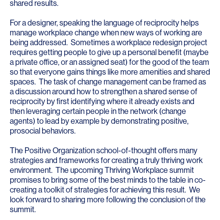
shared results.
For a designer, speaking the language of reciprocity helps
manage workplace change when new ways of working are
being addressed. Sometimes a workplace redesign project
requires getting people to give up a personal benefit (maybe
a private office, or an assigned seat) for the good of the team
so that everyone gains things like more amenities and shared
spaces. The task of change management can be framed as
a discussion around how to strengthen a shared sense of
reciprocity by first identifying where it already exists and
then leveraging certain people in the network (change
agents) to lead by example by demonstrating positive,
prosocial behaviors.
The Positive Organization school-of-thought offers many
strategies and frameworks for creating a truly thriving work
environment. The upcoming Thriving Workplace summit
promises to bring some of the best minds to the table in co-
creating a toolkit of strategies for achieving this result. We
look forward to sharing more following the conclusion of the
summit.