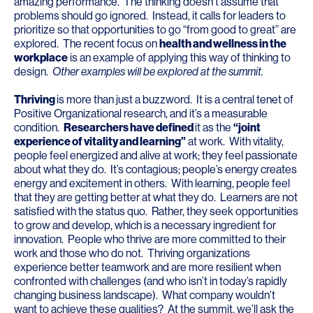
amazing performance. The thinking doesn’t assume that
problems should go ignored. Instead, it calls for leaders to
prioritize so that opportunities to go “from good to great” are
explored. The recent focus on
health and wellness in the
workplace
is an example of applying this way of thinking to
design.
Other examples will be explored at the summit.
Thriving
is more than just a buzzword. It is a central tenet of
Positive Organizational research, and it’s a measurable
condition.
Researchers have defined
it as the
“joint
experience of vitality and learning”
at work. With vitality,
people feel energized and alive at work; they feel passionate
about what they do. It’s contagious; people’s energy creates
energy and excitement in others. With learning, people feel
that they are getting better at what they do. Learners are not
satisfied with the status quo. Rather, they seek opportunities
to grow and develop, which is a necessary ingredient for
innovation. People who thrive are more committed to their
work and those who do not. Thriving organizations
experience better teamwork and are more resilient when
confronted with challenges (and who isn’t in today’s rapidly
changing business landscape). What company wouldn’t
want to achieve these qualities? At the summit, we’ll ask the