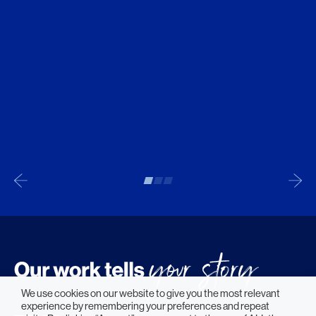
We use cookies on our website to give you the most relevant
experience by remembering your preferences and repeat