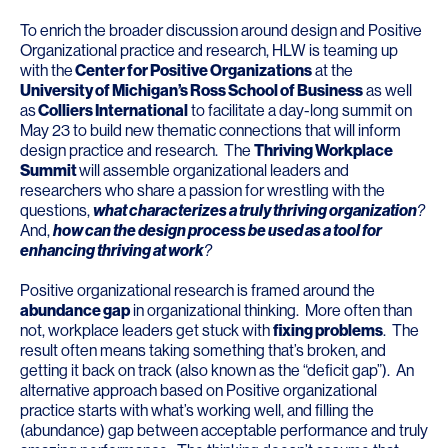
To enrich the broader discussion around design and Positive
Organizational practice and research, HLW is teaming up
with the
Center for Positive Organizations
at the
University of Michigan’s Ross School of Business
as well
as
Colliers International
to facilitate a day-long summit on
May 23 to build new thematic connections that will inform
design practice and research. The
Thriving Workplace
Summit
will assemble organizational leaders and
researchers who share a passion for wrestling with the
questions,
what characterizes a truly thriving organization
?
And,
how can the design process be used as a tool for
enhancing thriving at work
?
Positive organizational research is framed around the
abundance gap
in organizational thinking. More often than
not, workplace leaders get stuck with
fixing problems
. The
result often means taking something that’s broken, and
getting it back on track (also known as the “deficit gap”). An
alternative approach based on Positive organizational
practice starts with what’s working well, and filling the
(abundance) gap between acceptable performance and truly