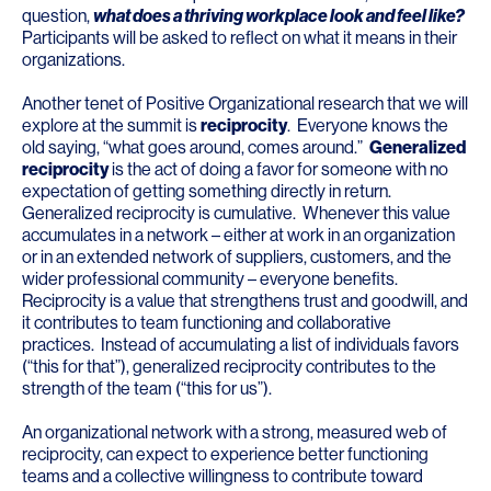
question,
what does a thriving workplace look and feel like?
Participants will be asked to reflect on what it means in their
organizations.
Another tenet of Positive Organizational research that we will
explore at the summit is
reciprocity
. Everyone knows the
old saying, “what goes around, comes around.”
Generalized
reciprocity
is the act of doing a favor for someone with no
expectation of getting something directly in return.
Generalized reciprocity is cumulative. Whenever this value
accumulates in a network – either at work in an organization
or in an extended network of suppliers, customers, and the
wider professional community – everyone benefits.
Reciprocity is a value that strengthens trust and goodwill, and
it contributes to team functioning and collaborative
practices. Instead of accumulating a list of individuals favors
(“this for that”), generalized reciprocity contributes to the
strength of the team (“this for us”).
An organizational network with a strong, measured web of
reciprocity, can expect to experience better functioning
teams and a collective willingness to contribute toward