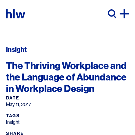
Skip to content
Insight
The Thriving Workplace and
the Language of Abundance
in Workplace Design
DATE
May 11, 2017
TAGS
Insight
SHARE