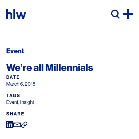
Skip to content
Event
We’re all Millennials
DATE
March 6, 2018
TAGS
Event
,
Insight
SHARE