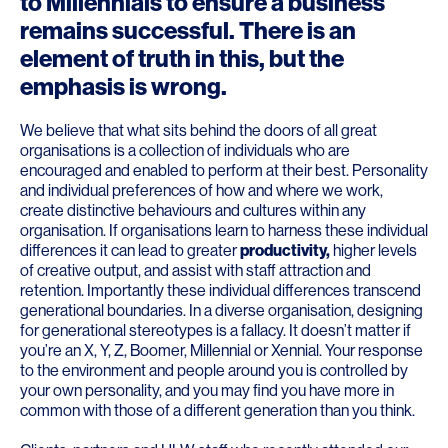
to Millennials to ensure a business
remains successful. There is an
element of truth in this, but the
emphasis is wrong.
We believe that what sits behind the doors of all great
organisations is a collection of individuals who are
encouraged and enabled to perform at their best. Personality
and individual preferences of how and where we work,
create distinctive behaviours and cultures within any
organisation. If organisations learn to harness these individual
differences it can lead to greater
productivity
,
higher levels
of creative output, and assist with staff attraction and
retention. Importantly these individual differences transcend
generational boundaries. In a diverse organisation, designing
for generational stereotypes is a fallacy. It doesn’t matter if
you’re an X, Y, Z, Boomer, Millennial or Xennial. Your response
to the environment and people around you is controlled by
your own personality, and you may find you have more in
common with those of a different generation than you think.