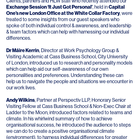
Clients, partners and HLW staff who recently attended our
Exchange Session ‘It Just Got Personal’
, held in
Capital
One’s new London Office at the White Collar Factory
, were
treated to some insights from our guest speakers who
spoke of both individual control & awareness, and leadership
& team factors which can help with harnessing our individual
differences.
Dr Máire Kerrin
, Director at
Work Psychology Group
&
Visiting Academic at Cass Business School, City University
of London, introduced us to research and personality models
which can help aid our self-awareness of our own
personalities and preferences. Understanding these can
help us to navigate the people and situations we encounter in
our work lives.
Andy Wilkins
, Partner at
Perspectiv LLP
, Honorary Senior
Visiting Fellow at Cass Business School & Non-Exec Chair at
Ladder to the Moon, introduced factors related to teams and
climate. In his whirlwind summary of how to achieve
organisational success, he introduced the audience to steps
we can do to create a positive organisational climate
(environment), to harness individual differences for greater