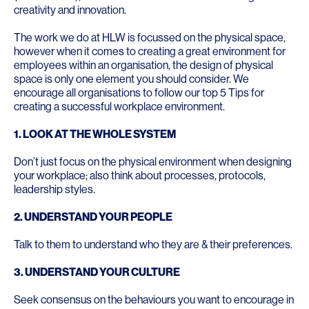
creativity and innovation.
The work we do at HLW is focussed on the physical space,
however when it comes to creating a great environment for
employees within an organisation, the design of physical
space is only one element you should consider. We
encourage all organisations to follow our top 5 Tips for
creating a successful workplace environment.
1. LOOK AT THE WHOLE SYSTEM
Don’t just focus on the physical environment when designing
your workplace; also think about processes, protocols,
leadership styles.
2. UNDERSTAND YOUR PEOPLE
Talk to them to understand who they are & their preferences.
3.
UNDERSTAND YOUR CULTURE
Seek consensus on the behaviours you want to encourage in