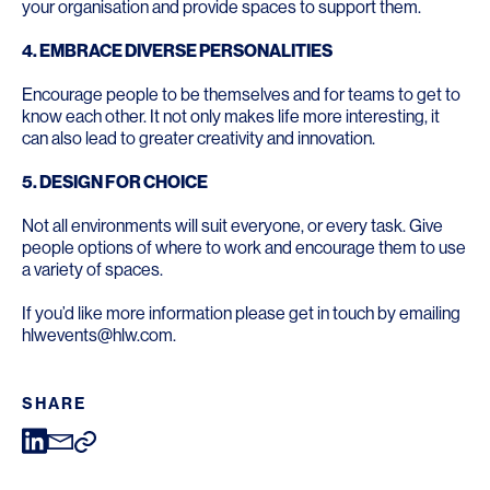
your organisation and provide spaces to support them.
4. EMBRACE DIVERSE PERSONALITIES
Encourage people to be themselves and for teams to get to
know each other. It not only makes life more interesting, it
can also lead to greater creativity and innovation.
5.
DESIGN FOR CHOICE
Not all environments will suit everyone, or every task. Give
people options of where to work and encourage them to use
a variety of spaces.
If you’d like more information please get in touch by emailing
hlwevents@hlw.com.
SHARE