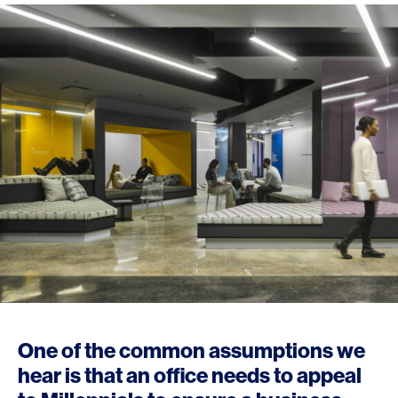
One of the common assumptions we
hear is that an office needs to appeal