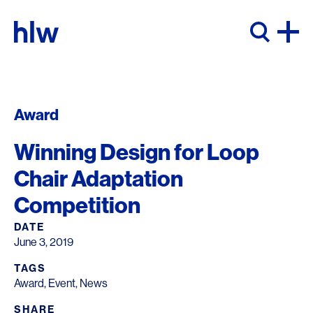
Skip to content
Award
Winning Design for Loop
Chair Adaptation
Competition
DATE
June 3, 2019
TAGS
Award
,
Event
,
News
SHARE