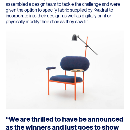
assembled a design team to tackle the challenge and were
given the option to specify fabric supplied by Kvadrat to
incorporate into their design, as well as digitally print or
physically modify their chair as they saw fit.
“We are thrilled to have be announced
as the winners and just goes to show