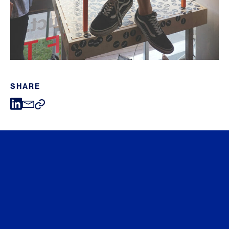
SHARE