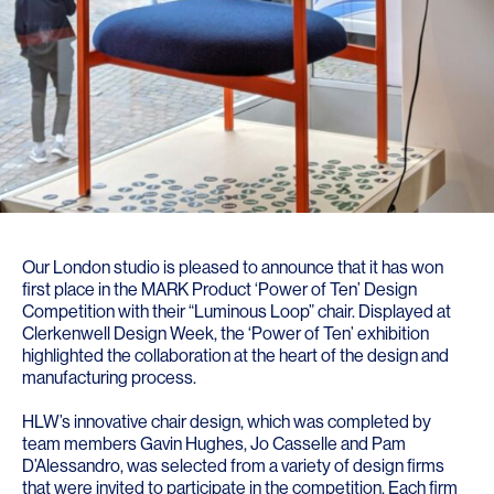
Our London studio is pleased to announce that it has won
first place in the
MARK Product ‘Power of Ten’ Design
Competition
with their “Luminous Loop” chair. Displayed at
Clerkenwell Design Week, the ‘Power of Ten’ exhibition
highlighted the collaboration at the heart of the design and
manufacturing process.
HLW’s innovative chair design, which was completed by
team members Gavin Hughes, Jo Casselle and Pam
D’Alessandro, was selected from a variety of design firms
that were invited to participate in the competition. Each firm