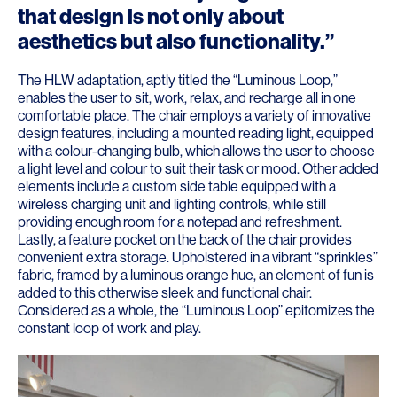
that design is not only about
aesthetics but also functionality.”
The HLW adaptation, aptly titled the “Luminous Loop,”
enables the user to sit, work, relax, and recharge all in one
comfortable place. The chair employs a variety of innovative
design features, including a mounted reading light, equipped
with a colour-changing bulb, which allows the user to choose
a light level and colour to suit their task or mood. Other added
elements include a custom side table equipped with a
wireless charging unit and lighting controls, while still
providing enough room for a notepad and refreshment.
Lastly, a feature pocket on the back of the chair provides
convenient extra storage. Upholstered in a vibrant “sprinkles”
fabric, framed by a luminous orange hue, an element of fun is
added to this otherwise sleek and functional chair.
Considered as a whole, the “Luminous Loop” epitomizes the
constant loop of work and play.