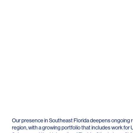
Our presence in Southeast
Fl
orida
deepens ongoing re
region, with a growing portfolio that includes work for 