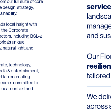
rom our full suite of core
servic
e design, strategy,
nability.
landsca
ds local insight with
managem
on the Corporate
and sust
ectors, including BSL-2
orida
’s unique
natural light, and
Our Flor
resilie
rate, technology,
media & entertainment,
tailored
t lab or creating
team is committed to
 local context and
We deli
across 