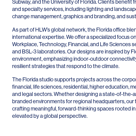
Subway, and the University of
Fl
orida
. Clients benefit f
and specialty services, including lighting and landscap
change management, graphics and branding, and sustai
As part of HLW’s global network, the
Fl
orida
office blen
international expertise. We offer a specialized focus 
Workplace, Technology, Financial, and Life Sciences s
and BSL-3 laboratories. Our designs are inspired by
Fl
environment, emphasizing indoor-outdoor connectivity, 
resilient strategies that respond to the climate.
The
Fl
orida
studio supports projects across the corpo
financial, life sciences, residential, higher education, 
and legal sectors. Whether designing a state-of-the-ar
branded environments for regional headquarters, our 
crafting meaningful, forward-thinking spaces rooted in
elevated by a global perspective.