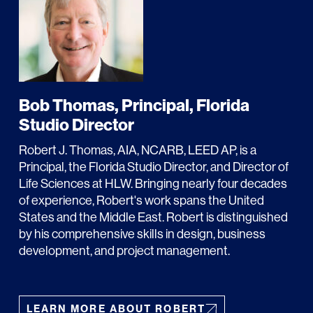
LINKS
Bob Thomas, Principal, Florida
Studio Director
Our Work
Robert J. Thomas, AIA, NCARB, LEED AP, is a
News & Insights
Principal, the Florida Studio Director, and Director of
Life Sciences at HLW. Bringing nearly four decades
About
of experience, Robert's work spans the United
States and the Middle East. Robert is distinguished
People
by his comprehensive skills in design, business
development, and project management.
Legacy
Culture & Careers
LEARN MORE ABOUT ROBERT