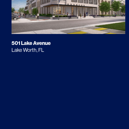
501 Lake Avenue
Lake Worth, FL