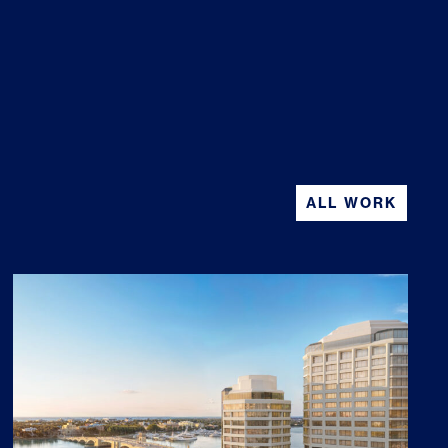
ALL WORK