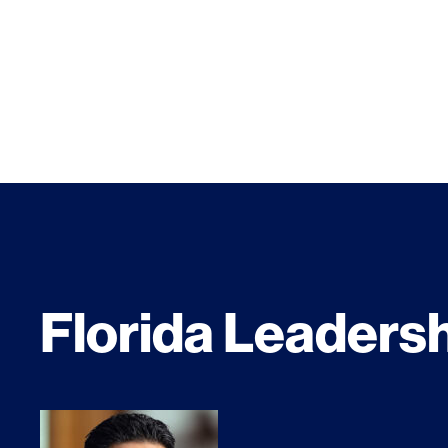
Florida Leaders