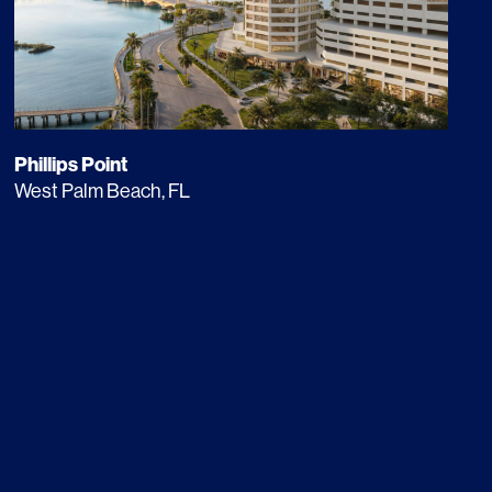
Phillips Point
West Palm Beach, FL