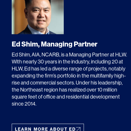
SERVICES
SECTORS
Ed Shim, Managing Partner
Ed Shim, AIA, NCARB, is a Managing Partner at HLW.
Architecture
Adaptive Reuse
With nearly 30 years in the industry, including 20 at
Interior Design
Commercial
HLW, Ed has led a diverse range of projects, notably
expanding the firm’s portfolio in the multifamily high-
Master Planning
Education
rise and commercial sectors. Under his leadership,
the Northeast region has realized over 10 million
Landscape
Financial
square feet of office and residential development
since 2014.
Strategy
Hospitality
Sustainability
Legal
LEARN MORE ABOUT ED