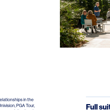
lationships in the
Full su
Univision, PGA Tour,