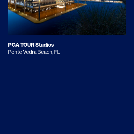
PGA TOUR Studios
Ponte Vedra Beach, FL