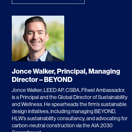
Lighting
Life Sciences
Brand Experience
Media & Entertainment
Residential & Mixed Use
Technology
Workplace
Jonce Walker, Principal, Managing
Director – BEYOND
Jonce Walker, LEED AP, CSBA, Fitwel Ambassador,
is a Principal and the Global Director of Sustainability
and Wellness. He spearheads the firm’s sustainable
design initiatives, including managing BEYOND,
HLW’s sustainability consultancy, and advocating for
carbon-neutral construction via the AIA 2030