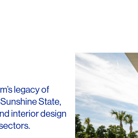
rm’s legacy of
 Sunshine State,
and interior design
sectors.