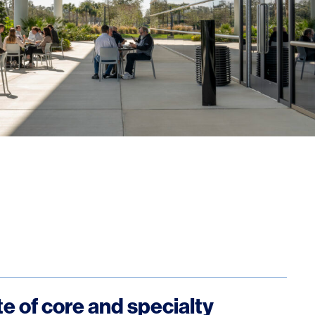
ite of core and specialty