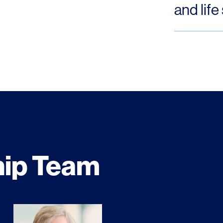
and life
hip Team