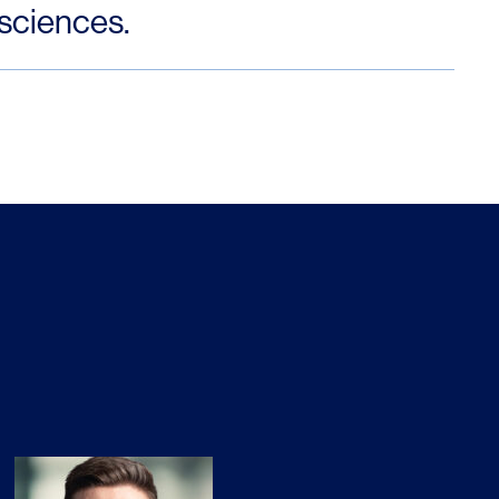
 sciences.