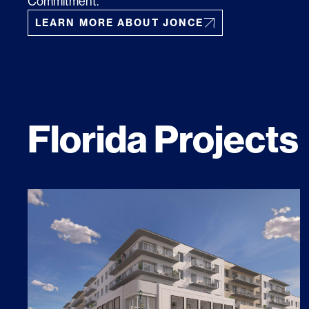
Commitment.
LEARN MORE ABOUT JONCE
Florida Projects