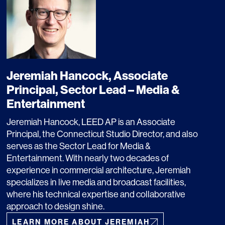
OFFICES
SOCIAL
Jeremiah Hancock, Associate
Principal, Sector Lead – Media &
New York
LinkedIn
Entertainment
Chicago
Instagram
Jeremiah Hancock, LEED AP is an Associate
Principal, the Connecticut Studio Director, and also
Connecticut
serves as the Sector Lead for Media &
Entertainment. With nearly two decades of
Denver
experience in commercial architecture, Jeremiah
specializes in live media and broadcast facilities,
Florida
where his technical expertise and collaborative
London
approach to design shine.
LEARN MORE ABOUT JEREMIAH