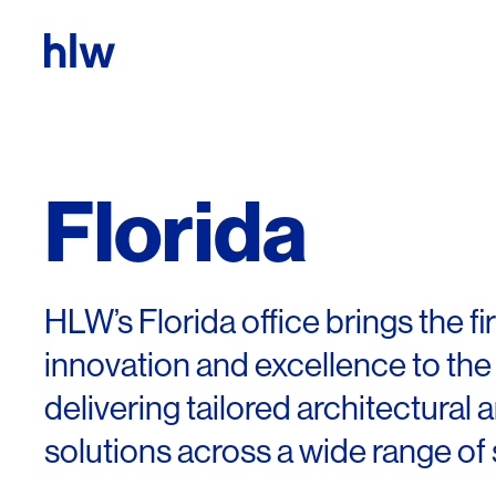
Skip to content
Florida
HLW’s Florida office brings the fi
innovation and excellence to the
delivering tailored architectural 
solutions across a wide range of 