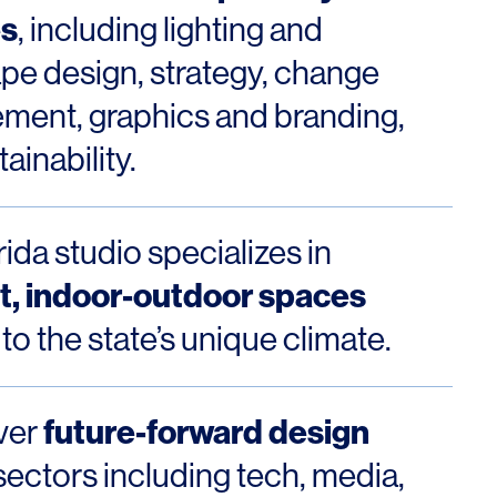
es
, including lighting and
pe design, strategy, change
ent, graphics and branding,
ainability.
ida studio specializes in
nt, indoor-outdoor spaces
 to the state’s unique climate.
future-forward design
ver
sectors including tech, media,