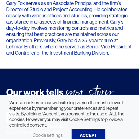
Gary Fox serves as an Associate Principal and the firm’s
Director of Studio and Project Accounting. He collaborates
closely with various offices and studios, providing strategic
assistance in all aspects of financial management. Gary’s
day-to-day involves monitoring controls and metrics and
ensuring that best practices are maintained across our
organization. Previously, Gary held a 25-year tenure at
Lehman Brothers, where he served as Senior Vice President
and Controller of the Investment Banking Division.
We use cookies on our website to give you the most relevant
experience by remembering your preferences and repeat
visits. By clicking “Accept”, you consent to the use of ALL the
cookies. However you may visit Cookie Settings to provide a
controlled consent.
© 2026 HLW. All rights reserved.
Terms of Service.
Privacy Policy.
Cookie settings
ACCEPT