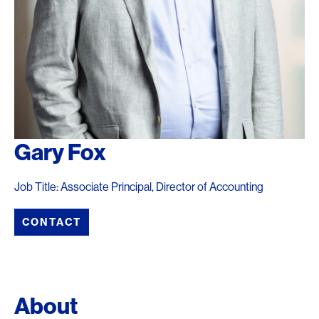
Gary Fox
Job Title: Associate Principal, Director of Accounting
CONTACT
About