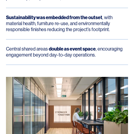
Sustainability was embedded from the outset
, with
material health, furniture re-use, and environmentally
responsible finishes reducing the project’s footprint.
Central shared areas
double as event space
, encouraging
engagement beyond day-to-day operations.