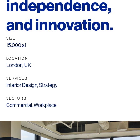
independence,
and innovation.
SIZE
15,000 sf
LOCATION
London, UK
SERVICES
Interior Design
,
Strategy
SECTORS
Commercial
,
Workplace