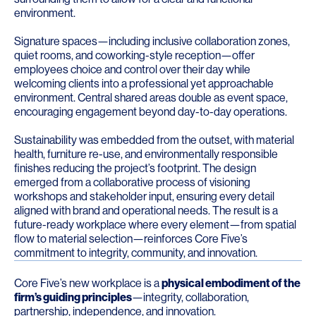
environment.
Signature spaces—including inclusive collaboration zones,
quiet rooms, and coworking-style reception—offer
employees choice and control over their day while
welcoming clients into a professional yet approachable
environment. Central shared areas double as event space,
encouraging engagement beyond day-to-day operations.
Sustainability was embedded from the outset, with material
health, furniture re-use, and environmentally responsible
finishes reducing the project’s footprint. The design
emerged from a collaborative process of visioning
workshops and stakeholder input, ensuring every detail
aligned with brand and operational needs. The result is a
future-ready workplace where every element—from spatial
flow to material selection—reinforces Core Five’s
commitment to integrity, community, and innovation.
Core Five’s new workplace is a
physical embodiment of the
firm’s guiding principles
—integrity, collaboration,
partnership, independence, and innovation.