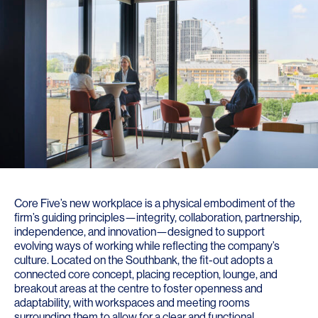
Core Five’s new workplace is a physical embodiment of the
firm’s guiding principles—integrity, collaboration, partnership,
independence, and innovation—designed to support
evolving ways of working while reflecting the company’s
culture. Located on the Southbank, the fit-out adopts a
connected core concept, placing reception, lounge, and
breakout areas at the centre to foster openness and
adaptability, with workspaces and meeting rooms
surrounding them to allow for a clear and functional