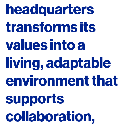
headquarters
transforms its
values into a
living, adaptable
environment that
supports
collaboration,