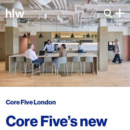
Skip to content
Core Five London
Core Five’s new