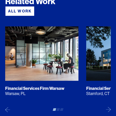
Related Work
ALL WORK
Financial Services Firm Warsaw
Financial Servi
Warsaw, PL
Stamford, CT