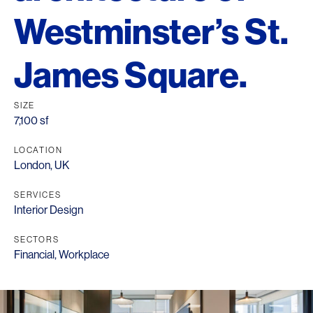
Westminster’s St.
James Square.
SIZE
7,100 sf
LOCATION
London, UK
SERVICES
Interior Design
SECTORS
Financial
,
Workplace