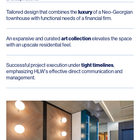
Tailored design that combines the
luxury
of a Neo-Georgian
townhouse with functional needs of a financial firm.
An expansive and curated
art collection
elevates the space
with an upscale residential feel.
Successful project execution under
tight timelines
,
emphasizing HLW's effective direct communication and
management.