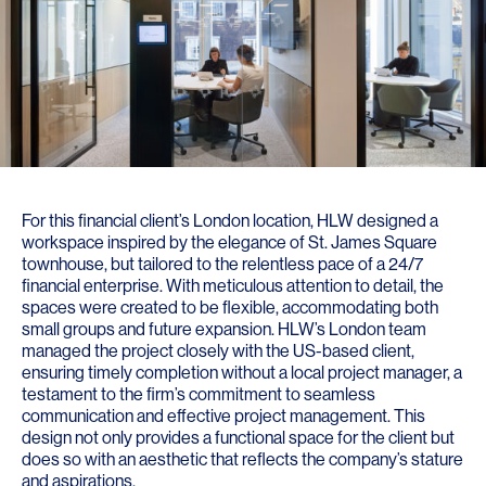
For this financial client’s London location, HLW designed a
workspace inspired by the elegance of St. James Square
townhouse, but tailored to the relentless pace of a 24/7
financial enterprise. With meticulous attention to detail, the
spaces were created to be flexible, accommodating both
small groups and future expansion. HLW’s London team
managed the project closely with the US-based client,
ensuring timely completion without a local project manager, a
testament to the firm’s commitment to seamless
communication and effective project management. This
design not only provides a functional space for the client but
does so with an aesthetic that reflects the company’s stature
and aspirations.