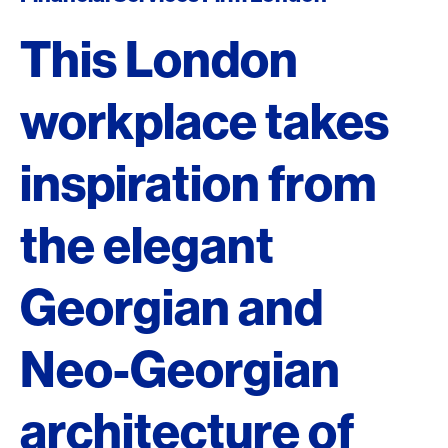
This London
workplace takes
inspiration from
the elegant
Georgian and
Neo-Georgian
architecture of