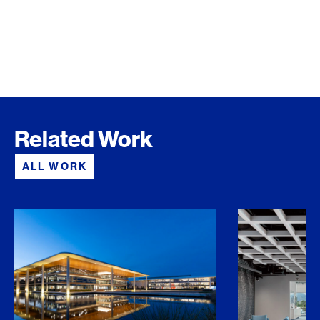
Related Work
ALL WORK