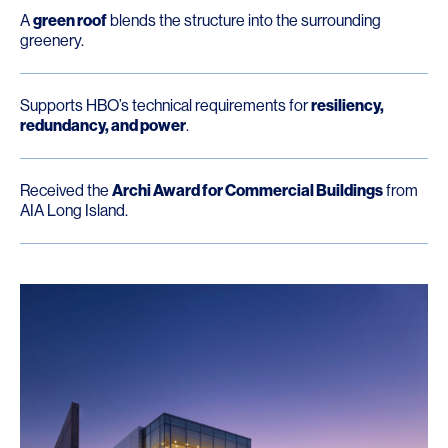
A
green roof
blends the structure into the surrounding
greenery.
Supports HBO’s technical requirements for
resiliency,
redundancy, and power
.
Received the
Archi Award for Commercial Buildings
from
AIA Long Island.