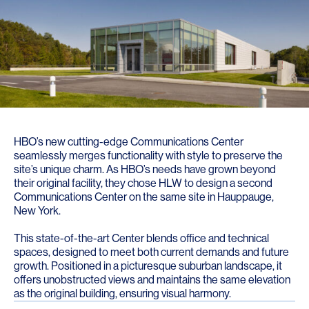
HBO’s new cutting-edge Communications Center
seamlessly merges functionality with style to preserve the
site’s unique charm. As HBO’s needs have grown beyond
their original facility, they chose HLW to design a second
Communications Center on the same site in Hauppauge,
New York.
This state-of-the-art Center blends office and technical
spaces, designed to meet both current demands and future
growth. Positioned in a picturesque suburban landscape, it
offers unobstructed views and maintains the same elevation
as the original building, ensuring visual harmony.