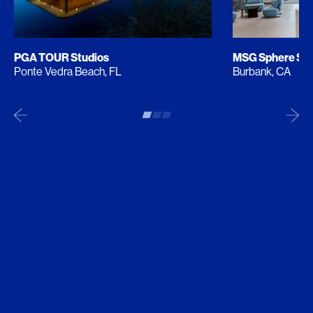
PGA TOUR Studios
MSG Sphere Stu
Ponte Vedra Beach, FL
Burbank, CA