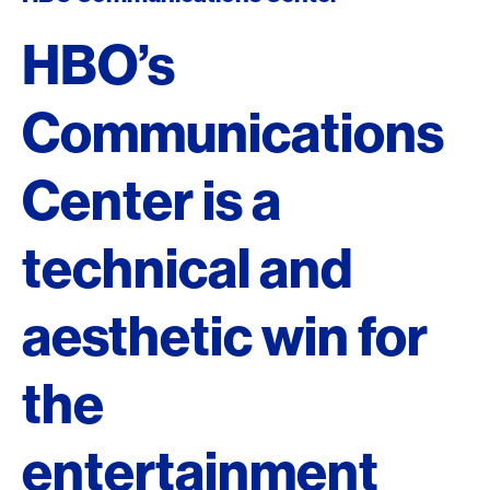
HBO’s
Communications
Center is a
technical and
aesthetic win for
the
entertainment