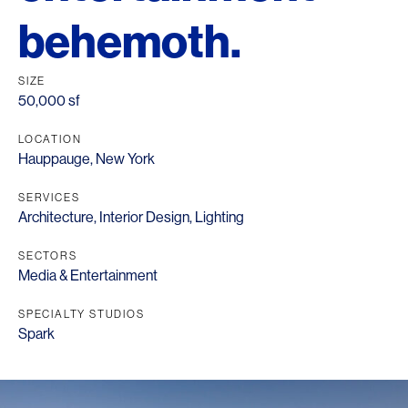
behemoth.
SIZE
50,000 sf
LOCATION
Hauppauge, New York
SERVICES
Architecture
,
Interior Design
,
Lighting
SECTORS
Media & Entertainment
SPECIALTY STUDIOS
Spark