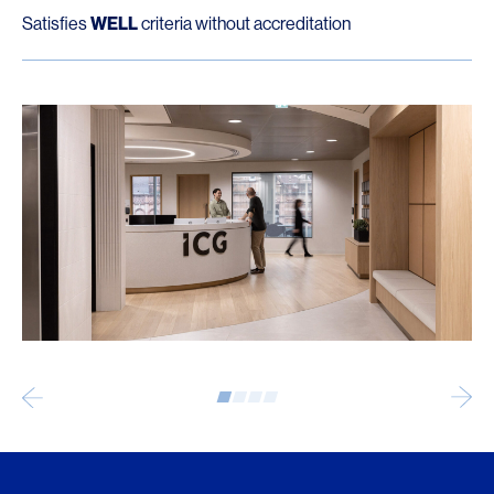
Satisfies
WELL
criteria without accreditation