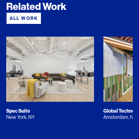
Related Work
ALL WORK
Spec Suite
Global Techno
New York, NY
Amsterdam, NL