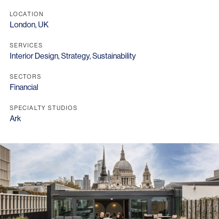
LOCATION
London, UK
SERVICES
Interior Design
,
Strategy
,
Sustainability
SECTORS
Financial
SPECIALTY STUDIOS
Ark