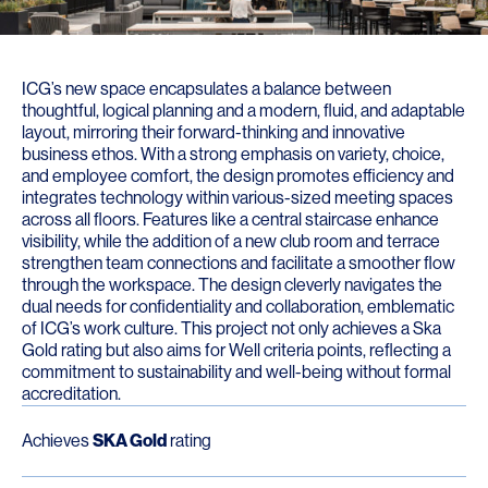
ICG’s new space encapsulates a balance between
thoughtful, logical planning and a modern, fluid, and adaptable
layout, mirroring their forward-thinking and innovative
business ethos. With a strong emphasis on variety, choice,
and employee comfort, the design promotes efficiency and
integrates technology within various-sized meeting spaces
across all floors. Features like a central staircase enhance
visibility, while the addition of a new club room and terrace
strengthen team connections and facilitate a smoother flow
through the workspace. The design cleverly navigates the
dual needs for confidentiality and collaboration, emblematic
of ICG’s work culture. This project not only achieves a Ska
Gold rating but also aims for Well criteria points, reflecting a
commitment to sustainability and well-being without formal
accreditation.
Achieves
SKA Gold
rating