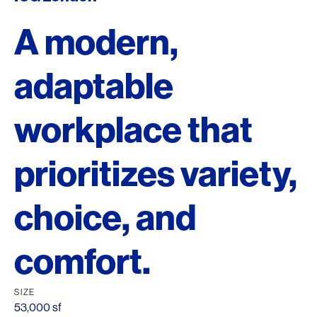
A modern,
adaptable
workplace that
prioritizes variety,
choice, and
comfort.
SIZE
53,000 sf