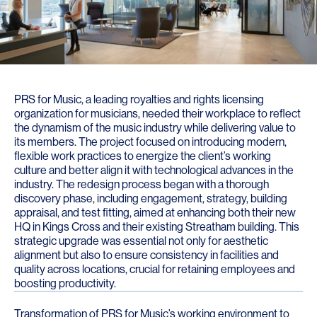
PRS for Music, a leading royalties and rights licensing
organization for musicians, needed their workplace to reflect
the dynamism of the music industry while delivering value to
its members. The project focused on introducing modern,
flexible work practices to energize the client’s working
culture and better align it with technological advances in the
industry. The redesign process began with a thorough
discovery phase, including engagement, strategy, building
appraisal, and test fitting, aimed at enhancing both their new
HQ in Kings Cross and their existing Streatham building. This
strategic upgrade was essential not only for aesthetic
alignment but also to ensure consistency in facilities and
quality across locations, crucial for retaining employees and
boosting productivity.
Transformation of PRS for Music’s working environment to