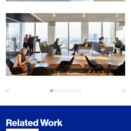
Related Work