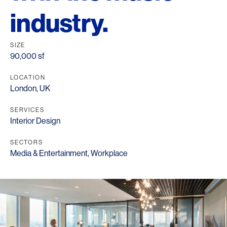
industry.
SIZE
90,000 sf
LOCATION
London, UK
SERVICES
Interior Design
SECTORS
Media & Entertainment
,
Workplace