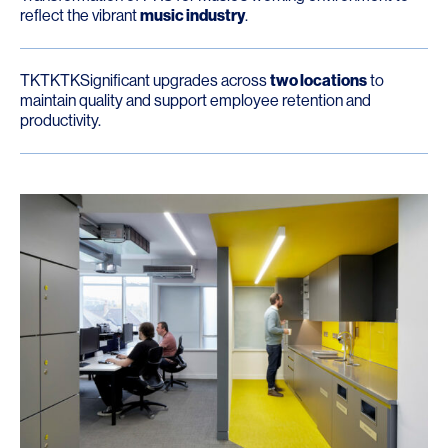
reflect the vibrant
music industry
.
TKTKTKSignificant upgrades across
two locations
to
maintain quality and support employee retention and
productivity.