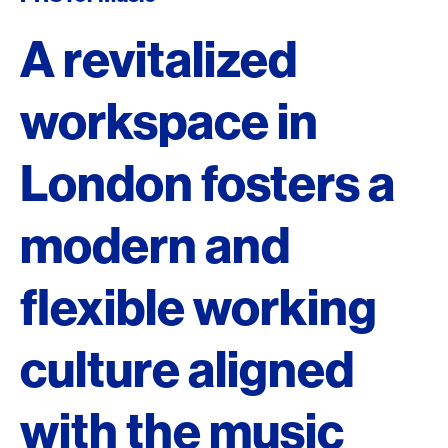
A revitalized
workspace in
London fosters a
modern and
flexible working
culture aligned
with the music