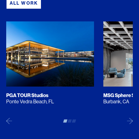
ALL WORK
PGA TOUR Studios
MSG Sphere Stu
Ponte Vedra Beach, FL
Burbank, CA