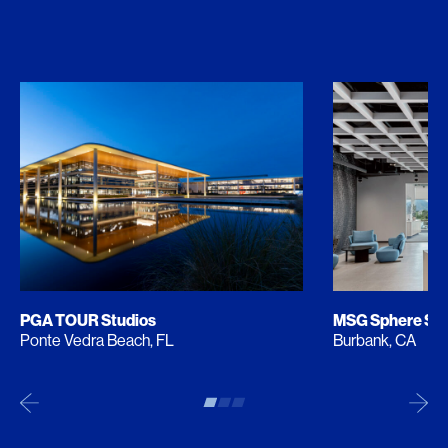
PGA TOUR Studios
MSG Sphere Stu
Ponte Vedra Beach, FL
Burbank, CA