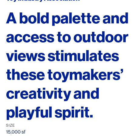
A bold palette and
access to outdoor
views stimulates
these toymakers’
creativity and
playful spirit.
SIZE
15,000 sf