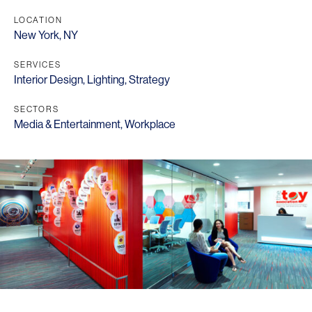
LOCATION
New York, NY
SERVICES
Interior Design
,
Lighting
,
Strategy
SECTORS
Media & Entertainment
,
Workplace