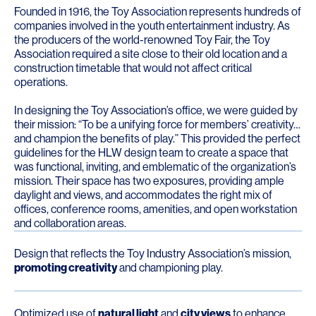
Founded in 1916, the Toy Association represents hundreds of
companies involved in the youth entertainment industry. As
the producers of the world-renowned Toy Fair, the Toy
Association required a site close to their old location and a
construction timetable that would not affect critical
operations.
In designing the Toy Association’s office, we were guided by
their mission: “To be a unifying force for members’ creativity…
and champion the benefits of play.” This provided the perfect
guidelines for the HLW design team to create a space that
was functional, inviting, and emblematic of the organization’s
mission. Their space has two exposures, providing ample
daylight and views, and accommodates the right mix of
offices, conference rooms, amenities, and open workstation
and collaboration areas.
Design that reflects the Toy Industry Association’s mission,
promoting creativity
and championing play.
Optimized use of
natural light
and
city views
to enhance