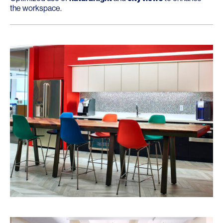
the workspace.