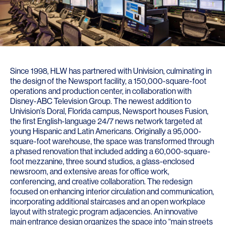
Since 1998, HLW has partnered with Univision, culminating in
the design of the Newsport facility, a 150,000-square-foot
operations and production center, in collaboration with
Disney-ABC Television Group. The newest addition to
Univision’s Doral, Florida campus, Newsport houses Fusion,
the first English-language 24/7 news network targeted at
young Hispanic and Latin Americans. Originally a 95,000-
square-foot warehouse, the space was transformed through
a phased renovation that included adding a 60,000-square-
foot mezzanine, three sound studios, a glass-enclosed
newsroom, and extensive areas for office work,
conferencing, and creative collaboration. The redesign
focused on enhancing interior circulation and communication,
incorporating additional staircases and an open workplace
layout with strategic program adjacencies. An innovative
main entrance design organizes the space into “main streets