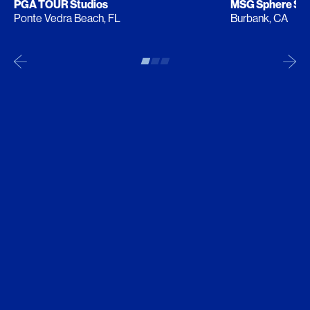
PGA TOUR Studios
MSG Sphere Stu
Ponte Vedra Beach, FL
Burbank, CA