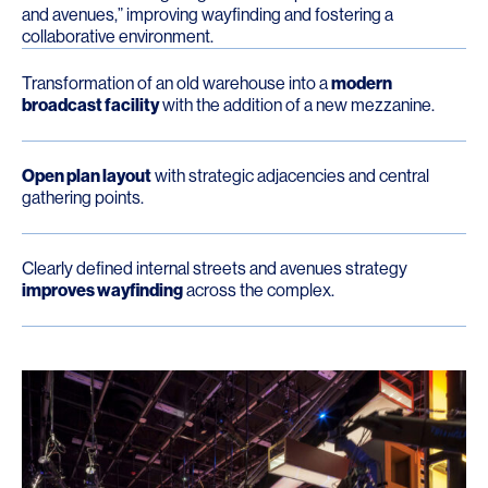
and avenues,” improving wayfinding and fostering a
collaborative environment.
Transformation of an old warehouse into a
modern
broadcast facility
with the addition of a new mezzanine.
Open plan layout
with strategic adjacencies and central
gathering points.
Clearly defined internal streets and avenues strategy
improves wayfinding
across the complex.