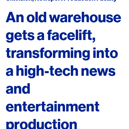
An old warehouse
gets a facelift,
transforming into
a high-tech news
and
entertainment
production