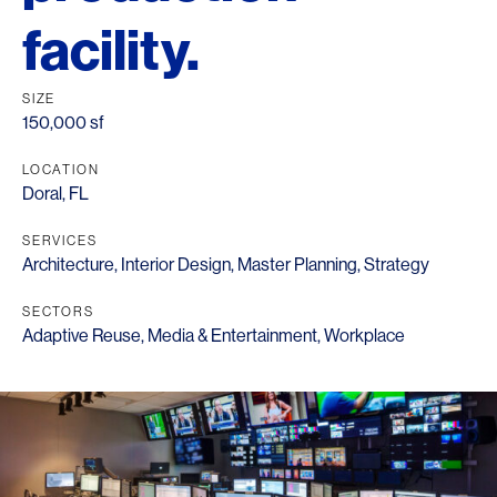
facility.
SIZE
150,000 sf
LOCATION
Doral, FL
SERVICES
Architecture
,
Interior Design
,
Master Planning
,
Strategy
SECTORS
Adaptive Reuse
,
Media & Entertainment
,
Workplace