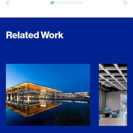
Related Work