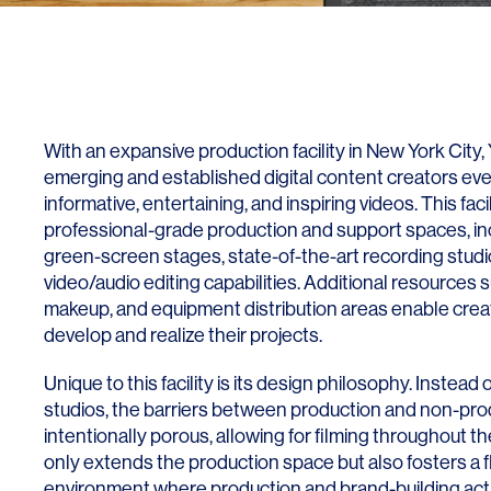
With an expansive production facility in New York City, 
emerging and established digital content creators e
informative, entertaining, and inspiring videos. This faci
professional-grade production and support spaces, i
green-screen stages, state-of-the-art recording stud
video/audio editing capabilities. Additional resources
makeup, and equipment distribution areas enable creat
develop and realize their projects.
Unique to this facility is its design philosophy. Instead 
studios, the barriers between production and non-pro
intentionally porous, allowing for filming throughout the
only extends the production space but also fosters a fl
environment where production and brand-building acti