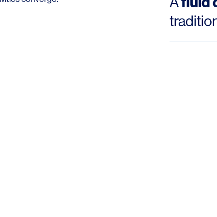
fluid
A
traditio