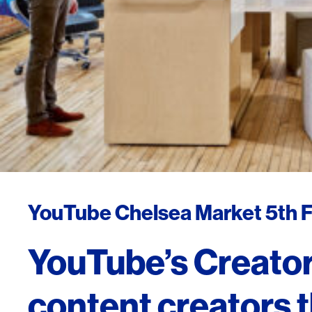
YouTube Chelsea Market 5th F
YouTube’s Creator
content creators t