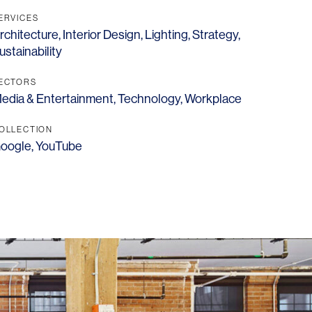
ERVICES
rchitecture
,
Interior Design
,
Lighting
,
Strategy
,
ustainability
ECTORS
edia & Entertainment
,
Technology
,
Workplace
OFFICES
SOCIAL
New York
LinkedIn
OLLECTION
oogle
,
YouTube
Chicago
Instagram
Connecticut
Denver
Florida
London