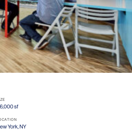
IZE
6,000 sf
OCATION
ew York, NY