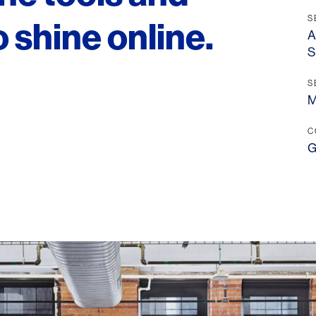
S
 shine online.
A
S
S
M
LINKS
Our Work
C
G
News & Insights
About
People
Legacy
Culture & Careers