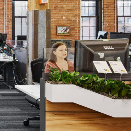
Los Angeles
San Francisco
New Jersey
© 2026 HLW. All rights reserved.
Terms of Service.
Privacy Policy.