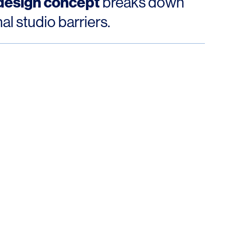
 design concept
breaks down
nal studio barriers.