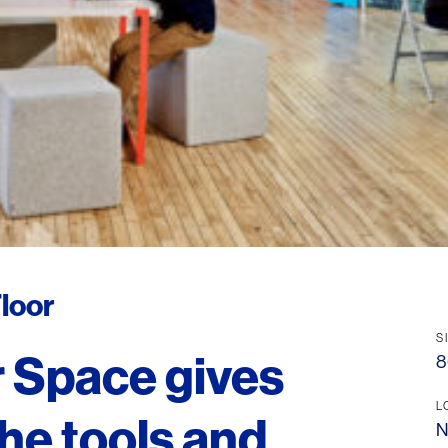
loor
S
 Space gives
8
L
he tools and
N