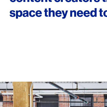
space they need to
SERVICES
SECTORS
Architecture
Adaptive Reuse
Interior Design
Commercial
Master Planning
Education
Landscape
Financial
Strategy
Hospitality
Sustainability
Legal