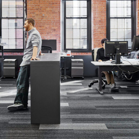
Contact