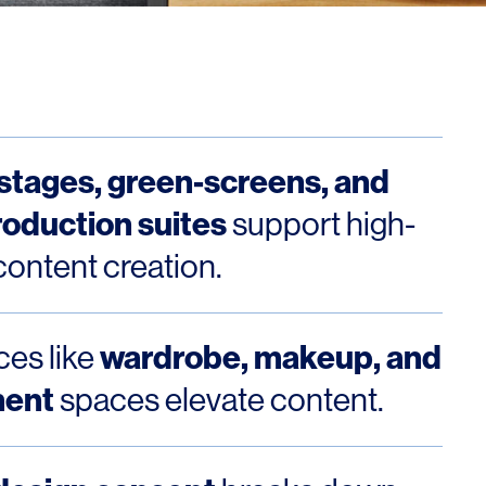
stages, green-screens, and
roduction suites
support high-
content creation.
wardrobe, makeup, and
es like
ment
spaces elevate content.