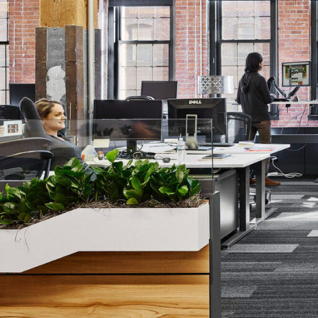
Lighting
Life Sciences
Brand Experience
Media & Entertainment
Residential & Mixed Use
Technology
Workplace