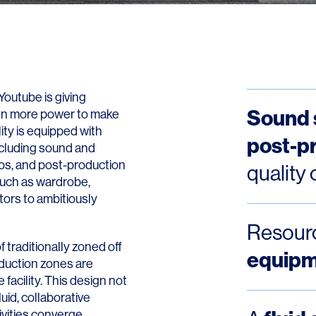
Youtube is giving
Sound 
ven more power to make
lity is equipped with
post-p
ncluding sound and
ios, and post-production
quality 
 such as wardrobe,
ors to ambitiously
Resourc
of traditionally zoned off
equip
duction zones are
 facility. This design not
uid, collaborative
vities converge.