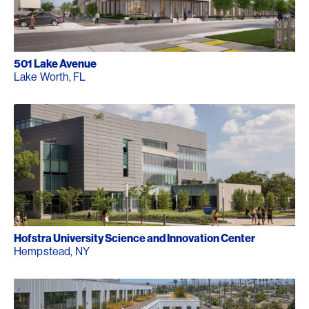
501 Lake Avenue
Lake Worth, FL
Hofstra University Science and Innovation Center
Hempstead, NY