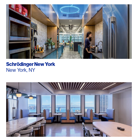
Schrödinger New York
New York, NY