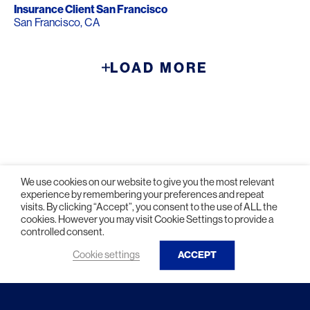
Insurance Client San Francisco
San Francisco, CA
LOAD MORE
We use cookies on our website to give you the most relevant
experience by remembering your preferences and repeat
visits. By clicking “Accept”, you consent to the use of ALL the
cookies. However you may visit Cookie Settings to provide a
controlled consent.
© 2026 HLW. All rights reserved.
Terms of Service.
Privacy Policy.
Cookie settings
ACCEPT