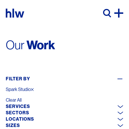
Skip to content
Work
Our
FILTER BY
Spark Studio
Clear All
SERVICES
SECTORS
LOCATIONS
SIZES