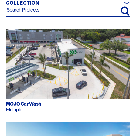
COLLECTION
Search for:
MOJO Car Wash
Multiple