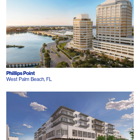
Phillips Point
West Palm Beach, FL