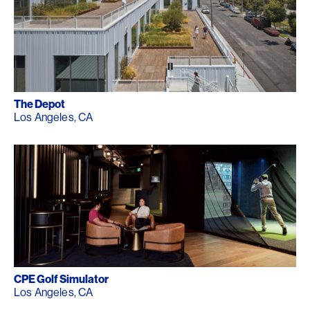
The Depot
Los Angeles, CA
CPE Golf Simulator
Los Angeles, CA