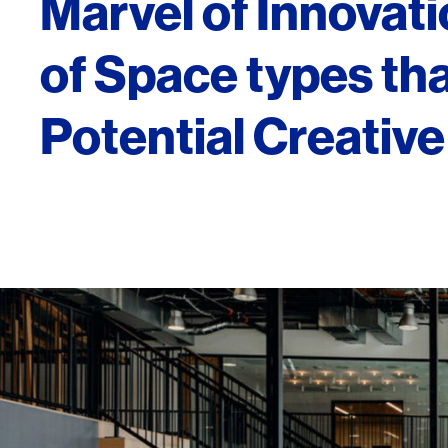
Marvel of Innovat
of Space types tha
Potential Creativ