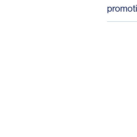
promoti