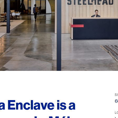
S
a Enclave is a
6
L