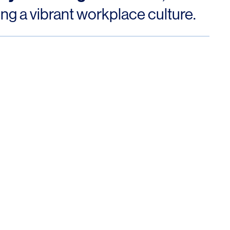
ng a vibrant workplace culture.