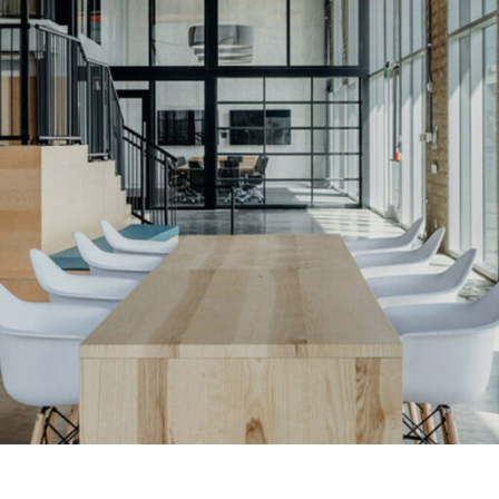
LINKS
Our Work
News & Insights
About
People
Legacy
Culture & Careers