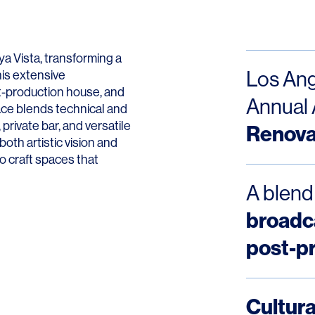
Contact
a Vista, transforming a
Los Ang
his extensive
st-production house, and
Annual 
pace blends technical and
private bar, and versatile
Renova
oth artistic vision and
to craft spaces that
A blend
broadca
post-p
Cultura