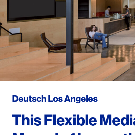
Deutsch Los Angeles
This Flexible Medi