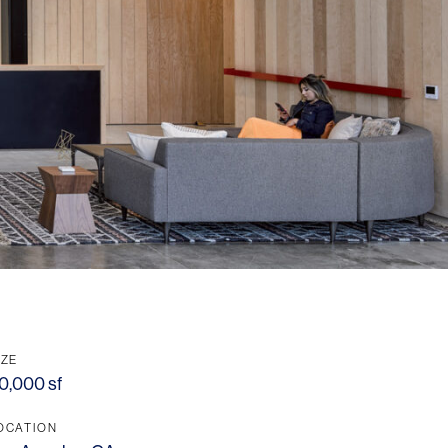
IZE
0,000 sf
OCATION