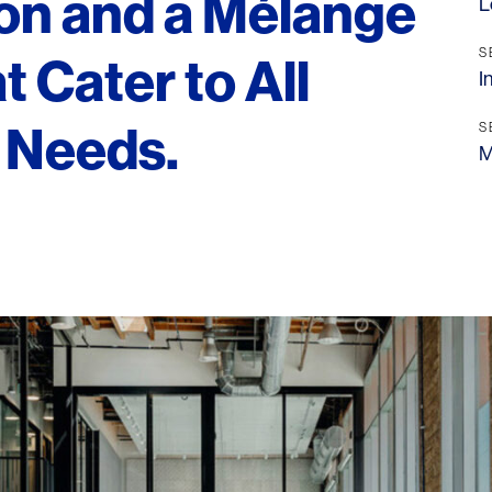
ion and a Mélange
L
S
t Cater to All
I
e Needs.
S
M