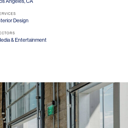
os Angeles, CA
ERVICES
nterior Design
ECTORS
edia & Entertainment