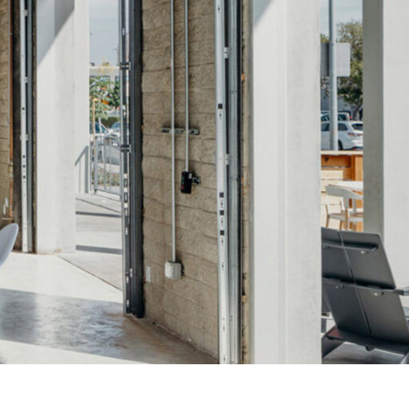
OFFICES
SOCIAL
New York
LinkedIn
Chicago
Instagram
Connecticut
Denver
Florida
London