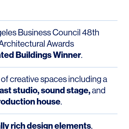
Los Angeles
San Francisco
New Jersey
eles Business Council 48th
Architectural Awards
ted Buildings Winner
.
 of creative spaces including a
st studio, sound stage,
and
© 2026 HLW. All rights reserved.
Terms of Service.
Privacy Policy.
roduction house
.
lly rich design elements
,