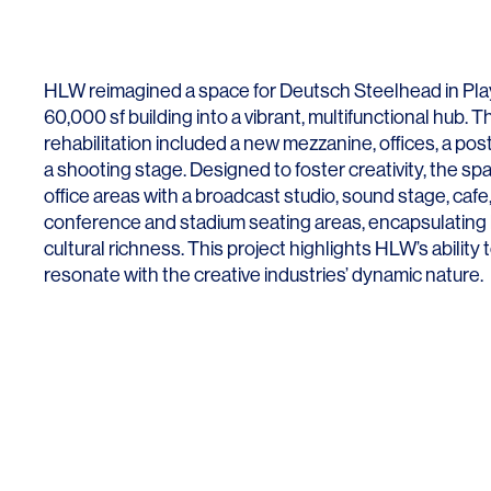
Lighting
Life Sciences
Brand Experience
Media & Entertainment
HLW reimagined a space for Deutsch Steelhead in Play
Residential & Mixed Use
60,000 sf building into a vibrant, multifunctional hub. T
rehabilitation included a new mezzanine, offices, a po
Technology
a shooting stage. Designed to foster creativity, the s
office areas with a broadcast studio, sound stage, cafe, 
Workplace
conference and stadium seating areas, encapsulating b
cultural richness. This project highlights HLW’s ability 
resonate with the creative industries’ dynamic nature.