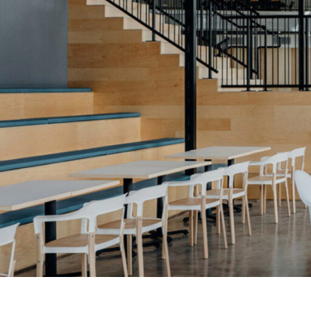
SERVICES
SECTORS
Architecture
Adaptive Reuse
Interior Design
Commercial
Master Planning
Education
Landscape
Financial
Strategy
Hospitality
Sustainability
Legal