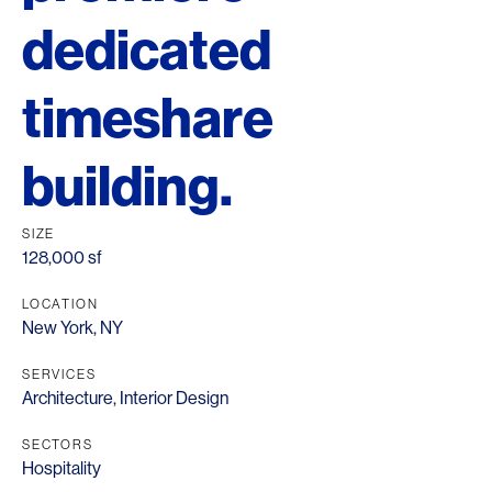
dedicated
timeshare
building.
SIZE
128,000 sf
LOCATION
New York, NY
SERVICES
Architecture
,
Interior Design
SECTORS
Hospitality