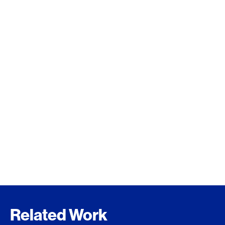
Related Work