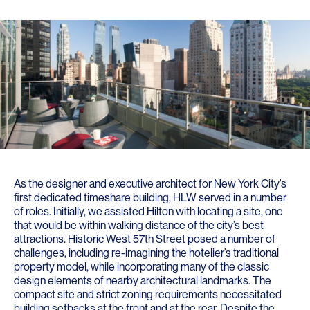
As the designer and executive architect for New York City’s
first dedicated timeshare building, HLW served in a number
of roles. Initially, we assisted Hilton with locating a site, one
that would be within walking distance of the city’s best
attractions. Historic West 57th Street posed a number of
challenges, including re-imagining the hotelier’s traditional
property model, while incorporating many of the classic
design elements of nearby architectural landmarks. The
compact site and strict zoning requirements necessitated
building setbacks at the front and at the rear. Despite the