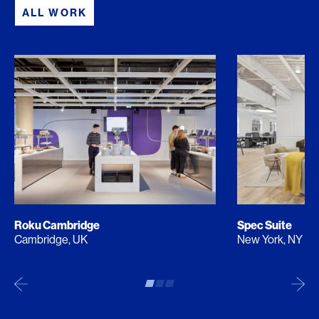
ALL WORK
Roku Cambridge
Spec Suite
Cambridge, UK
New York, NY