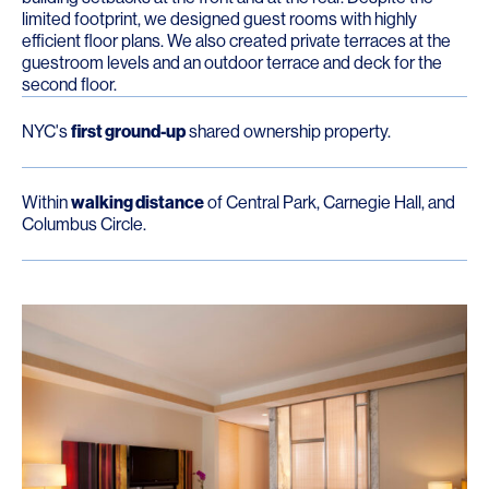
limited footprint, we designed guest rooms with highly
efficient floor plans. We also created private terraces at the
guestroom levels and an outdoor terrace and deck for the
second floor.
NYC's
first ground-up
shared ownership property.
Within
walking distance
of Central Park, Carnegie Hall, and
Columbus Circle.