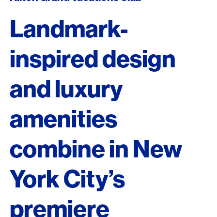
Landmark-
inspired design
and luxury
amenities
combine in New
York City’s
premiere