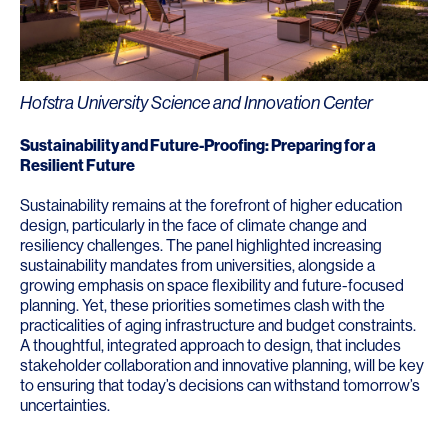
Hofstra University Science and Innovation Center
Sustainability and Future-Proofing: Preparing for a
Resilient Future
Sustainability remains at the forefront of higher education
design, particularly in the face of climate change and
resiliency challenges. The panel highlighted increasing
sustainability mandates from universities, alongside a
growing emphasis on space flexibility and future-focused
planning. Yet, these priorities sometimes clash with the
practicalities of aging infrastructure and budget constraints.
A thoughtful, integrated approach to design, that includes
stakeholder collaboration and innovative planning, will be key
to ensuring that today’s decisions can withstand tomorrow’s
uncertainties.