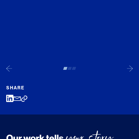
SHARE