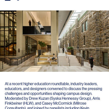
At a recent higher education roundtable, industry leaders,
educators, and designers convened to discuss the pressing
challenges and opportunities shaping campus design.
Moderated by Drew Kuzan (
Syska Hennessy Group
),
Arris
Finkbeiner
(HLW), and
Casey McCormick
(
Milrose
Consultants
), and joined by panelists including
Kevin