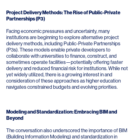
Project Delivery Methods: The Rise of Public-Private
Partnerships (P3)
Facing economic pressures and uncertainty, many
institutions are beginning to explore alternative project
delivery methods, including Public-Private Partnerships
(P3s). These models enable private developers to
collaborate with universities to finance, construct, and
sometimes operate facilities—potentially offering faster
delivery and reduced financial risk for institutions. While not
yet widely utilized, there is a growing interest in and
consideration of these approaches as higher education
navigates constrained budgets and evolving priorities.
Modeling and Standardization: Embracing BIM and
Beyond
The conversation also underscored the importance of BIM
(Building Information Modeling) and standardization in