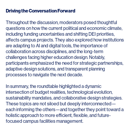
Driving the Conversation Forward
Throughout the discussion, moderators posed thoughtful
questions on how the current political and economic climate,
including funding uncertainties and shifting DEI priorities,
affects campus projects. They also explored how institutions
are adapting to AI and digital tools, the importance of
collaboration across disciplines, and the long-term
challenges facing higher education design. Notably,
participants emphasized the need for strategic partnerships,
adaptive design solutions, and transparent planning
processes to navigate the next decade.
In summary, the roundtable highlighted a dynamic
intersection of budget realities, technological evolution,
sustainability mandates, and collaborative design strategies.
These topics are not siloed but deeply interconnected—
each informing the others—and together they point toward a
holistic approach to more efficient, flexible, and future-
focused campus facilities management.