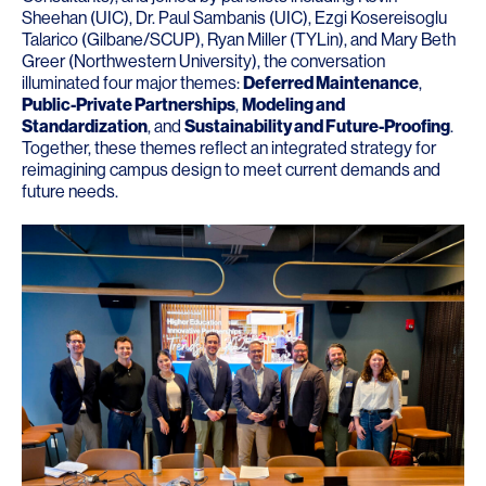
Sheehan
(
UIC
),
Dr. Paul Sambanis
(
UIC
),
Ezgi Kosereisoglu
Talarico
(
Gilbane
/
SCUP
),
Ryan Miller
(
TYLin
), and
Mary Beth
Greer
(
Northwestern University
), the conversation
illuminated four major themes:
Deferred Maintenance
,
Public-Private Partnerships
,
Modeling and
Standardization
, and
Sustainability and Future-Proofing
.
Together, these themes reflect an integrated strategy for
reimagining campus design to meet current demands and
future needs.