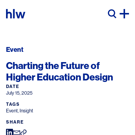
Skip to content
Event
Charting the Future of
Higher Education Design
DATE
July 15, 2025
TAGS
Event
,
Insight
SHARE