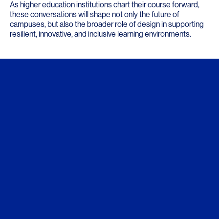
As higher education institutions chart their course forward,
these conversations will shape not only the future of
campuses, but also the broader role of design in supporting
resilient, innovative, and inclusive learning environments.