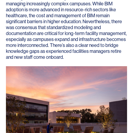
managing increasingly complex campuses. While BIM
adoption is more advanced in resource-rich sectors like
healthcare, the cost and management of BIM remain
significant barriers in higher education. Nevertheless, there
was consensus that standardized modeling and
documentation are critical for long-term facility management,
especially as campuses expand and infrastructure becomes
more interconnected. There’s also a clear need to bridge
knowledge gaps as experienced facilities managers retire
and new staff come onboard.