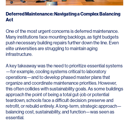
Deferred Maintenance: Navigating a Complex Balancing
Act
One of the most urgent concerns is deferred maintenance.
Many institutions face mounting backlogs, as tight budgets
push necessary building repairs further down the line. Even
elite universities are struggling to maintain aging
infrastructure.
A key takeaway was the need to prioritize essential systems
—for example, cooling systems critical to laboratory
operations—and to develop phased master plans that
organize and coordinate maintenance priorities. However,
this often collides with sustainability goals. As some buildings
approach the point of being a total gut-job or potential
teardown, schools face a difficult decision: preserve and
retrofit, or rebuild entirely. A long-term, strategic approach—
balancing cost, sustainability, and function—was seen as
essential.