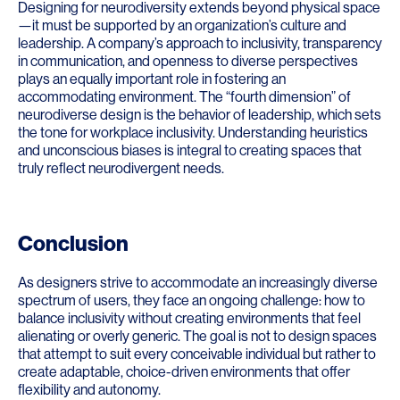
Designing for neurodiversity extends beyond physical space
—it must be supported by an organization’s culture and
leadership. A company’s approach to inclusivity, transparency
in communication, and openness to diverse perspectives
plays an equally important role in fostering an
accommodating environment. The “fourth dimension” of
neurodiverse design is the behavior of leadership, which sets
the tone for workplace inclusivity. Understanding heuristics
and unconscious biases is integral to creating spaces that
truly reflect neurodivergent needs.
Conclusion
As designers strive to accommodate an increasingly diverse
spectrum of users, they face an ongoing challenge: how to
balance inclusivity without creating environments that feel
alienating or overly generic. The goal is not to design spaces
that attempt to suit every conceivable individual but rather to
create adaptable, choice-driven environments that offer
flexibility and autonomy.