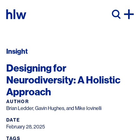
Skip to content
Insight
Designing for
Neurodiversity: A Holistic
Approach
AUTHOR
Brian Ledder, Gavin Hughes, and Mike Iovinelli
DATE
February 28, 2025
TAGS