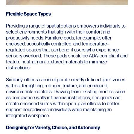
Flexible Space Types
Providing a range of spatial options empowers individuals to
select environments that align with their comfort and
productivity needs. Furniture pods, for example, offer
enclosed, acoustically controlled, and temperature-
regulated spaces that can benefit users who experience
sensory overload. These pods should be ADA-compliant and
feature neutral, non-textured materials to minimize
distractions.
Similarly, offices can incorporate clearly defined quiet zones
with softer lighting, reduced texture, and enhanced
environmental controls. Drawing from existing models, such
as compliance walls in financial institutions, designers can
create enclosed suites within open-plan offices to better
support neurodiverse individuals while maintaining an
integrated workplace.
Designing for Variety, Choice, and Autonomy