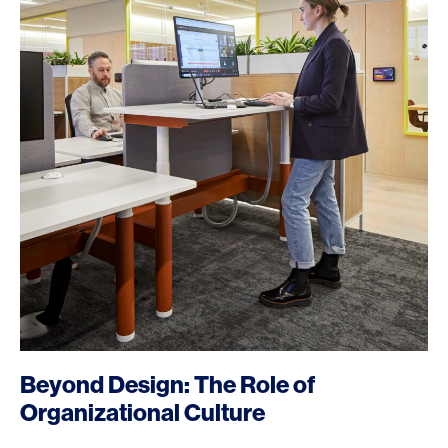
Beyond Design: The Role of
Organizational Culture