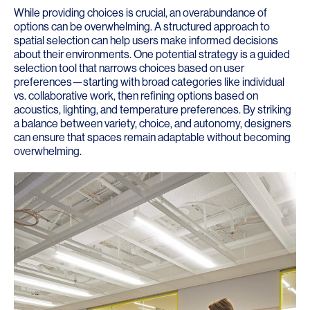
While providing choices is crucial, an overabundance of
options can be overwhelming. A structured approach to
spatial selection can help users make informed decisions
about their environments. One potential strategy is a guided
selection tool that narrows choices based on user
preferences—starting with broad categories like individual
vs. collaborative work, then refining options based on
acoustics, lighting, and temperature preferences. By striking
a balance between variety, choice, and autonomy, designers
can ensure that spaces remain adaptable without becoming
overwhelming.