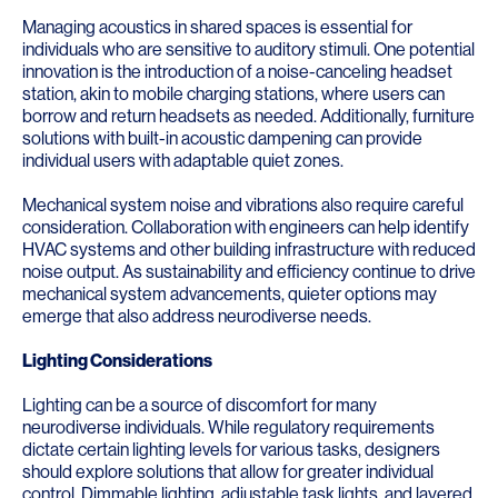
Managing acoustics in shared spaces is essential for
individuals who are sensitive to auditory stimuli. One potential
innovation is the introduction of a noise-canceling headset
station, akin to mobile charging stations, where users can
borrow and return headsets as needed. Additionally, furniture
solutions with built-in acoustic dampening can provide
individual users with adaptable quiet zones.
Mechanical system noise and vibrations also require careful
consideration. Collaboration with engineers can help identify
HVAC systems and other building infrastructure with reduced
noise output. As sustainability and efficiency continue to drive
mechanical system advancements, quieter options may
emerge that also address neurodiverse needs.
Lighting Considerations
Lighting can be a source of discomfort for many
neurodiverse individuals. While regulatory requirements
dictate certain lighting levels for various tasks, designers
should explore solutions that allow for greater individual
control. Dimmable lighting, adjustable task lights, and layered