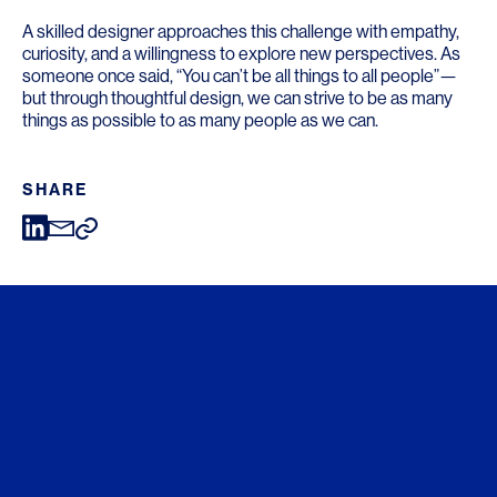
A skilled designer approaches this challenge with empathy,
curiosity, and a willingness to explore new perspectives. As
someone once said, “You can’t be all things to all people”—
but through thoughtful design, we can strive to be as many
things as possible to as many people as we can.
SHARE