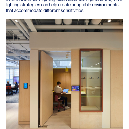
lighting strategies can help create adaptable environments
that accommodate different sensitivities.