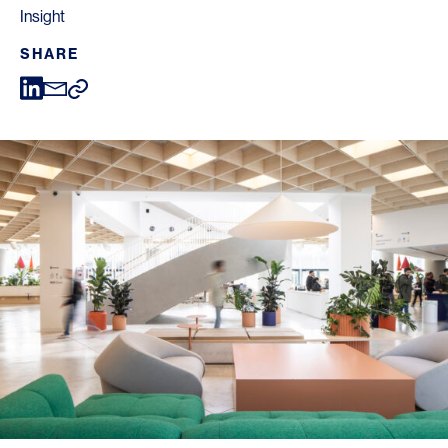
Insight
SHARE