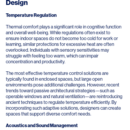
Design
Temperature Regulation
Thermal comfort plays a significant role in cognitive function
and overall well-being. While regulations often exist to
ensure indoor spaces do not become too cold for work or
learning, similar protections for excessive heat are often
overlooked. Individuals with sensory sensitivities may
struggle with feeling too warm, which can impair
concentration and productivity.
The most effective temperature control solutions are
typically found in enclosed spaces, but large open
environments pose additional challenges. However, recent
trends toward passive architectural strategies—such as
operable windows and natural ventilation—are reintroducing
ancient techniques to regulate temperature efficiently. By
incorporating such adaptive solutions, designers can create
spaces that support diverse comfort needs.
Acoustics and Sound Management