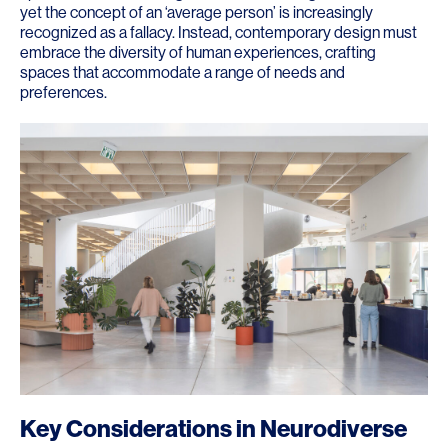
yet the concept of an ‘average person’ is increasingly
recognized as a fallacy. Instead, contemporary design must
embrace the diversity of human experiences, crafting
spaces that accommodate a range of needs and
preferences.
Key Considerations in Neurodiverse