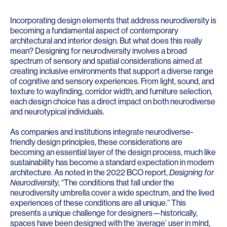
Incorporating design elements that address neurodiversity is
becoming a fundamental aspect of contemporary
architectural and interior design. But what does this really
mean? Designing for neurodiversity involves a broad
spectrum of sensory and spatial considerations aimed at
creating inclusive environments that support a diverse range
of cognitive and sensory experiences. From light, sound, and
texture to wayfinding, corridor width, and furniture selection,
each design choice has a direct impact on both neurodiverse
and neurotypical individuals.
As companies and institutions integrate neurodiverse-
friendly design principles, these considerations are
becoming an essential layer of the design process, much like
sustainability has become a standard expectation in modern
architecture. As noted in the 2022 BCO report,
Designing for
Neurodiversity
, “The conditions that fall under the
neurodiversity umbrella cover a wide spectrum, and the lived
experiences of these conditions are all unique.” This
presents a unique challenge for designers—historically,
spaces have been designed with the ‘average’ user in mind,