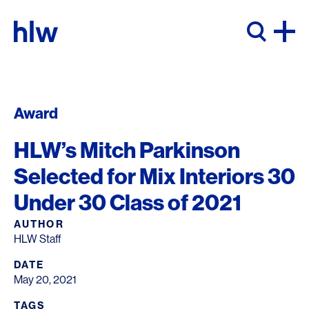
Skip to content
Award
HLW’s Mitch Parkinson
Selected for Mix Interiors 30
Under 30 Class of 2021
AUTHOR
HLW Staff
DATE
May 20, 2021
TAGS