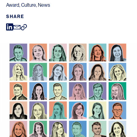
Award
,
Culture
,
News
SHARE