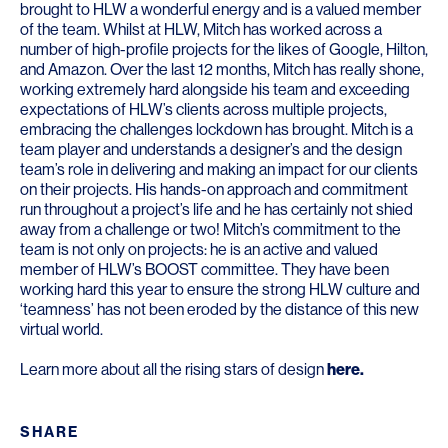
brought to HLW a wonderful energy and is a valued member
of the team. Whilst at HLW, Mitch has worked across a
number of high-profile projects for the likes of Google, Hilton,
and Amazon. Over the last 12 months, Mitch has really shone,
working extremely hard alongside his team and exceeding
expectations of HLW’s clients across multiple projects,
embracing the challenges lockdown has brought. Mitch is a
team player and understands a designer’s and the design
team’s role in delivering and making an impact for our clients
on their projects. His hands-on approach and commitment
run throughout a project’s life and he has certainly not shied
away from a challenge or two! Mitch’s commitment to the
team is not only on projects: he is an active and valued
member of HLW’s BOOST committee. They have been
working hard this year to ensure the strong HLW culture and
‘teamness’ has not been eroded by the distance of this new
virtual world.
Learn more about all the rising stars of design
here
.
SHARE