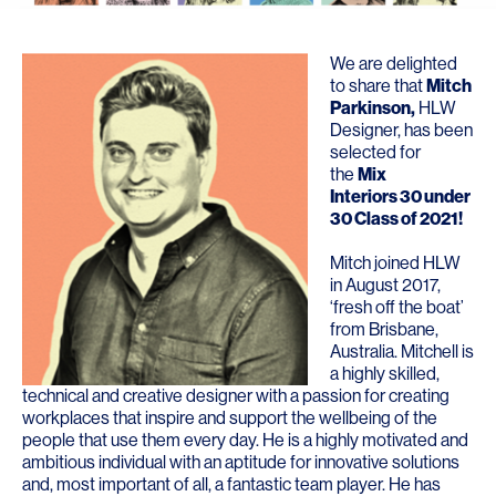
We are delighted
to share that
Mitch
Parkinson
,
HLW
Designer, has been
selected for
the
Mix
Interiors 30 under
30 Class of 2021
!
Mitch joined HLW
in August 2017,
‘fresh off the boat’
from Brisbane,
Australia. Mitchell is
a highly skilled,
technical and creative designer with a passion for creating
workplaces that inspire and support the wellbeing of the
people that use them every day. He is a highly motivated and
ambitious individual with an aptitude for innovative solutions
and, most important of all, a fantastic team player. He has