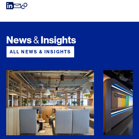
News
Insights
&
ALL NEWS & INSIGHTS