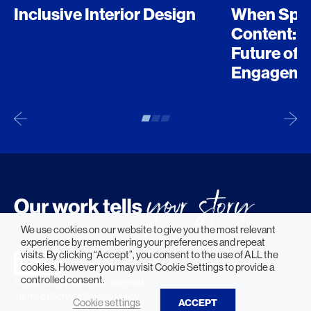
Inclusive Interior Design
When Spo
Content: D
Future of 
Engageme
We use cookies on our website to give you the most relevant
experience by remembering your preferences and repeat
visits. By clicking “Accept”, you consent to the use of ALL the
cookies. However you may visit Cookie Settings to provide a
controlled consent.
© 2026 HLW. All rights reserved.
Terms of Service.
Privacy Policy.
Cookie settings
ACCEPT