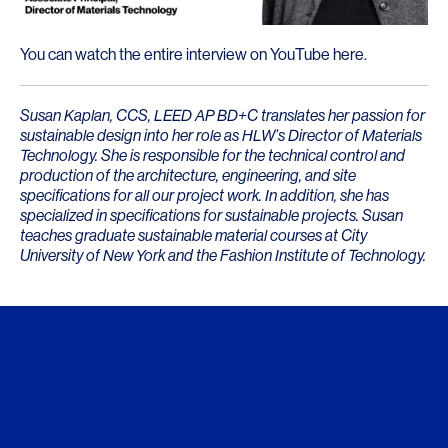
You can watch the entire interview on
YouTube here
.
Susan Kaplan, CCS, LEED AP BD+C translates her passion for
sustainable design into her role as HLW’s Director of Materials
Technology. She is responsible for the technical control and
production of the architecture, engineering, and site
specifications for all our project work. In addition, she has
specialized in specifications for sustainable projects. Susan
teaches graduate sustainable material courses at City
University of New York and the Fashion Institute of Technology.