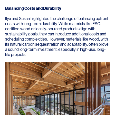
Balancing Costs and Durability
Ilya and Susan highlighted the challenge of balancing upfront
costs with long-term durability. While materials like FSC-
certified wood or locally-sourced products align with
sustainability goals, they can introduce additional costs and
scheduling complexities. However, materials like wood, with
its natural carbon sequestration and adaptability, often prove
a sound long-term investment, especially in high-use, long-
life projects.