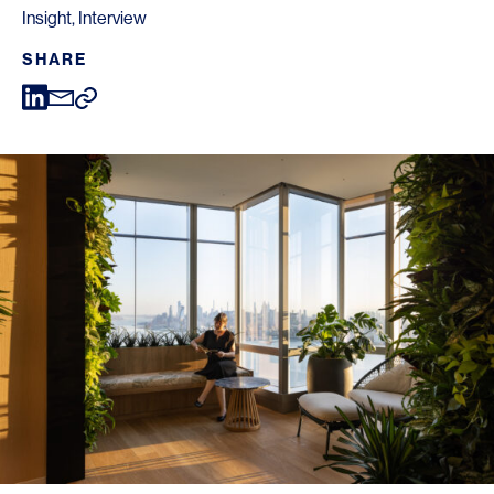
Insight
,
Interview
SHARE