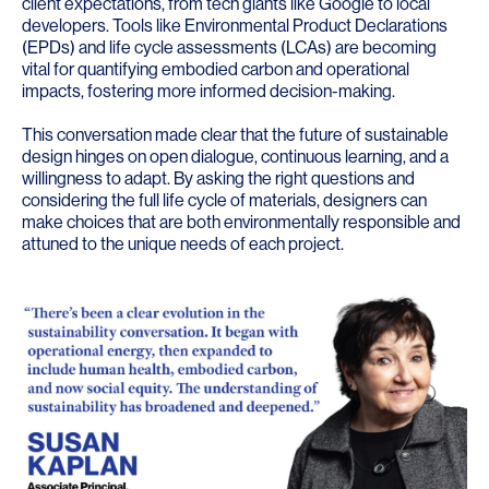
client expectations, from tech giants like Google to local
developers. Tools like Environmental Product Declarations
(EPDs) and life cycle assessments (LCAs) are becoming
vital for quantifying embodied carbon and operational
impacts, fostering more informed decision-making.
This conversation made clear that the future of sustainable
design hinges on open dialogue, continuous learning, and a
willingness to adapt. By asking the right questions and
considering the full life cycle of materials, designers can
make choices that are both environmentally responsible and
attuned to the unique needs of each project.