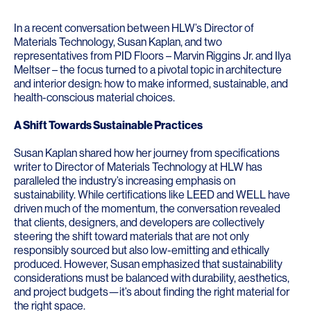
In a recent conversation between HLW’s Director of
Materials Technology,
Susan Kaplan
, and two
representatives from
PID Floors
–
Marvin Riggins Jr.
and
Ilya
Meltser
– the focus turned to a pivotal topic in architecture
and interior design: how to make informed, sustainable, and
health-conscious material choices.
A Shift Towards Sustainable Practices
Susan Kaplan shared how her journey from specifications
writer to Director of Materials Technology at HLW has
paralleled the industry’s increasing emphasis on
sustainability. While certifications like LEED and WELL have
driven much of the momentum, the conversation revealed
that clients, designers, and developers are collectively
steering the shift toward materials that are not only
responsibly sourced but also low-emitting and ethically
produced. However, Susan emphasized that sustainability
considerations must be balanced with durability, aesthetics,
and project budgets—it’s about finding the right material for
the right space.