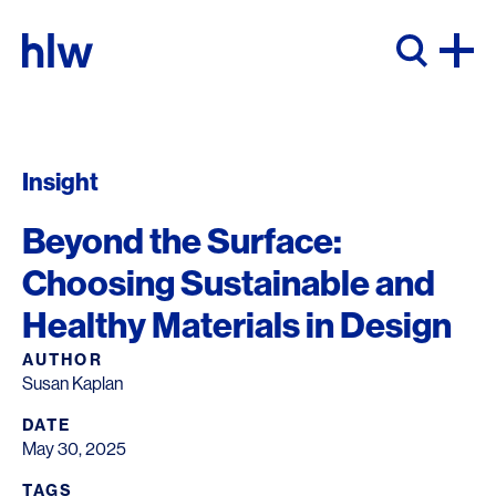
Skip to content
Insight
Beyond the Surface:
Choosing Sustainable and
Healthy Materials in Design
AUTHOR
Susan Kaplan
DATE
May 30, 2025
TAGS