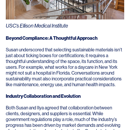
USC’s Ellison Medical Institute
Beyond
Compliance: A Thoughtful Approach
Susan underscored that selecting sustainable materials isn’t
just about ticking boxes for certifications; it requires a
thoughtful understanding of the space, its function, and its
users. For example, what works for a daycare in New York
might not suit a hospital in Florida. Conversations around
sustainability must also incorporate practical considerations
like maintenance, energy use, and human health impacts.
Industry Collaboration and Evolution
Both Susan and Ilya agreed that collaboration between
clients, designers, and suppliers is essential. While
government regulations play a role, much of the industry’s
progress has been driven by market demands and evolving