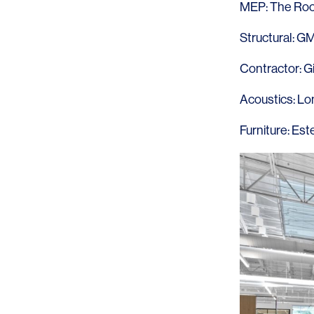
MEP:
The Roc
Structural:
G
Contractor:
G
Acoustics:
Lo
Furniture:
Este