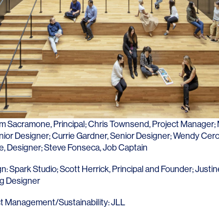
Contact
im Sacramone
, Principal;
Chris Townsend
, Project Manager;
enior Designer;
Currie Gardner
, Senior Designer;
Wendy Cer
e
, Designer; Steve Fonseca, Job Captain
gn:
Spark Studio
;
Scott Herrick
, Principal and Founder;
Justin
ng Designer
t Management/Sustainability:
JLL