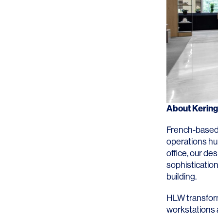
About
Kerin
French-based
operations hu
office, our de
sophistication
building.
HLW transform
workstations 