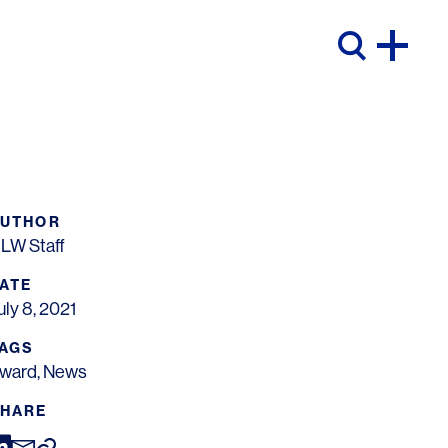
AUTHOR
LW Staff
ATE
uly 8, 2021
AGS
ward
,
News
HARE