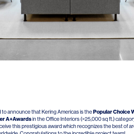
Popular Choice W
ed to announce that Kering Americas is the
zer A+Awards
in the Office Interiors (>25,000 sq ft.) catego
ceive this prestigious award which recognizes the best of a
rldwide. Congratulations to the incredible project team!