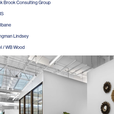
k Brook Consulting Group
MS
ilbane
ngman Lindsey
l
/
WB Wood