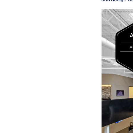
SERVICES
SECTORS
Architecture
Adaptive Reuse
Interior Design
Commercial
Master Planning
Education
Landscape
Financial
Strategy
Hospitality
Sustainability
Legal