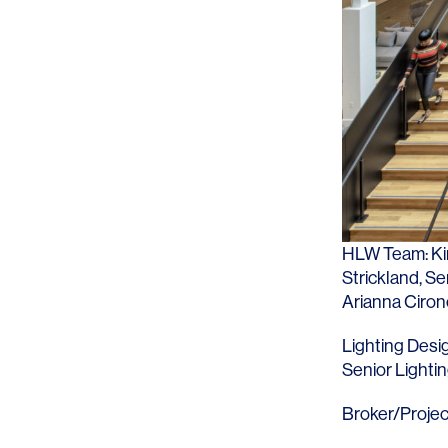
Lighting
Life Sciences
Brand Experience
Media & Entertainment
Residential & Mixed Use
Technology
Workplace
HLW Team:
K
Strickland
, S
Arianna Ciron
Lighting Desi
Senior Lighti
Broker/Projec