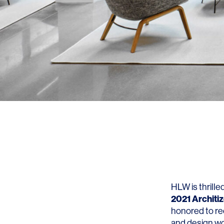
HLW is thrill
2021 Architi
honored to re
and design wo