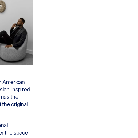
th American
sian-inspired
rries the
 the original
onal
er the space