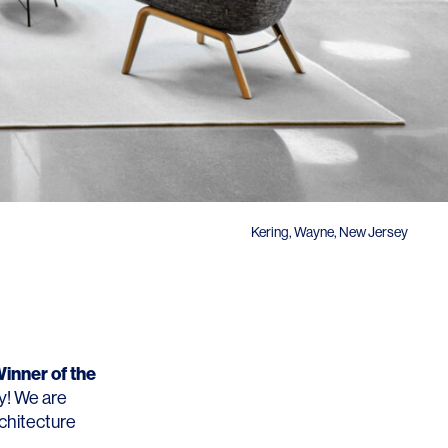
Kering, Wayne, New Jersey
inner of the
ry! We are
rchitecture