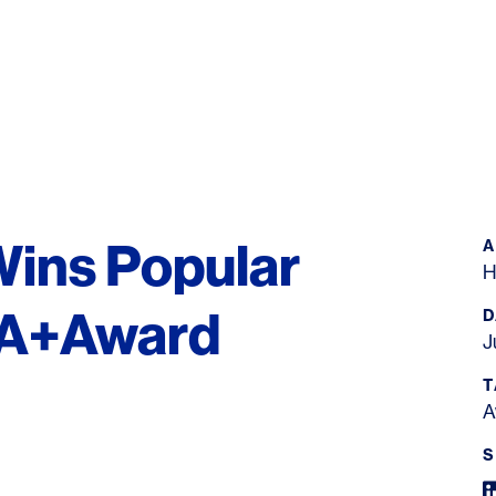
Wins Popular
H
r A+Award
D
J
T
A
S