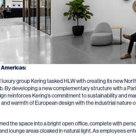
g Americas
:
 luxury group
Kering
tasked HLW with creating its new Nor
b. By developing a new complementary structure with a Pari
sign reinforces Kering’s commitment to sustainability and ma
 and warmth of European design with the industrial nature of
ed the space into a bright open office, complete with pers
and lounge areas cloaked in natural light. As employees ent