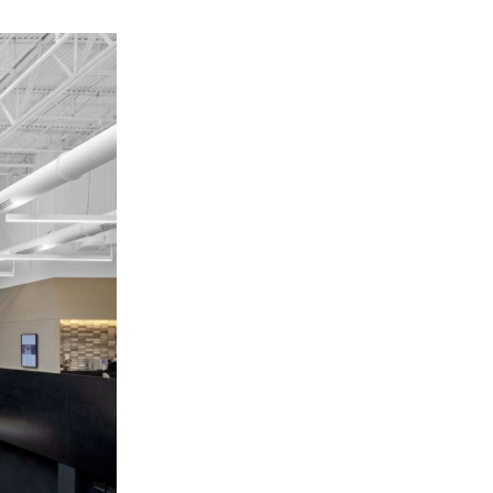
OFFICES
SOCIAL
New York
LinkedIn
Chicago
Instagram
Connecticut
Denver
Florida
London