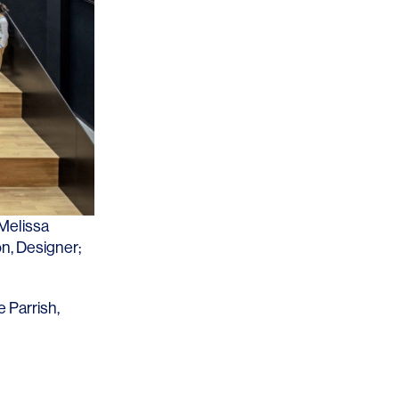
Los Angeles
San Francisco
New Jersey
Melissa
on
, Designer;
© 2026 HLW. All rights reserved.
Terms of Service.
Privacy Policy.
e Parrish
,