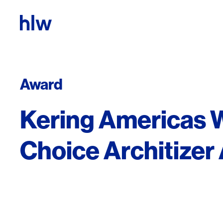
Skip to content
Award
Kering Americas 
Choice Architize