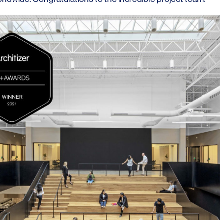
LINKS
Our Work
News & Insights
About
People
Legacy
Culture & Careers