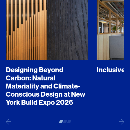
Designing Beyond
Inclusive 
Carbon: Natural
Materiality and Climate-
Conscious Design at New
York Build Expo 2026