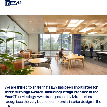
We are thrilled to share that HLW has been
shortlisted for
three
Mixology Awards
, including Design Practice of the
Year!
The Mixology Awards, organised by
Mix Interiors
,
recognises the very best of commercial interior design in the
U.K.