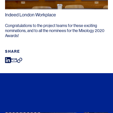
Indeed London Workplace
Congratulations to the project teams for these exciting
nominations, and to all the nominees for the Mixology 2020
Awards!
SHARE