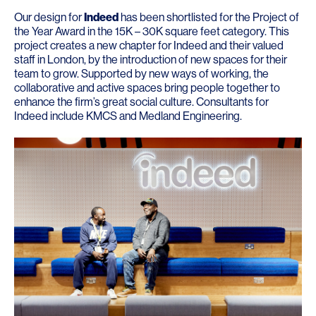
Our design for
Indeed
has been shortlisted for the Project of
the Year Award in the 15K – 30K square feet category. This
project creates a new chapter for Indeed and their valued
staff in London, by the introduction of new spaces for their
team to grow. Supported by new ways of working, the
collaborative and active spaces bring people together to
enhance the firm’s great social culture. Consultants for
Indeed include
KMCS
and
Medland Engineering
.