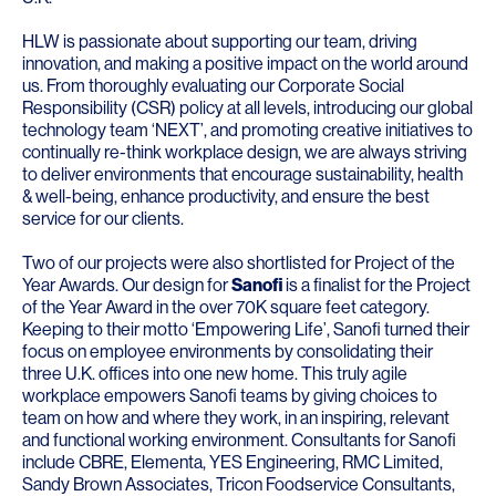
HLW is passionate about supporting our team, driving
innovation, and making a positive impact on the world around
us. From thoroughly evaluating our Corporate Social
Responsibility (CSR) policy at all levels, introducing our global
technology team ‘NEXT’, and promoting creative initiatives to
continually re-think workplace design, we are always striving
to deliver environments that encourage sustainability, health
& well-being, enhance productivity, and ensure the best
service for our clients.
Two of our projects were also shortlisted for Project of the
Year Awards. Our design for
Sanofi
is a finalist for the Project
of the Year Award in the over 70K square feet category.
Keeping to their motto ‘Empowering Life’, Sanofi turned their
focus on employee environments by consolidating their
three U.K. offices into one new home. This truly agile
workplace empowers Sanofi teams by giving choices to
team on how and where they work, in an inspiring, relevant
and functional working environment. Consultants for Sanofi
include
CBRE
,
Elementa
,
YES Engineering
,
RMC Limited
,
Sandy Brown Associates
,
Tricon Foodservice Consultants
,