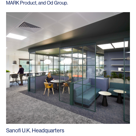
MARK Product
, and
Od Group
.
Sanofi U.K. Headquarters