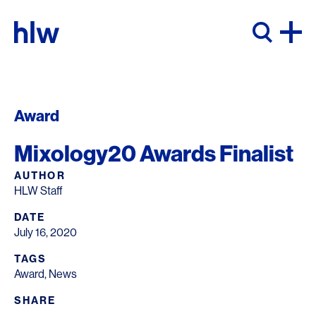
Skip to content
Award
Mixology20 Awards Finalist
AUTHOR
HLW Staff
DATE
July 16, 2020
TAGS
Award
,
News
SHARE