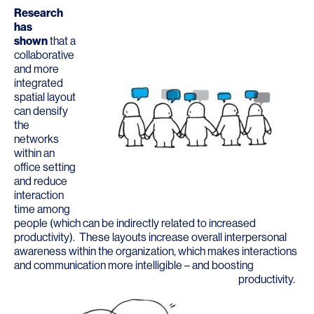
Research
has
shown
that a
collaborative
and more
integrated
spatial layout
can densify
the
networks
within an
office setting
and reduce
interaction
time among
people (which can be indirectly related to increased
productivity). These layouts increase overall interpersonal
awareness within the organization, which makes interactions
and communication more intelligible – and boosting
productivity.