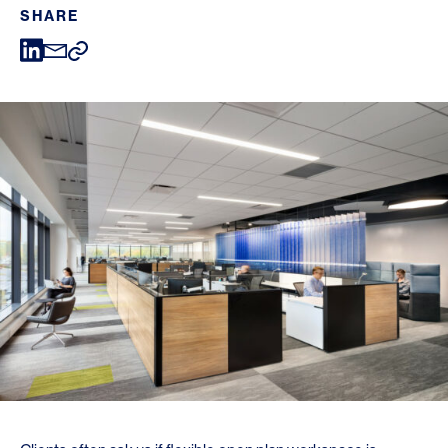
SHARE