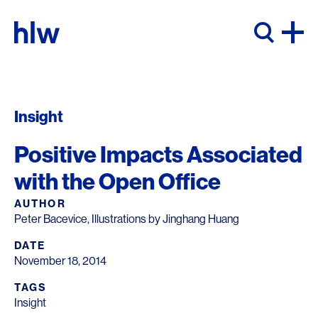
Skip to content
Insight
Positive Impacts Associated
with the Open Office
AUTHOR
Peter Bacevice, Illustrations by Jinghang Huang
DATE
November 18, 2014
TAGS
Insight