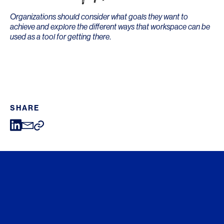
Organizations should consider what goals they want to
achieve and explore the different ways that workspace can be
used as a tool for getting there
.
SHARE