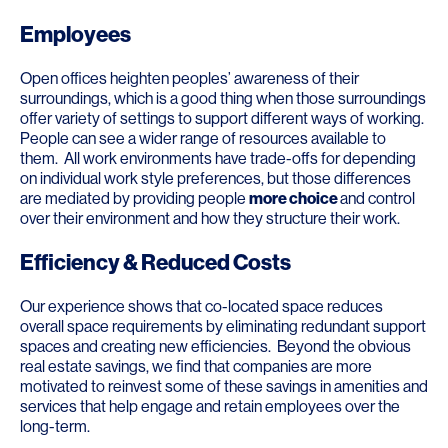
Employees
Open offices heighten peoples’ awareness of their
surroundings, which is a good thing when those surroundings
offer variety of settings to support different ways of working.
People can see a wider range of resources available to
them. All work environments have trade-offs for depending
on individual work style preferences, but those differences
are mediated by providing people
more choice
and control
over their environment and how they structure their work.
Efficiency & Reduced Costs
Our experience shows that co-located space reduces
overall space requirements by eliminating redundant support
spaces and creating new efficiencies. Beyond the obvious
real estate savings, we find that companies are more
motivated to reinvest some of these savings in amenities and
services that help engage and retain employees over the
long-term.