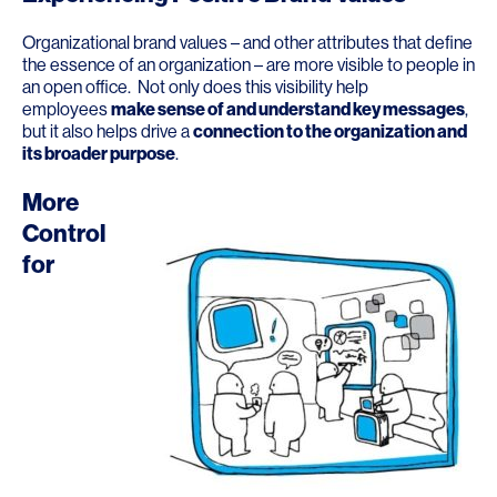
Organizational brand values – and other attributes that define
the essence of an organization – are more visible to people in
an open office. Not only does this visibility help
employees
make sense of and understand key messages
,
but it also helps drive a
connection to the organization and
its broader purpose
.
More
Control
for