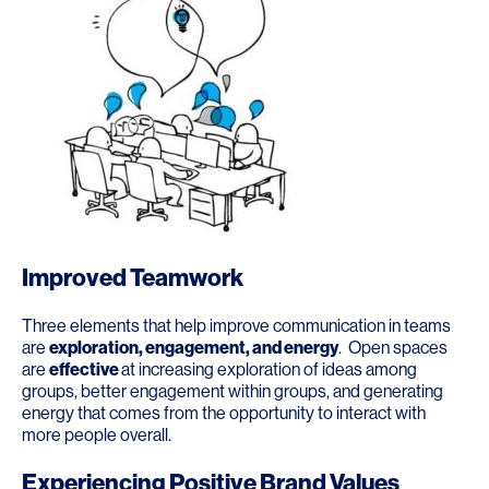
Improved Teamwork
Three elements that help improve communication in teams
are
exploration, engagement, and energy
. Open spaces
are
effective
at increasing exploration of ideas among
groups, better engagement within groups, and generating
energy that comes from the opportunity to interact with
more people overall.
Experiencing Positive Brand Values