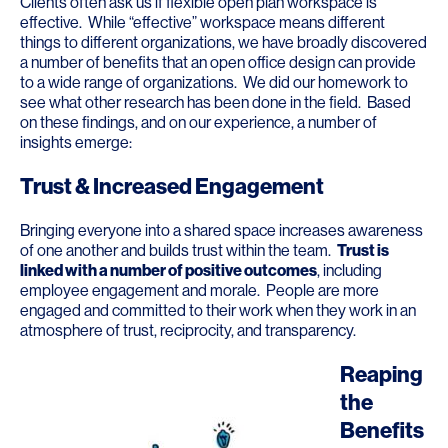
Clients often ask us if flexible open plan workspace is
effective. While “effective” workspace means different
things to different organizations, we have broadly discovered
a number of benefits that an open office design can provide
to a wide range of organizations. We did our homework to
see what other research has been done in the field. Based
on these findings, and on our experience, a number of
insights emerge:
Trust & Increased Engagement
Bringing everyone into a shared space increases awareness
of one another and builds trust within the team.
Trust is
linked with a number of positive outcomes
, including
employee engagement and morale. People are more
engaged and committed to their work when they work in an
atmosphere of trust, reciprocity, and transparency.
Reaping
the
Benefits