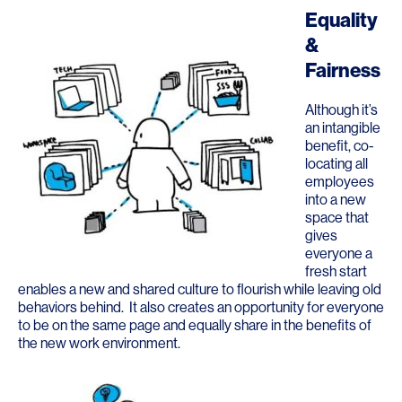
Equality
&
Fairness
Although it’s
an intangible
benefit, co-
locating all
employees
into a new
space that
gives
everyone a
fresh start
enables a new and shared culture to flourish while leaving old
behaviors behind. It also creates an opportunity for everyone
to be on the same page and equally share in the benefits of
the new work environment.