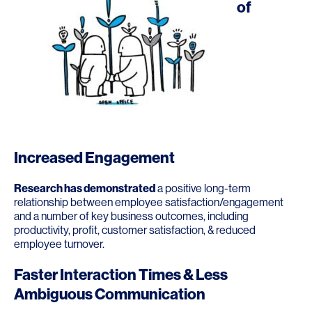
of
Increased Engagement
Research has demonstrated
a positive long-term
relationship between employee satisfaction/engagement
and a number of key business outcomes, including
productivity, profit, customer satisfaction, & reduced
employee turnover.
Faster Interaction Times & Less
Ambiguous Communication