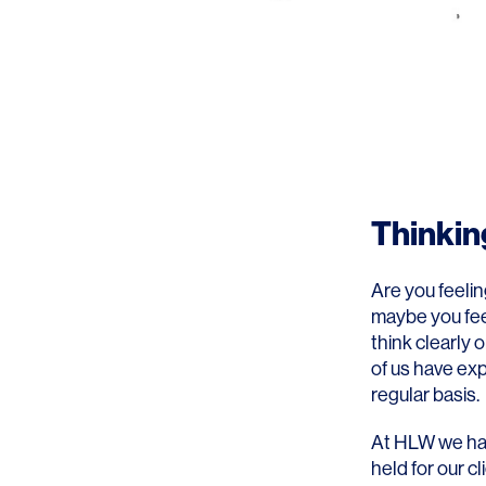
Thinkin
Are you feelin
maybe you fee
think clearly
of us have exp
regular basis.
At HLW we hav
held for our 