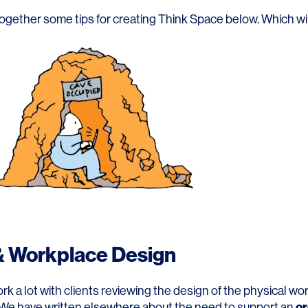
Contact
ogether some tips for creating Think Space below. Which wil
 Workplace Design
 a lot with clients reviewing the design of the physical wo
or
We have written elsewhere about the need to support an