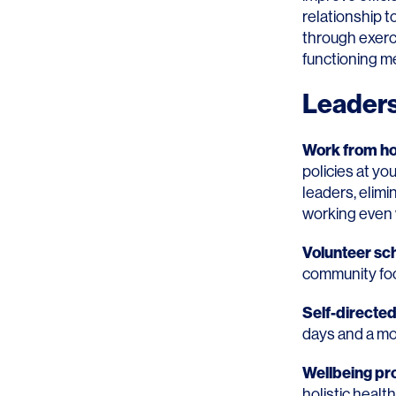
relationship t
through exerci
functioning m
Leaders
Work from ho
policies at yo
leaders, elimi
working even 
Volunteer s
community foc
Self-directe
days and a mo
Wellbeing p
holistic healt