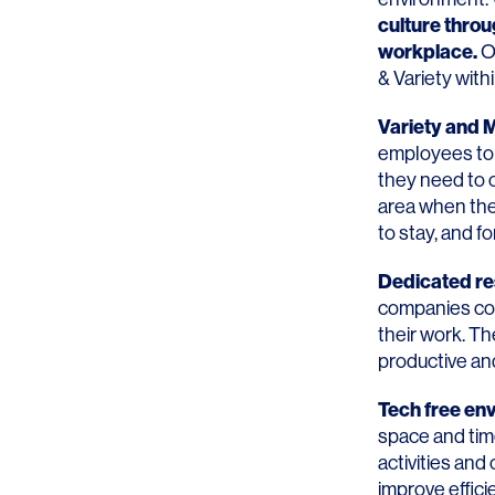
culture thro
workplace
.
On
& Variety wit
Variety and
employees to 
they need to 
area when they
to stay, and f
Dedicated re
companies con
their work. Th
productive and
Tech free en
space and tim
activities and
improve effic