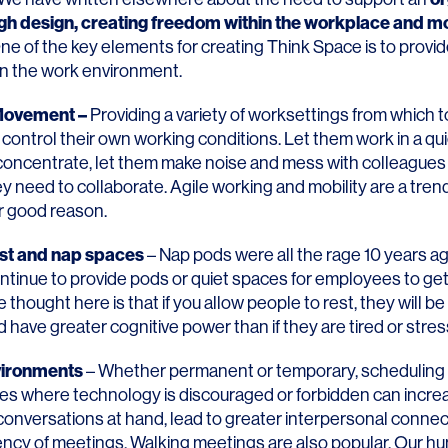
ugh design
, creating
freedom within the workplace
and
mo
e of the key elements for creating Think Space is to prov
hin the work environment.
 Movement –
Providing a variety of worksettings from which 
control their own working conditions. Let them work in a qu
concentrate, let them make noise and mess with colleagues 
 need to collaborate. Agile working and mobility are a tren
or good reason.
st and nap spaces
– Nap pods were all the rage 10 years a
tinue to provide pods or quiet spaces for employees to get
e thought here is that if you allow people to rest, they will b
 have greater cognitive power than if they are tired or stre
vironments
– Whether permanent or temporary, scheduling 
es where technology is discouraged or forbidden can incre
 conversations at hand, lead to greater interpersonal conne
iency of meetings. Walking meetings are also popular. Our h