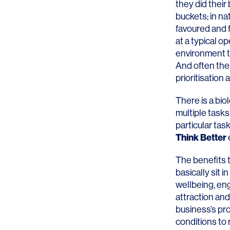
they did their
buckets; in nat
favoured and fa
at a typical o
environment th
And often the 
SERVICES
SECTORS
prioritisation
Architecture
Adaptive Reuse
There is a bio
multiple tasks
Interior Design
Commercial
particular tas
Think Better
Master Planning
Education
The benefits 
Landscape
Financial
basically sit
wellbeing, en
Strategy
Hospitality
attraction and
Sustainability
Legal
business’s pro
conditions to