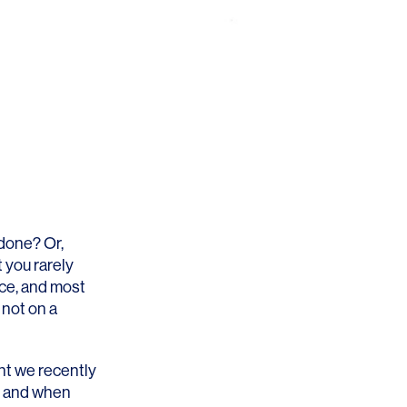
 done? Or,
 you rarely
ace, and most
 not on a
nt we recently
e and when