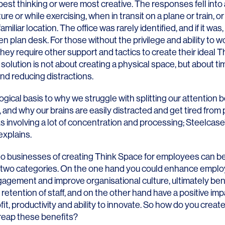
 best thinking or were most creative. The responses fell into 
ure or while exercising, when in transit on a plane or train, or
miliar location. The office was rarely identified, and if it was,
pen plan desk. For those without the privilege and ability to w
ey require other support and tactics to create their ideal T
solution is not about creating a physical space, but about ti
LINKS
 and reducing distractions.
Our Work
logical basis to why we struggle with splitting our attention
, and why our brains are easily distracted and get tired from
News & Insights
ks involving a lot of concentration and processing; Steelcas
explains.
About
to businesses of creating Think Space for employees can be
People
 in two categories. On the one hand you could enhance empl
gagement and improve organisational culture, ultimately ben
Legacy
 retention of staff, and on the other hand have a positive imp
Culture & Careers
fit, productivity and ability to innovate. So how do you creat
 reap these benefits?