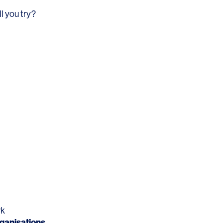
Los Angeles
l you try?
San Francisco
New Jersey
© 2026 HLW. All rights reserved.
Terms of Service.
Privacy Policy.
rk
ganisations