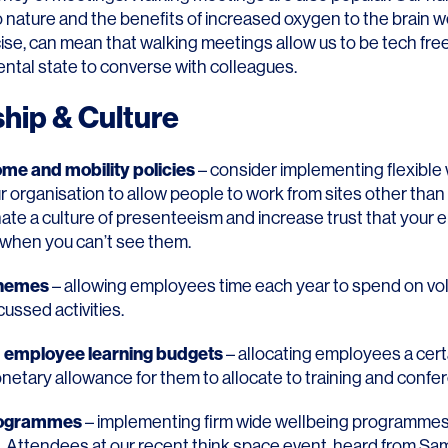
o nature and the benefits of increased oxygen to the brain w
se, can mean that walking meetings allow us to be tech free
ental state to converse with colleagues.
hip & Culture
me and mobility policies
– consider implementing flexible
ur organisation to allow people to work from sites other than 
nate a culture of presenteeism and increase trust that your
when you can’t see them.
chemes
– allowing employees time each year to spend on vo
ussed activities.
d employee learning budgets
– allocating employees a cer
netary allowance for them to allocate to training and confe
rogrammes
– implementing firm wide wellbeing programmes
h. Attendees at our recent think space event, heard from
Sam