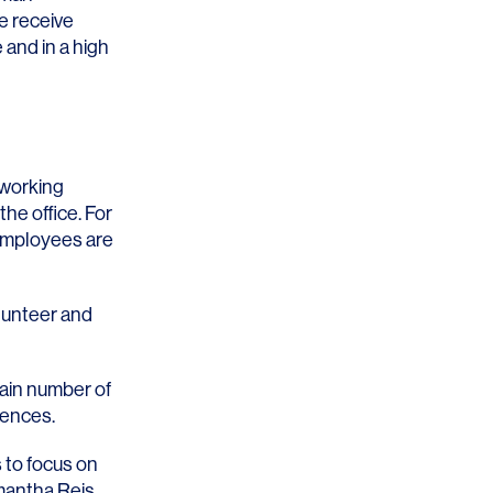
e receive
 and in a high
 working
the office. For
 employees are
lunteer and
tain number of
rences.
 to focus on
antha Reis