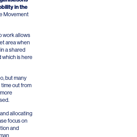
bility in the
ide Movement
to work allows
iet area when
in a shared
d which is here
go, but many
 time out from
e more
ssed.
and allocating
ase focus on
ction and
uman