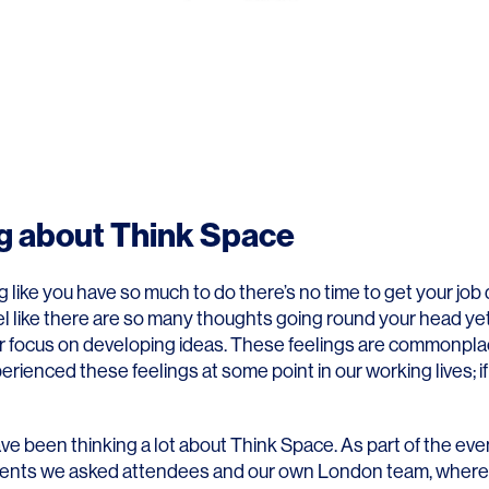
g about Think Space
g like you have so much to do there’s no time to get your job
l like there are so many thoughts going round your head yet
 or focus on developing ideas. These feelings are commonpl
erienced these feelings at some point in our working lives; if
e been thinking a lot about Think Space. As part of the eve
clients we asked attendees and our own London team, wher