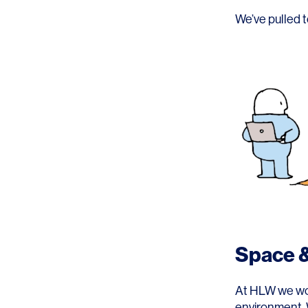
Lighting
Life Sciences
We’ve pulled t
Brand Experience
Media & Entertainment
Residential & Mixed Use
Technology
Workplace
Space &
At HLW we work
environment. 