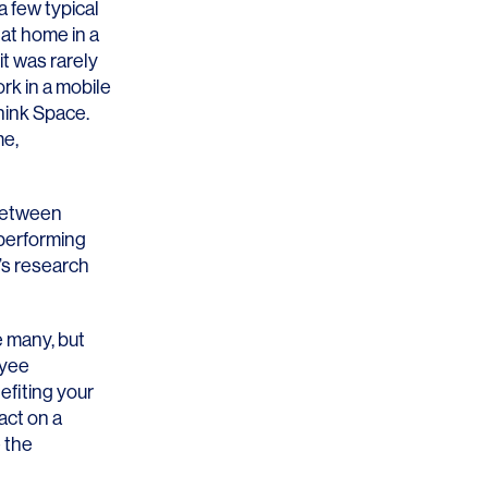
a few typical
 at home in a
 it was rarely
ork in a mobile
hink Space.
me,
OFFICES
SOCIAL
New York
LinkedIn
 between
 performing
Chicago
Instagram
e’s research
Connecticut
 many, but
Denver
oyee
efiting your
Florida
act on a
London
e the