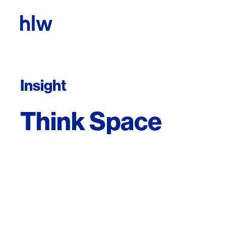
Skip to content
Insight
Think Space