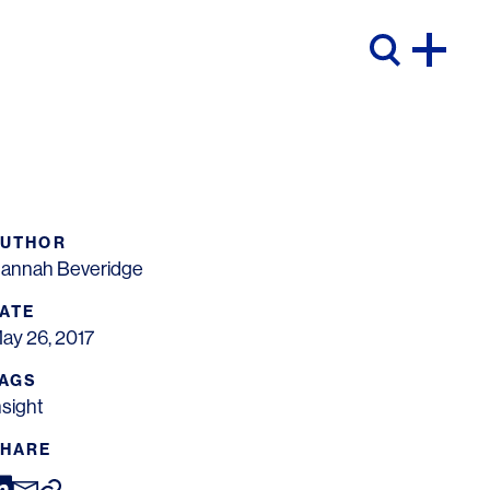
AUTHOR
annah Beveridge
ATE
ay 26, 2017
AGS
nsight
HARE