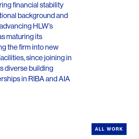
ng financial stability
ational background and
 advancing HLW’s
as maturing its
g the firm into new
ilities, since joining in
s diverse building
erships in RIBA and AIA
ALL WORK