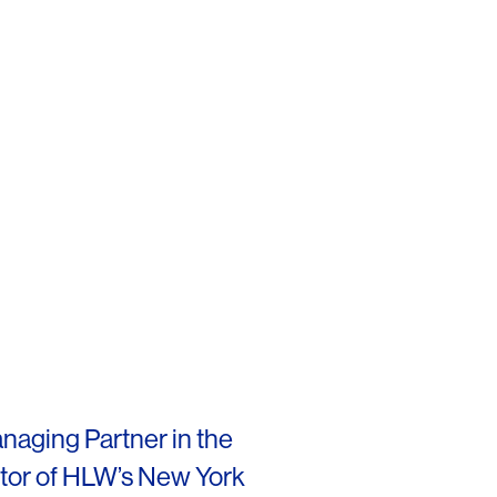
naging Partner in the
ctor of HLW’s New York