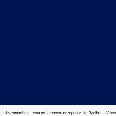
nce by remembering your preferences and repeat visits. By clicking “Acce