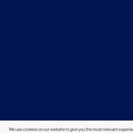
We use cookies on our website to give you the most relevant experie