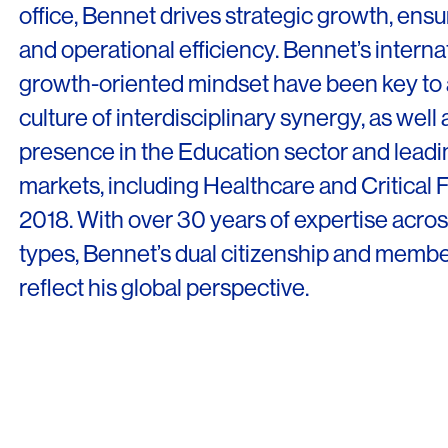
office, Bennet drives strategic growth, ensuri
and operational efficiency. Bennet’s intern
growth-oriented mindset have been key to
culture of interdisciplinary synergy, as well 
presence in the Education sector and leadin
markets, including Healthcare and Critical Fac
2018. With over 30 years of expertise acros
types, Bennet’s dual citizenship and memb
reflect his global perspective.