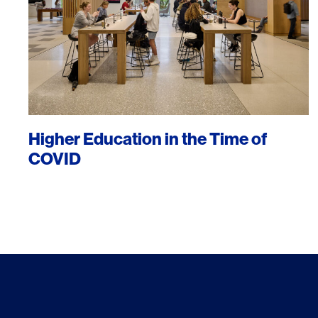
Higher Education in the Time of
COVID