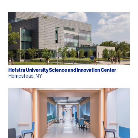
LINKS
Our Work
Hofstra University Science and Innovation Center
Hempstead, NY
News & Insights
About
People
Legacy
Culture & Careers