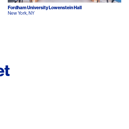
Contact
Fordham University Lowenstein Hall
New York, NY
et