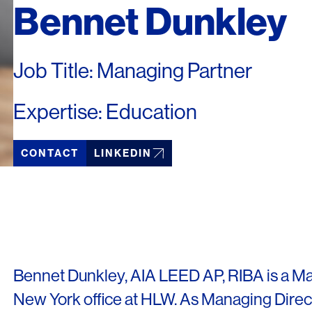
Bennet Dunkley
Job Title: Managing Partner
Expertise: Education
CONTACT
LINKEDIN
Bennet Dunkley, AIA LEED AP, RIBA is a Ma
New York office at HLW. As Managing Dire