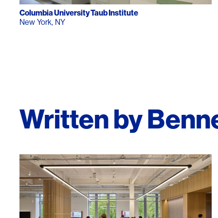
Lighting
Life Sciences
Columbia University Taub Institute
New York, NY
Brand Experience
Media & Entertainment
Residential & Mixed Use
Technology
Workplace
Written by Benn