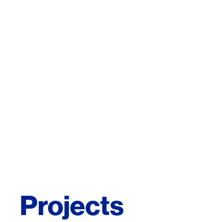
Projects