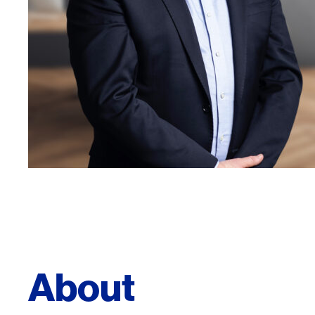
About