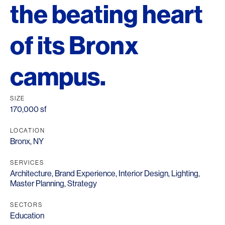
the beating heart
of its Bronx
campus.
SIZE
170,000 sf
LOCATION
Bronx, NY
SERVICES
Architecture
,
Brand Experience
,
Interior Design
,
Lighting
,
Master Planning
,
Strategy
SECTORS
Education