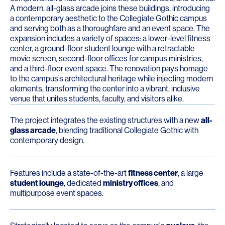
A modern, all-glass arcade joins these buildings, introducing
a contemporary aesthetic to the Collegiate Gothic campus
and serving both as a thoroughfare and an event space. The
expansion includes a variety of spaces: a lower-level fitness
center, a ground-floor student lounge with a retractable
movie screen, second-floor offices for campus ministries,
and a third-floor event space. The renovation pays homage
to the campus’s architectural heritage while injecting modern
elements, transforming the center into a vibrant, inclusive
venue that unites students, faculty, and visitors alike.
The project integrates the existing structures with a new
all-
glass arcade
, blending traditional Collegiate Gothic with
contemporary design.
Features include a state-of-the-art
fitness center
, a large
student lounge
, dedicated
ministry offices
, and
multipurpose event spaces.