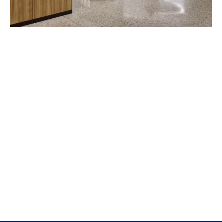
Fordham University McShane Campus Center