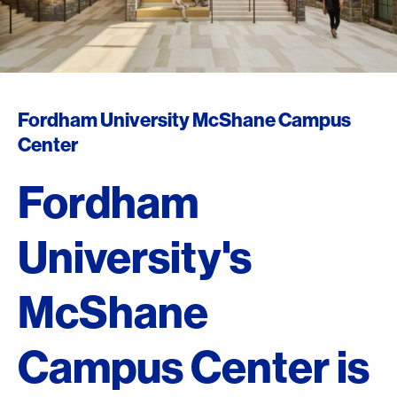
Fordham University McShane Campus
Center
Fordham
University's
McShane
Campus Center is