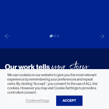
We use cookies on our website to give you the most relevant
experience by remembering your preferences and repeat
visits. By clicking “Accept”, you consent to the use of ALL the
cookies. However you may visit Cookie Settings to provide a
controlled consent.
© 2026 HLW. All rights reserved.
Terms of Service.
Privacy Policy.
Cookie settings
ACCEPT