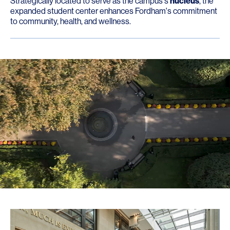
Strategically located to serve as the campus's
nucleus
, the
expanded student center enhances Fordham's commitment
to community, health, and wellness.