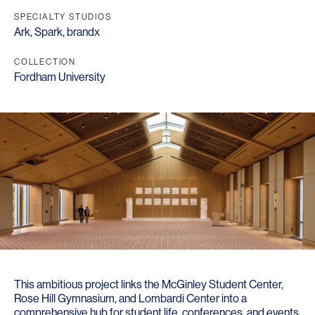
SPECIALTY STUDIOS
Ark
,
Spark
,
brandx
COLLECTION
Fordham University
This ambitious project links the McGinley Student Center,
Rose Hill Gymnasium, and Lombardi Center into a
comprehensive hub for student life, conferences, and events.