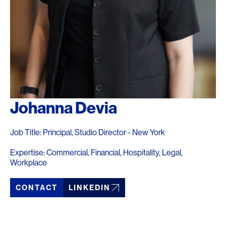
Johanna Devia
Job Title: Principal, Studio Director - New York
Expertise: Commercial, Financial, Hospitality, Legal,
Workplace
CONTACT
LINKEDIN