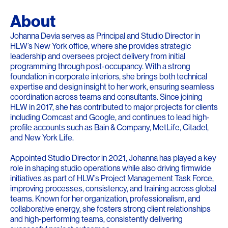
About
Johanna Devia serves as Principal and Studio Director in
HLW’s New York office, where she provides strategic
leadership and oversees project delivery from initial
programming through post-occupancy. With a strong
foundation in corporate interiors, she brings both technical
expertise and design insight to her work, ensuring seamless
coordination across teams and consultants. Since joining
HLW in 2017, she has contributed to major projects for clients
including Comcast and Google, and continues to lead high-
profile accounts such as Bain & Company, MetLife, Citadel,
and New York Life.
Appointed Studio Director in 2021, Johanna has played a key
role in shaping studio operations while also driving firmwide
initiatives as part of HLW’s Project Management Task Force,
improving processes, consistency, and training across global
teams. Known for her organization, professionalism, and
collaborative energy, she fosters strong client relationships
and high-performing teams, consistently delivering