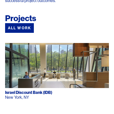
successful project outcomes.
Projects
ALL WORK
Israel Discount Bank (IDB)
New York, NY