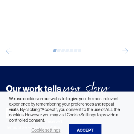
We use cookies on our website to give you the most relevant
experience by remembering your preferences and repeat
visits. By clicking “Accept”, you consent to the use of ALL the
cookies. However you may visit Cookie Settings to provide a
controlled consent.
© 2026 HLW. All rights reserved.
Terms of Service.
Privacy Policy.
Cookie settings
ACCEPT