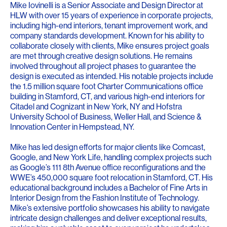
Mike Iovinelli is a Senior Associate and Design Director at
HLW with over 15 years of experience in corporate projects,
including high-end interiors, tenant improvement work, and
company standards development. Known for his ability to
collaborate closely with clients, Mike ensures project goals
are met through creative design solutions. He remains
involved throughout all project phases to guarantee the
design is executed as intended. His notable projects include
the 1.5 million square foot Charter Communications office
building in Stamford, CT, and various high-end interiors for
Citadel and Cognizant in New York, NY and Hofstra
University School of Business, Weller Hall, and Science &
Innovation Center in Hempstead, NY.
Mike has led design efforts for major clients like Comcast,
Google, and New York Life, handling complex projects such
as Google’s 111 8th Avenue office reconfigurations and the
WWE’s 450,000 square foot relocation in Stamford, CT. His
educational background includes a Bachelor of Fine Arts in
Interior Design from the Fashion Institute of Technology.
Mike’s extensive portfolio showcases his ability to navigate
intricate design challenges and deliver exceptional results,