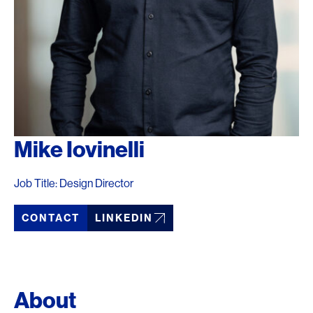
Mike Iovinelli
Job Title: Design Director
CONTACT
LINKEDIN
About