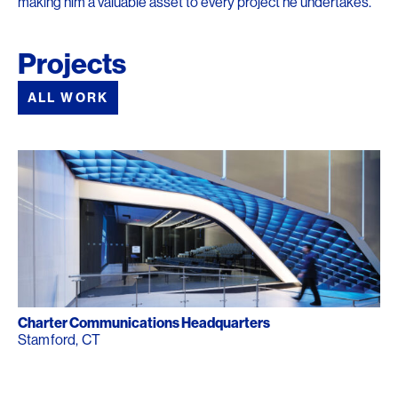
making him a valuable asset to every project he undertakes.
Projects
ALL WORK
Charter Communications Headquarters
Stamford, CT