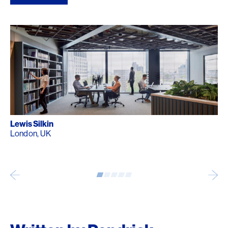
Lewis Silkin
London, UK