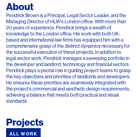
About
Pendrick Brown is a Principal, Legal Sector Leader, and the
Managing Director of HLW’s London office. With more than
20 years of experience, Pendrick brings a wealth of
knowledge to the London office. His work with both UK-
based and international law firms has equipped him with a
comprehensive grasp of the distinct dynamics necessary for
the successful execution of these projects. In addition to
legal sector work, Pendrick manages a sweeping portfolio in
the developer and landlord, technology and financial sectors.
Pendrick plays a pivotal role in guiding project teams to grasp
the key objectives and priorities of landlords and developers.
He ensures these priorities are seamlessly integrated with
the project’s commercial and aesthetic design requirements,
achieving a balance that meets both practical and visual
standards.
Projects
ALL WORK