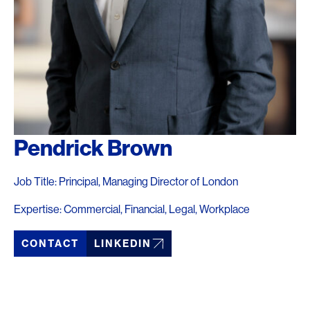
Pendrick Brown
Job Title: Principal, Managing Director of London
Expertise: Commercial, Financial, Legal, Workplace
CONTACT
LINKEDIN