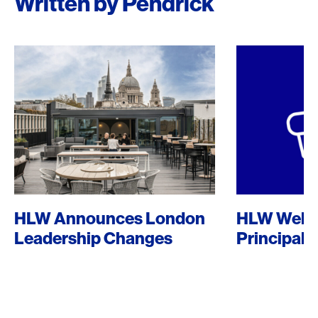
Written by Pendrick
HLW Announces London
HLW Welc
Leadership Changes
Principal 