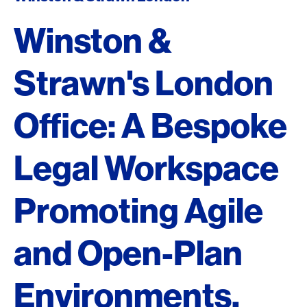
Winston &
Strawn's London
Office: A Bespoke
Legal Workspace
Promoting Agile
and Open-Plan
Environments.