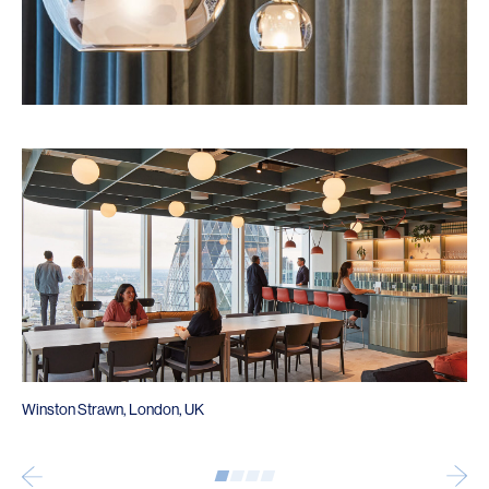
Winston Strawn, London, UK