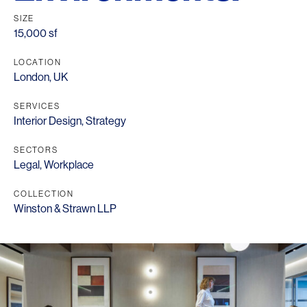
SIZE
15,000 sf
LOCATION
London, UK
SERVICES
Interior Design
,
Strategy
SECTORS
Legal
,
Workplace
COLLECTION
Winston & Strawn LLP