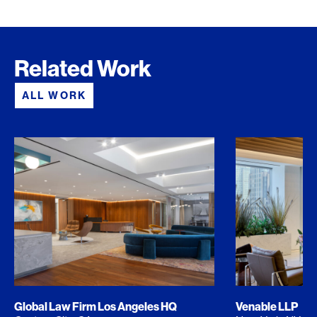
Related Work
ALL WORK
Global Law Firm Los Angeles HQ
Venable LLP