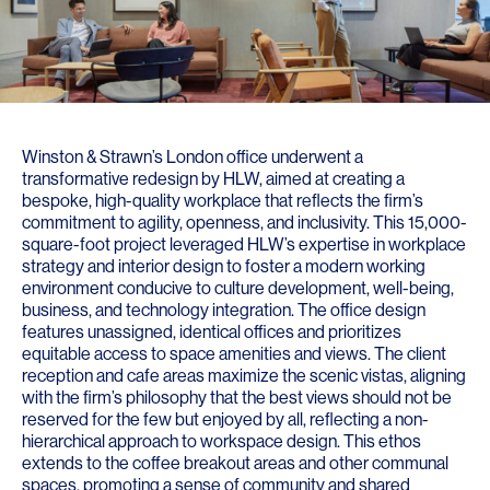
Winston & Strawn’s London office underwent a
transformative redesign by HLW, aimed at creating a
bespoke, high-quality workplace that reflects the firm’s
commitment to agility, openness, and inclusivity. This 15,000-
square-foot project leveraged HLW’s expertise in workplace
strategy and interior design to foster a modern working
environment conducive to culture development, well-being,
business, and technology integration. The office design
features unassigned, identical offices and prioritizes
equitable access to space amenities and views. The client
reception and cafe areas maximize the scenic vistas, aligning
with the firm’s philosophy that the best views should not be
reserved for the few but enjoyed by all, reflecting a non-
hierarchical approach to workspace design. This ethos
extends to the coffee breakout areas and other communal
spaces, promoting a sense of community and shared