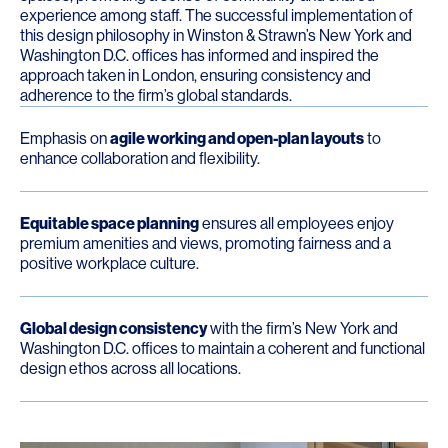
experience among staff. The successful implementation of
this design philosophy in Winston & Strawn’s New York and
Washington D.C. offices has informed and inspired the
approach taken in London, ensuring consistency and
adherence to the firm’s global standards.
Emphasis on
agile working and open-plan layouts
to
enhance collaboration and flexibility.
Equitable space planning
ensures all employees enjoy
premium amenities and views, promoting fairness and a
positive workplace culture.
Global design consistency
with the firm’s New York and
Washington D.C. offices to maintain a coherent and functional
design ethos across all locations.