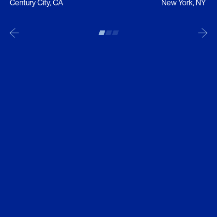
Century City, CA
New York, NY