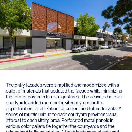
The entry facades were simplified and modernized with a
pallet of materials that updated the facade while minimizing
the former post modernism gestures. The activated interior
courtyards added more color, vibrancy, and better
opportunities for utilization for current and future tenants. A
series of murals unique to each courtyard provides visual
interest to each sitting area. Perforated metal panels in
various color pallets tie together the courtyards and the