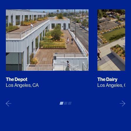
The Depot
The Dairy
Los Angeles, CA
Los Angeles, CA