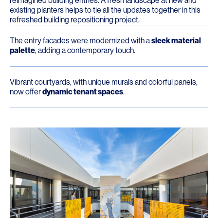
reimagined building entries. A fresh landscape at new and
existing planters helps to tie all the updates together in this
refreshed building repositioning project.
The entry facades were modernized with a
sleek material
palette
, adding a contemporary touch.
Vibrant courtyards, with unique murals and colorful panels,
now offer
dynamic tenant spaces
.