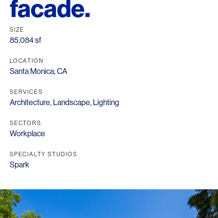
facade.
SIZE
85,084 sf
LOCATION
Santa Monica, CA
SERVICES
Architecture
,
Landscape
,
Lighting
SECTORS
Workplace
SPECIALTY STUDIOS
Spark