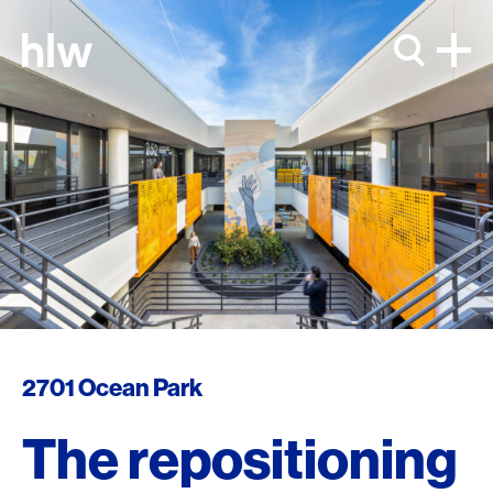
Skip to content
2701 Ocean Park
The repositioning