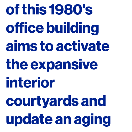
of this 1980's
office building
aims to activate
the expansive
interior
courtyards and
update an aging