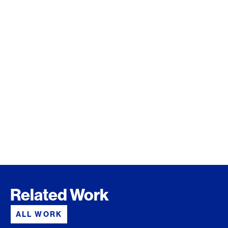
Related Work
ALL WORK