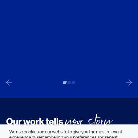
We use cookies on our website to give you the most relevant
experience by remembering your preferences and repeat