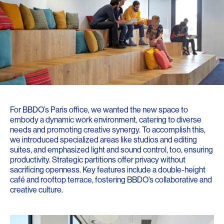
For BBDO’s Paris office, we wanted the new space to
embody a dynamic work environment, catering to diverse
needs and promoting creative synergy. To accomplish this,
we introduced specialized areas like studios and editing
suites, and emphasized light and sound control, too, ensuring
productivity. Strategic partitions offer privacy without
sacrificing openness. Key features include a double-height
café and rooftop terrace, fostering BBDO’s collaborative and
creative culture.