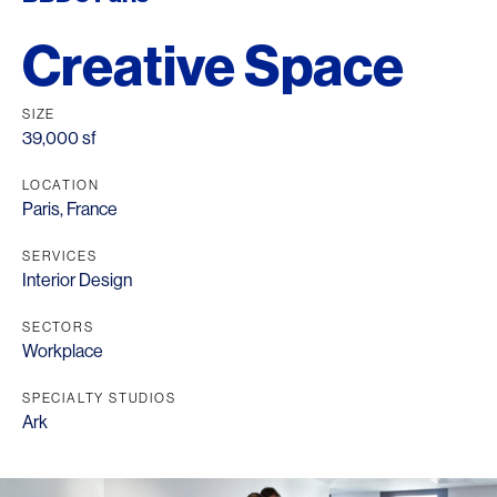
Creative Space
SIZE
39,000 sf
LOCATION
Paris, France
SERVICES
Interior Design
SECTORS
Workplace
SPECIALTY STUDIOS
Ark