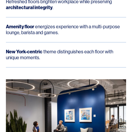
Refreshed floors brighten workplace while preserving
architectural integrity
.
Amenity floor
energizes experience with a multi-purpose
lounge, barista and games.
New York-centric
theme distinguishes each floor with
unique moments.