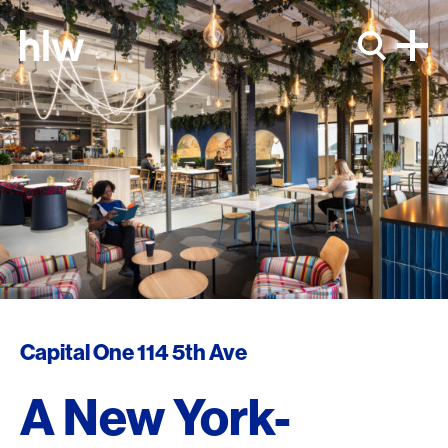
Skip to content
Capital One 114 5th Ave
A New York-