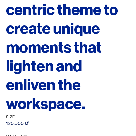
centric theme to
create unique
moments that
lighten and
enliven the
workspace.
SIZE
120,000 sf