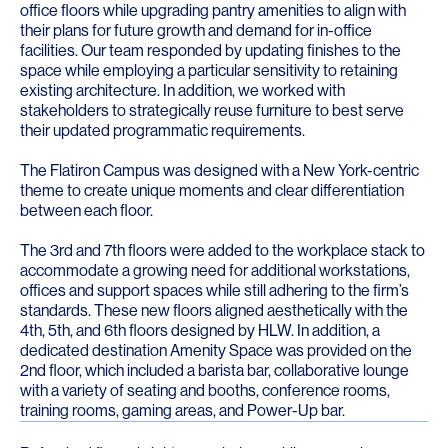
office floors while upgrading pantry amenities to align with
their plans for future growth and demand for in-office
facilities. Our team responded by updating finishes to the
space while employing a particular sensitivity to retaining
existing architecture. In addition, we worked with
stakeholders to strategically reuse furniture to best serve
their updated programmatic requirements.
The Flatiron Campus
was designed with a New York-centric
theme to create unique moments and clear differentiation
between each floor.
The 3rd and 7th floors were added to the workplace stack to
accommodate a growing need for additional workstations,
offices and support spaces while still adhering to the firm’s
standards. These new floors aligned aesthetically with the
4th, 5th, and 6th floors designed by HLW. In addition, a
dedicated destination Amenity Space was provided on the
2nd floor, which included a barista bar, collaborative lounge
with a variety of seating and booths, conference rooms,
training rooms, gaming areas, and Power-Up bar.