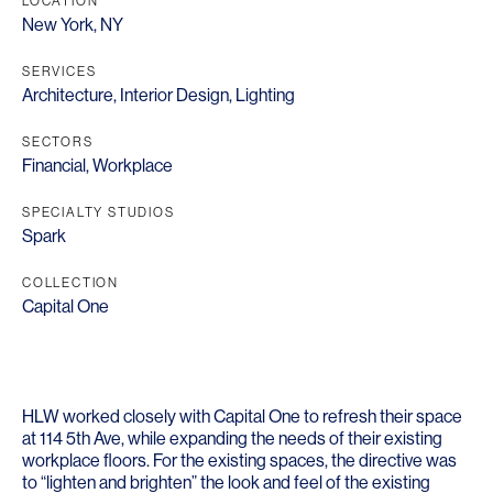
LOCATION
New York, NY
SERVICES
Architecture
,
Interior Design
,
Lighting
SECTORS
Financial
,
Workplace
SPECIALTY STUDIOS
Spark
COLLECTION
Capital One
HLW worked closely with Capital One to refresh their space
at 114 5th Ave, while expanding the needs of their existing
workplace floors. For the existing spaces, the directive was
to “lighten and brighten” the look and feel of the existing