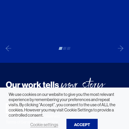
We use cookies on our website to give you the most relevant
experience by remembering your preferences and repeat
visits. By clicking “Accept”, you consent to the use of ALL the
cookies. However you may visit Cookie Settings to provide a
controlled consent.
© 2026 HLW. All rights reserved.
Terms of Service.
Privacy Policy.
Cookie settings
ACCEPT