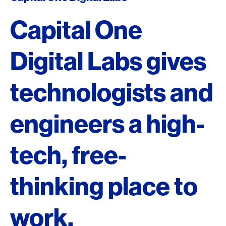
Capital One
Digital Labs gives
technologists and
engineers a high-
tech, free-
thinking place to
work.