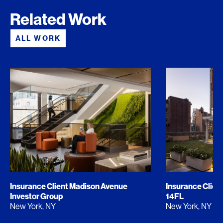
Related Work
ALL WORK
Insurance Client Madison Avenue
Insurance Clien
Investor Group
14FL
New York, NY
New York, NY