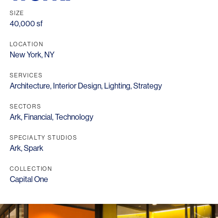
SIZE
40,000 sf
LOCATION
New York, NY
SERVICES
Architecture
,
Interior Design
,
Lighting
,
Strategy
SECTORS
Ark
,
Financial
,
Technology
SPECIALTY STUDIOS
Ark
,
Spark
COLLECTION
Capital One