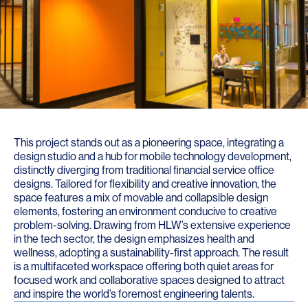
This project stands out as a pioneering space, integrating a
design studio and a hub for mobile technology development,
distinctly diverging from traditional financial service office
designs. Tailored for flexibility and creative innovation, the
space features a mix of movable and collapsible design
elements, fostering an environment conducive to creative
problem-solving. Drawing from HLW’s extensive experience
in the tech sector, the design emphasizes health and
wellness, adopting a sustainability-first approach. The result
is a multifaceted workspace offering both quiet areas for
focused work and collaborative spaces designed to attract
and inspire the world’s foremost engineering talents.