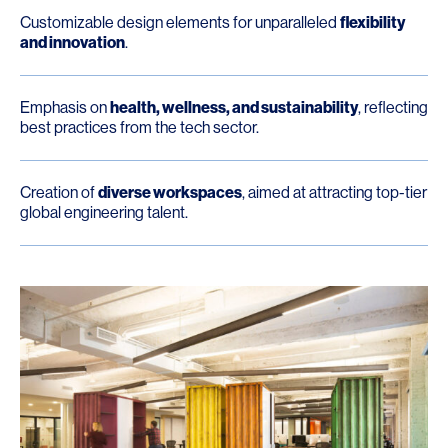
Customizable design elements for unparalleled
flexibility
and innovation
.
Emphasis on
health, wellness, and sustainability
, reflecting
best practices from the tech sector.
Creation of
diverse workspaces
, aimed at attracting top-tier
global engineering talent.