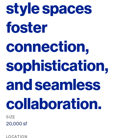
style spaces
foster
connection,
sophistication,
and seamless
collaboration.
SIZE
20,000 sf
LOCATION