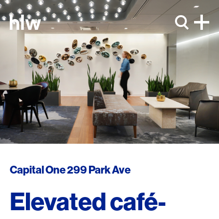
Skip to content
Capital One 299 Park Ave
Elevated café-