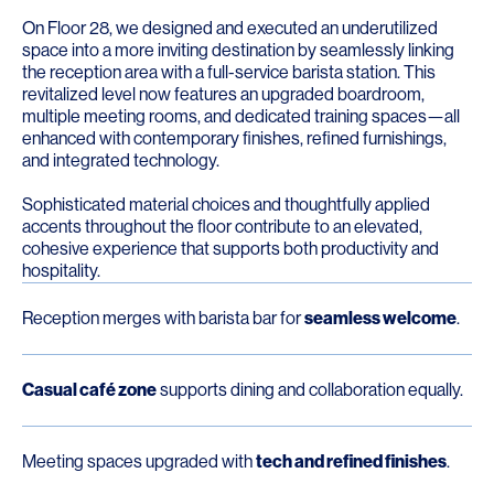
On Floor 28, we designed and executed an underutilized
space into a more inviting destination by seamlessly linking
the reception area with a full-service barista station. This
revitalized level now features an upgraded boardroom,
multiple meeting rooms, and dedicated training spaces—all
enhanced with contemporary finishes, refined furnishings,
and integrated technology.
Sophisticated material choices and thoughtfully applied
accents throughout the floor contribute to an elevated,
cohesive experience that supports both productivity and
hospitality.
Reception merges with barista bar for
seamless welcome
.
Casual café zone
supports dining and collaboration equally.
Meeting spaces upgraded with
tech and refined finishes
.