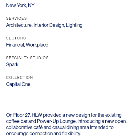
New York, NY
SERVICES
Architecture
,
Interior Design
,
Lighting
SECTORS
Financial
,
Workplace
SPECIALTY STUDIOS
Spark
COLLECTION
Capital One
On Floor 27, HLW provided a new design for the existing
coffee bar and Power-Up Lounge, introducing a new open,
collaborative café and casual dining area intended to
encourage connection and flexibility.