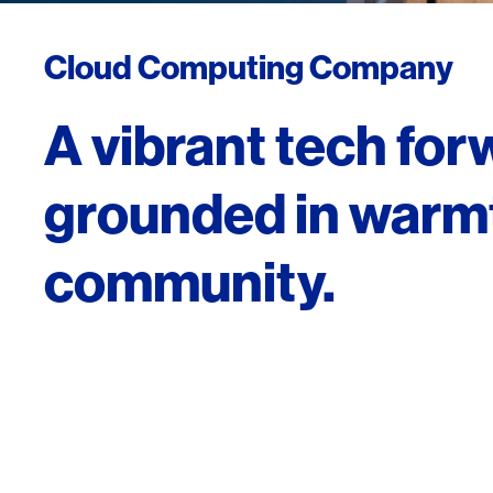
Cloud Computing Company
A vibrant tech fo
grounded in warm
community.