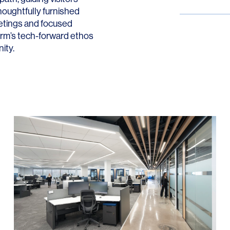
oughtfully furnished
etings and focused
firm’s tech-forward ethos
ity.