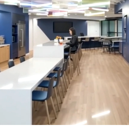
LINKS
Our Work
News & Insights
About
People
Legacy
Culture & Careers