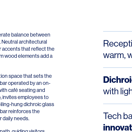
Contact
erate balance between
Recept
 Neutral architectural
 accents that reflect the
warm, w
arm wood elements add a
ion space that sets the
Dichroi
e bar operated by an on-
with li
with café seating and
, invites employees to
eiling-hung dichroic glass
bar reinforces the
Tech ba
 daily needs.
innovat
path, guiding visitors