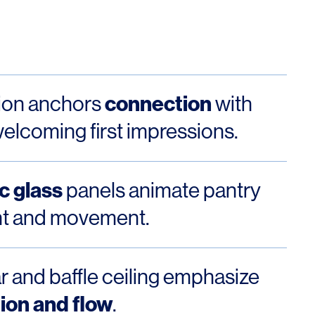
Los Angeles
San Francisco
New Jersey
connection
ion anchors
with
elcoming first impressions.
c glass
panels animate pantry
ght and movement.
© 2026 HLW. All rights reserved.
Terms of Service.
Privacy Policy.
r and baffle ceiling emphasize
ion and flow
.