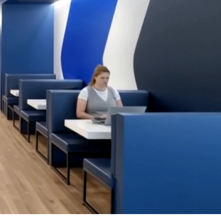
OFFICES
SOCIAL
New York
LinkedIn
Chicago
Instagram
Connecticut
Denver
Florida
London