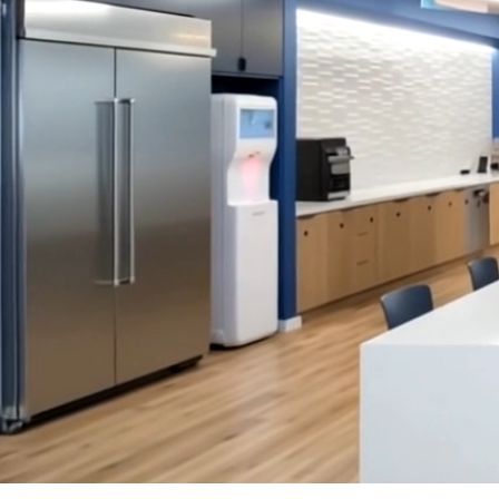
SERVICES
SECTORS
Architecture
Adaptive Reuse
Interior Design
Commercial
Master Planning
Education
Landscape
Financial
Strategy
Hospitality
Sustainability
Legal