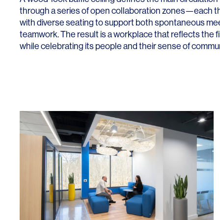
through a series of open collaboration zones—each th
with diverse seating to support both spontaneous me
teamwork. The result is a workplace that reflects the 
while celebrating its people and their sense of commun