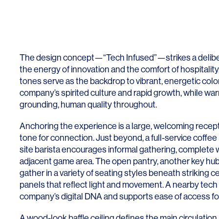
Lighting
Life Sciences
Brand Experience
Media & Entertainment
Residential & Mixed Use
The design concept—“Tech Infused”—strikes a delib
Technology
the energy of innovation and the comfort of hospitality.
tones serve as the backdrop to vibrant, energetic color
Workplace
company’s spirited culture and rapid growth, while w
grounding, human quality throughout.
Anchoring the experience is a large, welcoming recept
tone for connection. Just beyond, a full-service coffe
site barista encourages informal gathering, complete 
adjacent game area. The open pantry, another key hub
gather in a variety of seating styles beneath striking c
panels that reflect light and movement. A nearby tech 
company’s digital DNA and supports ease of access for
A wood-look baffle ceiling defines the main circulation 