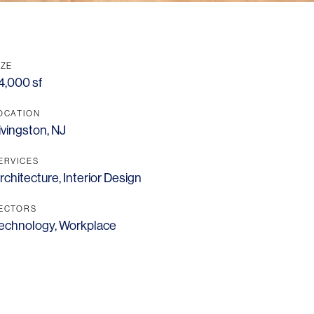
IZE
4,000 sf
OCATION
ivingston, NJ
ERVICES
rchitecture
,
Interior Design
ECTORS
echnology
,
Workplace