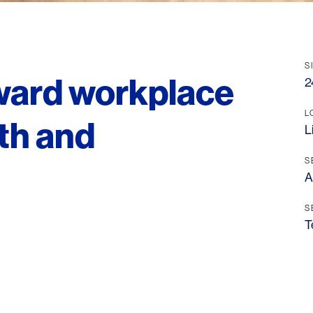
S
rward workplace
2
L
th and
L
S
A
S
T