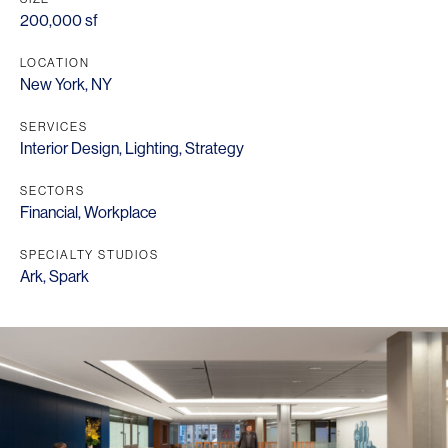
200,000 sf
LOCATION
New York, NY
SERVICES
Interior Design
,
Lighting
,
Strategy
SECTORS
Financial
,
Workplace
SPECIALTY STUDIOS
Ark
,
Spark