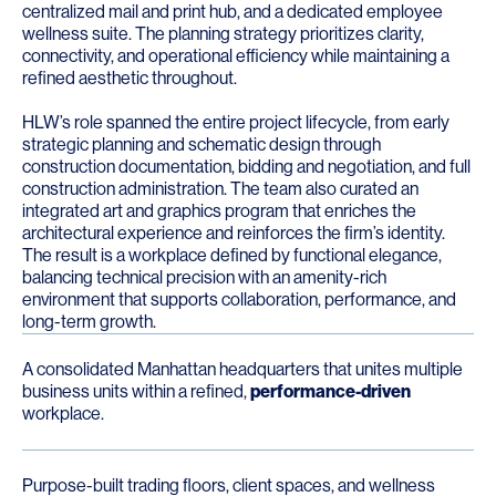
centralized mail and print hub, and a dedicated employee
wellness suite. The planning strategy prioritizes clarity,
connectivity, and operational efficiency while maintaining a
refined aesthetic throughout.
HLW’s role spanned the entire project lifecycle, from early
strategic planning and schematic design through
construction documentation, bidding and negotiation, and full
construction administration. The team also curated an
integrated art and graphics program that enriches the
architectural experience and reinforces the firm’s identity.
The result is a workplace defined by functional elegance,
balancing technical precision with an amenity-rich
environment that supports collaboration, performance, and
long-term growth.
A consolidated Manhattan headquarters that unites multiple
business units within a refined,
performance-driven
workplace.
Purpose-built trading floors, client spaces, and wellness