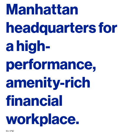
Manhattan
headquarters for
a high-
performance,
amenity-rich
financial
workplace.
SIZE