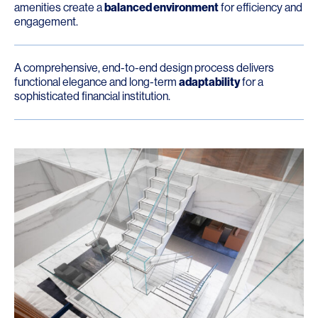
amenities create a
balanced environment
for efficiency and
engagement.
A comprehensive, end-to-end design process delivers
functional elegance and long-term
adaptability
for a
sophisticated financial institution.