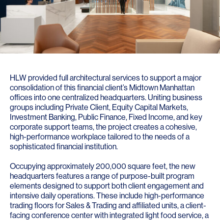
HLW provided full architectural services to support a major
consolidation of this financial client’s Midtown Manhattan
offices into one centralized headquarters. Uniting business
groups including Private Client, Equity Capital Markets,
Investment Banking, Public Finance, Fixed Income, and key
corporate support teams, the project creates a cohesive,
high-performance workplace tailored to the needs of a
sophisticated financial institution.
Occupying approximately 200,000 square feet, the new
headquarters features a range of purpose-built program
elements designed to support both client engagement and
intensive daily operations. These include high-performance
trading floors for Sales & Trading and affiliated units, a client-
facing conference center with integrated light food service, a