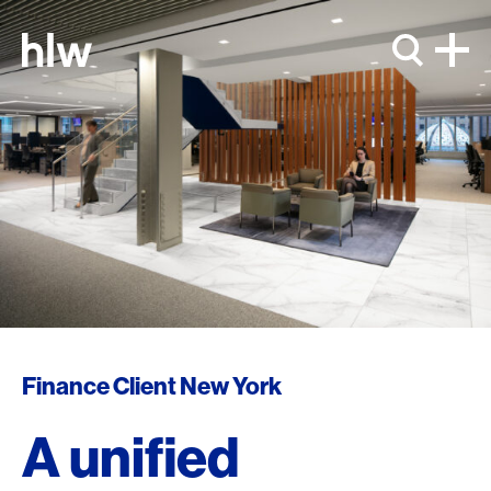
Skip to content
Finance Client New York
A unified