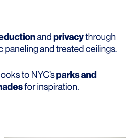
reduction
privacy
and
through
c paneling and treated ceilings.
parks and
looks to NYC’s
nades
for inspiration.