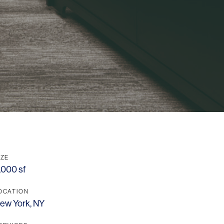
OFFICES
SOCIAL
New York
LinkedIn
Chicago
Instagram
Connecticut
IZE
Denver
,000 sf
Florida
OCATION
ew York, NY
London