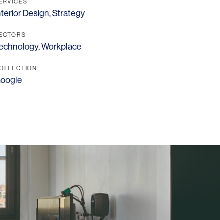
Los Angeles
ERVICES
nterior Design
,
Strategy
San Francisco
ECTORS
New Jersey
echnology
,
Workplace
OLLECTION
oogle
© 2026 HLW. All rights reserved.
Terms of Service.
Privacy Policy.