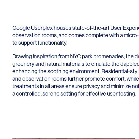
Google Userplex houses state-of-the-art User Experi
observation rooms, and comes complete with a micro-
to support functionality.
Drawing inspiration from NYC park promenades, the d
greenery and natural materials to emulate the dappled l
enhancing the soothing environment. Residential-style
and observation rooms further promote comfort, while 
treatments in all areas ensure privacy and minimize no
a controlled, serene setting for effective user testing.