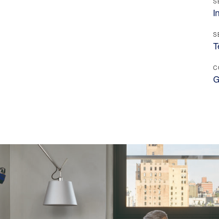
Contact
S
I
S
T
C
G