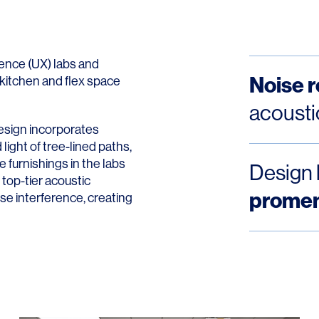
ence (UX) labs and
Noise 
kitchen and flex space
acousti
esign incorporates
ight of tree-lined paths,
 furnishings in the labs
Design 
top-tier acoustic
prome
ise interference, creating