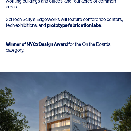
working buildings and offices, and four acres of common
areas.
SciTech Scity’s EdgeWorks will feature conference centers,
tech exhibitions, and
prototype fabrication labs
.
Winner of NYCxDesign Award
for the On the Boards
category.