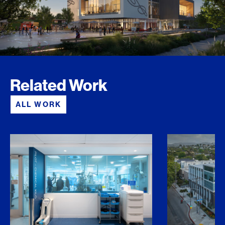
Related Work
ALL WORK