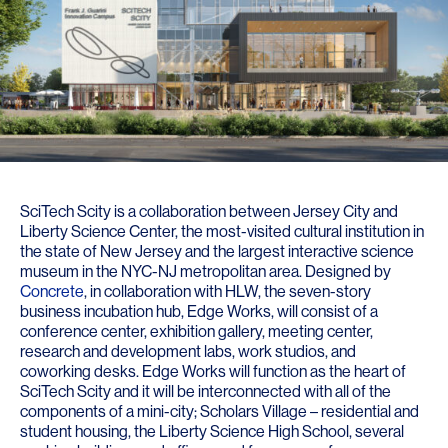
SciTech Scity is a collaboration between Jersey City and
Liberty Science Center, the most-visited cultural institution in
the state of New Jersey and the largest interactive science
museum in the NYC-NJ metropolitan area. Designed by
Concrete
, in collaboration with HLW, the seven-story
business incubation hub, Edge Works, will consist of a
conference center, exhibition gallery, meeting center,
research and development labs, work studios, and
coworking desks. Edge Works will function as the heart of
SciTech Scity and it will be interconnected with all of the
components of a mini-city; Scholars Village – residential and
student housing, the Liberty Science High School, several