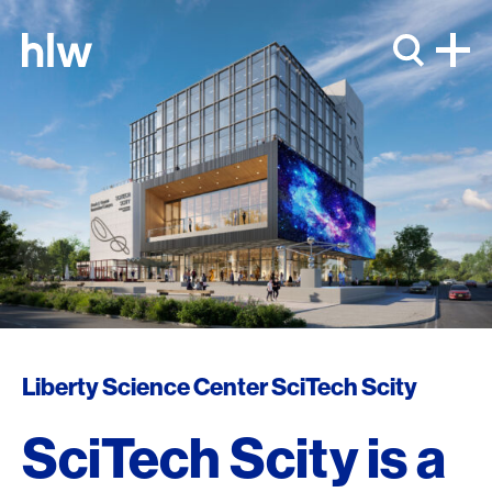
Skip to content
Liberty Science Center SciTech Scity
SciTech Scity is a