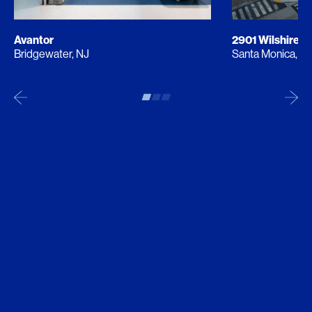
Avantor
2901 Wilshire
Bridgewater, NJ
Santa Monica, C