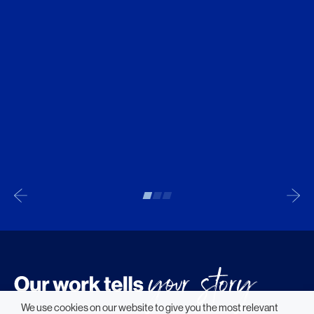
We use cookies on our website to give you the most relevant