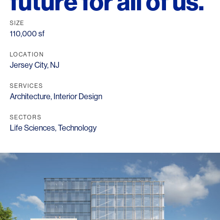
future for all of us.
SIZE
110,000 sf
LOCATION
Jersey City, NJ
SERVICES
Architecture
,
Interior Design
SECTORS
Life Sciences
,
Technology