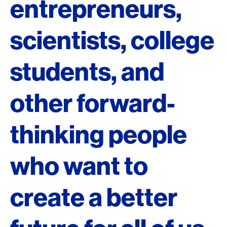
entrepreneurs,
scientists, college
students, and
other forward-
thinking people
who want to
create a better