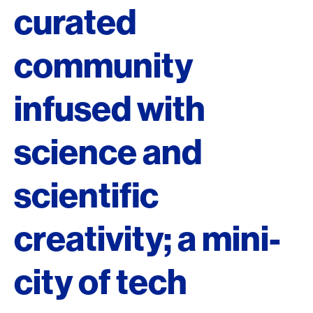
curated
community
infused with
science and
scientific
creativity; a mini-
city of tech