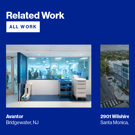
Related Work
ALL WORK
Avantor
2901 Wilshire
Bridgewater, NJ
Santa Monica, C