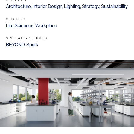
Architecture
,
Interior Design
,
Lighting
,
Strategy
,
Sustainability
SECTORS
Life Sciences
,
Workplace
SPECIALTY STUDIOS
BEYOND
,
Spark