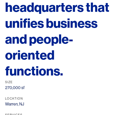
headquarters that
unifies business
and people-
oriented
functions.
SIZE
270,000 sf
LOCATION
Warren, NJ
SERVICES