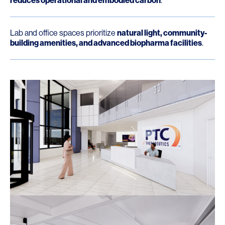
reduces operational and embodied carbon
.
Lab and office spaces prioritize
natural light, community-
building amenities, and advanced biopharma facilities
.