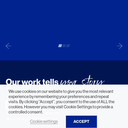
We use cookies on our website to give you the most relevant
experience by remembering your preferences and repeat
visits. By clicking “Accept”, you consent to the use of ALL the
cookies. However you may visit Cookie Settings to provide a
controlled consent.
© 2026 HLW. All rights reserved.
Terms of Service.
Privacy Policy.
Cookie settings
ACCEPT