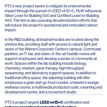
PTC’s new project seeks to mitigate its environmental
impact through the pursuit of LEED v4 ID+C. HLW will pursue
Silver Level for Building 500 and Certified Level for Building
400. The firm is also pursuing decarbonization efforts that
will reduce the project’s operational and embodied carbon
impact.
In the R&D building, all biopharma labs are located along the
window line, providing staff with access to natural light and
views of the Warren Corporate Center’s campus. Communal
pantries, an IT bar, and state-of-the-art huddle rooms will
support employees and develop a sense of community at
work. Spaces within the lab building include biology,
chemistry, vivarium, gene therapy, high throughput
sequencing, and laboratory support spaces. In addition to
traditional office space, the adjoining building will offer
employees a grab-and-go food counter, a traveler’s lounge,
wellness rooms, a multimedia production suite, a learning and
development center, and a movement studio.
PTC's project targets
LEED v4 ID+C
certification and